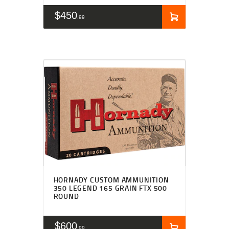
$
450
99
HORNADY CUSTOM AMMUNITION
350 LEGEND 165 GRAIN FTX 500
ROUND
$
600
99