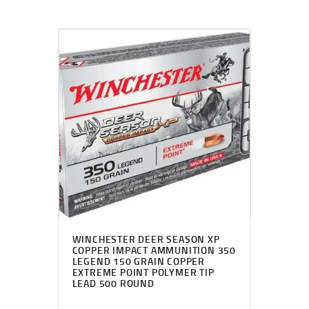
WINCHESTER DEER SEASON XP
COPPER IMPACT AMMUNITION 350
LEGEND 150 GRAIN COPPER
EXTREME POINT POLYMER TIP
LEAD 500 ROUND