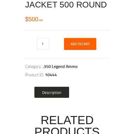
JACKET 500 ROUND
$
500
99
ADD TO CART
Category:
.350 Legend Ammo
Product ID:
10444
Description
RELATED
PRODUCTS