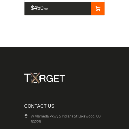
$
450
99
CONTACT US
W Alameda Pkwy S Indiana St Lakewood, CO
80228