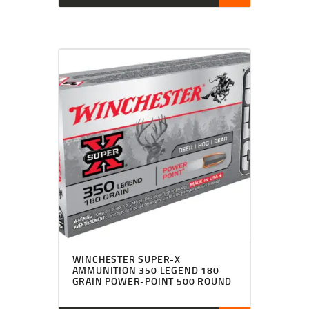
WINCHESTER SUPER-X
AMMUNITION 350 LEGEND 180
GRAIN POWER-POINT 500 ROUND