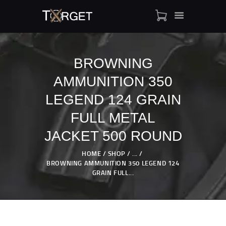
BROWNING
AMMUNITION 350
TARGET AMMO
SHOP
LEGEND 124 GRAIN
BLOGS
FULL METAL
MY ACCOUNT
JACKET 500 ROUND
ABOUT US
PRIVACY POLICY
HOME
SHOP
...
BROWNING AMMUNITION 350 LEGEND 124
CONTACT US
GRAIN FULL...