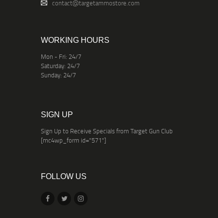
contact@targetammostore.com
WORKING HOURS
Mon - Fri: 24/7
Saturday: 24/7
Sunday: 24/7
SIGN UP
Sign Up to Receive Specials from Target Gun Club
[mc4wp_form id="571"]
FOLLOW US