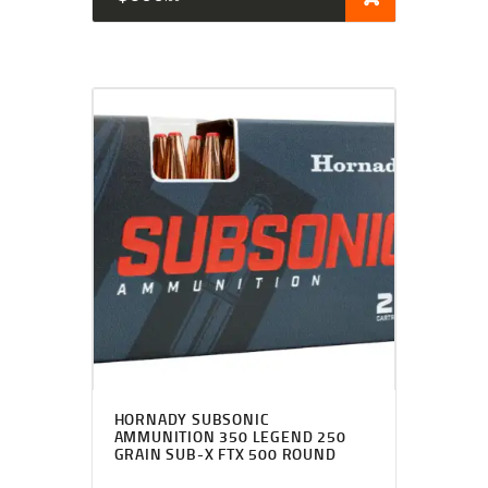
HORNADY SUBSONIC
AMMUNITION 350 LEGEND 250
GRAIN SUB-X FTX 500 ROUND