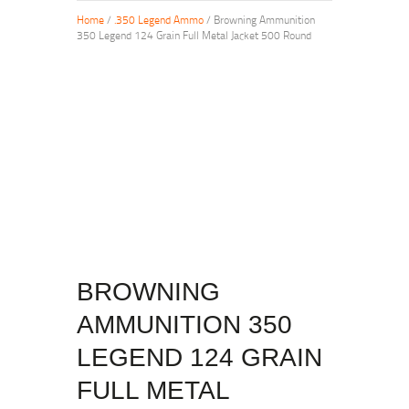
Home
/
.350 Legend Ammo
/ Browning Ammunition
350 Legend 124 Grain Full Metal Jacket 500 Round
BROWNING
AMMUNITION 350
LEGEND 124 GRAIN
FULL METAL