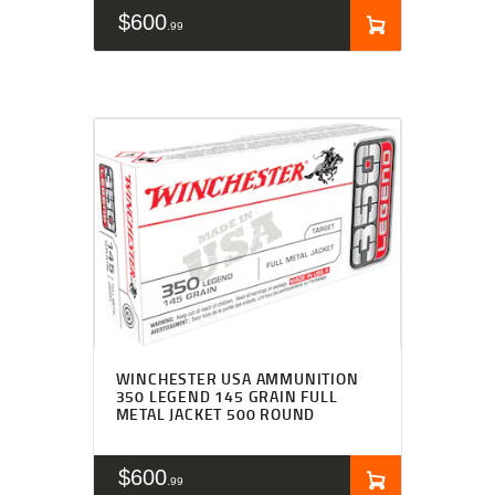
$
600
99
WINCHESTER USA AMMUNITION
350 LEGEND 145 GRAIN FULL
METAL JACKET 500 ROUND
$
600
99