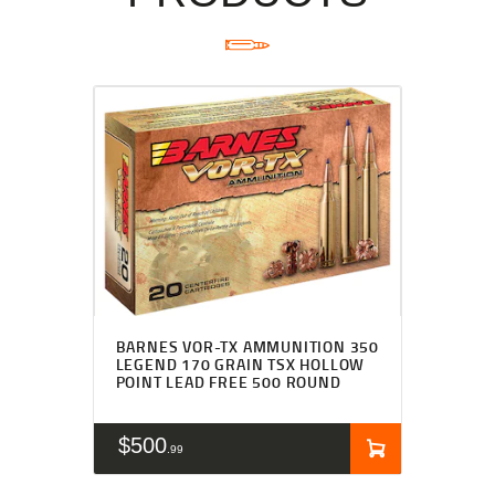
BARNES VOR-TX AMMUNITION 350
LEGEND 170 GRAIN TSX HOLLOW
POINT LEAD FREE 500 ROUND
$
500
99