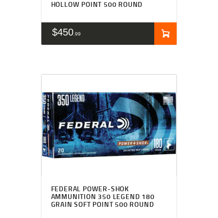
HOLLOW POINT 500 ROUND
$
450
99
FEDERAL POWER-SHOK
AMMUNITION 350 LEGEND 180
GRAIN SOFT POINT 500 ROUND