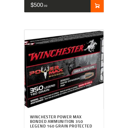
$
500
99
WINCHESTER POWER MAX
BONDED AMMUNITION 350
LEGEND 160 GRAIN PROTECTED