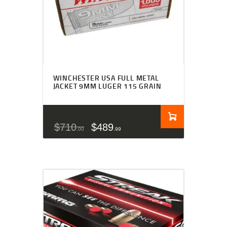
WINCHESTER USA FULL METAL
JACKET 9MM LUGER 115 GRAIN
$
710
$
489
00
99