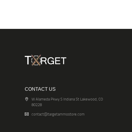
CONTACT US
W Alameda Pkwy S Indiana St Lakewood, CO
80228
contact@targetammostore.com