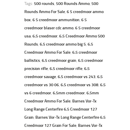
Tags:
500 rounds
,
500 Rounds Ammo
,
500
Rounds Ammo For Sale
,
6 5 creedmoor ammo
box
,
6 5 creedmoor ammunition
,
6 5
creedmoor blaser cdc ammo
,
6 5 creedmoor
usa
,
6.5 creedmoor
,
6.5 Creedmoor Ammo 500
Rounds
,
6.5 creedmoor ammo big 5
,
6.5
Creedmoor Ammo For Sale
,
6.5 creedmoor
ballistics
,
6.5 creedmoor grain
,
6.5 creedmoor
precision rifle
,
6.5 creedmoor rifle
,
6.5
creedmoor savage
,
6.5 creedmoor vs 243
,
6.5
creedmoor vs 30 06
,
6.5 creedmoor vs 308
,
6.5
vs 6 creedmoor
,
6.5mm creedmoor
,
6.5mm
Creedmoor Ammo For Sale
,
Barnes Vor-Tx
Long Range Centerfire 6.5 Creedmoor 127
Grain
,
Barnes Vor-Tx Long Range Centerfire 6.5
Creedmoor 127 Grain For Sale
,
Barnes Vor-Tx