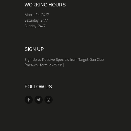
WORKING HOURS
Mon - Fri: 24/7
Saturday: 24/7
Sunday: 24/7
SIGN UP
Sign Up to Receive Specials from Target Gun Club
[mc4wp_form id="571"]
FOLLOW US