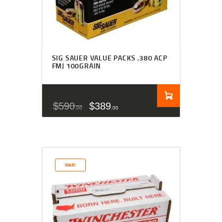
SIG SAUER VALUE PACKS .380 ACP
FMJ 100GRAIN
$
590
$
389
00
00
SALE!