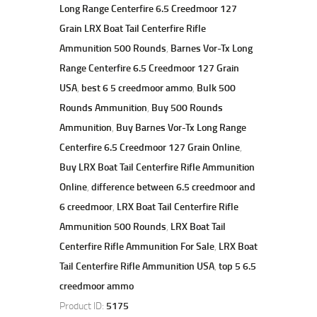
Long Range Centerfire 6.5 Creedmoor 127
Grain LRX Boat Tail Centerfire Rifle
Ammunition 500 Rounds
,
Barnes Vor-Tx Long
Range Centerfire 6.5 Creedmoor 127 Grain
USA
,
best 6 5 creedmoor ammo
,
Bulk 500
Rounds Ammunition
,
Buy 500 Rounds
Ammunition
,
Buy Barnes Vor-Tx Long Range
Centerfire 6.5 Creedmoor 127 Grain Online
,
Buy LRX Boat Tail Centerfire Rifle Ammunition
Online
,
difference between 6.5 creedmoor and
6 creedmoor
,
LRX Boat Tail Centerfire Rifle
Ammunition 500 Rounds
,
LRX Boat Tail
Centerfire Rifle Ammunition For Sale
,
LRX Boat
Tail Centerfire Rifle Ammunition USA
,
top 5 6.5
creedmoor ammo
Product ID:
5175