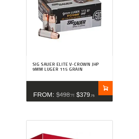
SIG SAUER ELITE V-CROWN JHP
9MM LUGER 115 GRAIN
FROM:
$
498
$
379
75
75