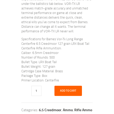
under the ballistics tab below. VOR-TX LR
achieves match-grade accuracy and unmatched
terminal performance on game at close and
extreme distances delivers the quick, clean,
ethical kills you’ve come to expect from Barnes.
Distance can change all it wants. The terminal
performance of VOR-TX LR never will.
Specifications for Barnes Vor-Tx Long Range
Centerfire 6.5 Creedmoor 127 grain LRX Boat Tail
Centerfire Rifle Ammunition:
Caliber: 6.5mm Creedmoor
Number of Rounds: 500
Bullet Type: LRX Boat Tail
Bullet Weight: 127 grain
Cartridge Case Material: Brass
Package Type: Box
Primer Location: Centerfire
ADD TO CART
Categories:
6.5 Creedmoor
,
Ammo
,
Rifle Ammo