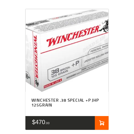
WINCHESTER .38 SPECIAL +P JHP
125GRAIN
$
470
00