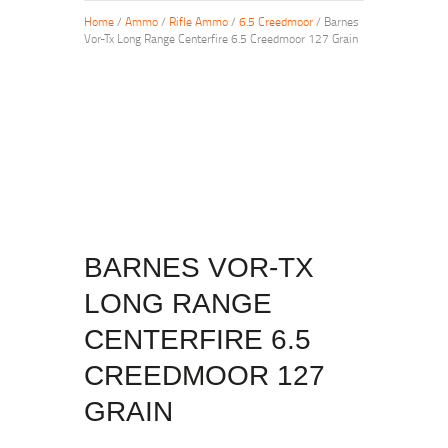
Home
/
Ammo
/
Rifle Ammo
/
6.5 Creedmoor
/ Barnes
Vor-Tx Long Range Centerfire 6.5 Creedmoor 127 Grain
BARNES VOR-TX
LONG RANGE
CENTERFIRE 6.5
CREEDMOOR 127
GRAIN