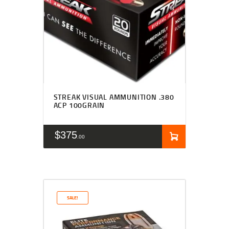
STREAK VISUAL AMMUNITION .380
ACP 100GRAIN
$
375
00
SALE!