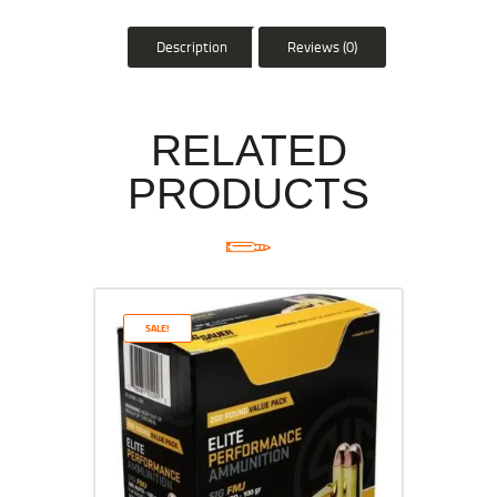
Description
Reviews (0)
RELATED
PRODUCTS
SALE!