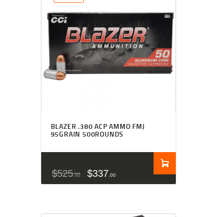
BLAZER .380 ACP AMMO FMJ
95GRAIN 500ROUNDS
$
525
$
337
00
00