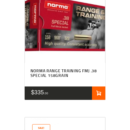
NORMA RANGE TRAINING FMJ .38
SPECIAL 158GRAIN
$
335
00
SALE!