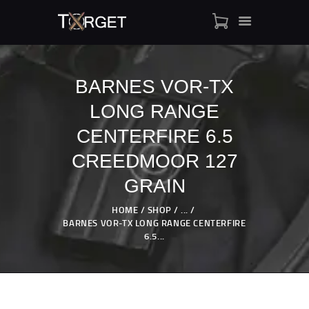
BARNES VOR-TX
LONG RANGE
TARGET AMMO
SHOP
CENTERFIRE 6.5
BLOGS
CREEDMOOR 127
MY ACCOUNT
GRAIN
ABOUT US
PRIVACY POLICY
HOME
SHOP
...
BARNES VOR-TX LONG RANGE CENTERFIRE
CONTACT US
6.5...