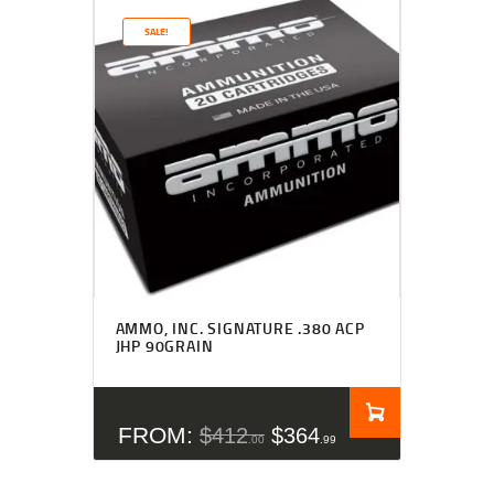
SALE!
Rated
4.50
AMMO, INC. SIGNATURE .380 ACP
out of 5
JHP 90GRAIN
FROM:
$
412
$
364
00
99