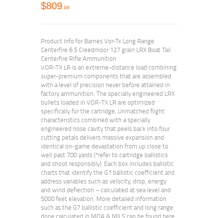
$
809
98
Product Info for Barnes Vor-Tx Long Range
Centerfire 6.5 Creedmoor 127 grain LRX Boat Tail
Centerfire Rifle Ammunition
VOR-TX LR is an extreme-distance load combining
super-premium components that are assembled
with a level of precision never before attained in
factory ammunition. The specially engineered LRX
bullets loaded in VOR-TX LR are optimized
specifically for the cartridge. Unmatched flight
characteristics combined with a specially
engineered nose cavity that peels back into four
cutting petals delivers massive expansion and
identical on-game devastation from up close to
well past 700 yards (*refer to cartridge ballistics
and shoot responsibly). Each box includes ballistic
charts that identify the G1 ballistic coefficient and
address variables such as velocity, drop, energy
and wind deflection – calculated at sea level and
5000 feet elevation. More detailed information
such as the G7 ballistic coefficient and long range
dope calculated in MOA & MILS can be found here