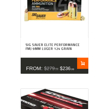
Rated
4.27
SIG SAUER ELITE PERFORMANCE
out of 5
FMJ 9MM LUGER 124 GRAIN
FROM:
$
279
$
236
09
99