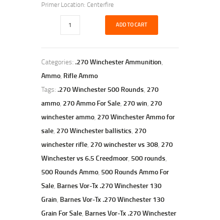
Primer Location: Centerfire
ADD TO CART
Categories:
.270 Winchester Ammunition
,
Ammo
,
Rifle Ammo
Tags:
.270 Winchester 500 Rounds
,
270
ammo
,
270 Ammo For Sale
,
270 win
,
270
winchester ammo
,
270 Winchester Ammo for
sale
,
270 Winchester ballistics
,
270
winchester rifle
,
270 winchester vs 308
,
270
Winchester vs 6.5 Creedmoor
,
500 rounds
,
500 Rounds Ammo
,
500 Rounds Ammo For
Sale
,
Barnes Vor-Tx .270 Winchester 130
Grain
,
Barnes Vor-Tx .270 Winchester 130
Grain For Sale
,
Barnes Vor-Tx .270 Winchester