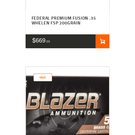
FEDERAL PREMIUM FUSION .35
WHELEN FSP 200GRAIN
$
669
00
SALE!