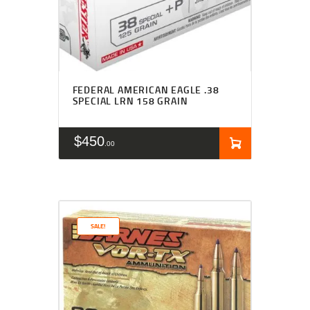
FEDERAL AMERICAN EAGLE .38
SPECIAL LRN 158 GRAIN
$
450
00
SALE!