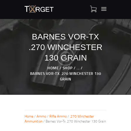
BARNES VOR-TX
.270 WINCHESTER
TARGET AMMO
SHOP
130 GRAIN
BLOGS
HOME
SHOP
...
MY ACCOUNT
BARNES VOR-TX .270 WINCHESTER 130
GRAIN
ABOUT US
PRIVACY POLICY
CONTACT US
Home
/
Ammo
/
Rifle Ammo
/
.270 Winchester
Ammunition
/ Barnes Vor-Tx .270 Winchester 130 Grain