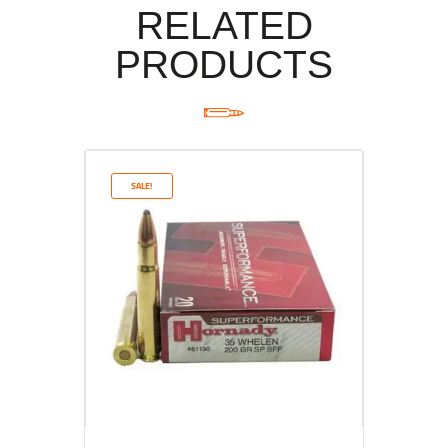
RELATED
PRODUCTS
SALE!
Rated
5.00