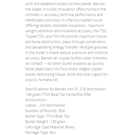
with the deadliest bullets on the planet. Barnes,
the leader in bullet innovation offers hunters the
ultimate in accuracy, terminal performance and
handloaded precision in a factory loaded round.
Offering double-diameter expansion, maximum
weight retention and excellent accuracy, the TSX,
Tipped TSX, and TSX FN provide maximum tissue
and bone destruction, pass-through penetration
and devastating energy transfer. Multiple grooves
in the bullet’s shank reduce pressure and improve
accuracy. Barnes all-copper bullets open instantly
on contact – no other bullet expands as quickly.
Nose peels back into four sharp-edged copper
petals destroying tissue, bone and vital organs for
a quick, humane kill.
Specifications for Barnes Vor-Tx .270 Winchester
130 grain TTSX Boat Tail Centerfire Rifle
Ammunition:
Caliber: .270 Winchester
Number of Rounds: 500
Bullet Type: TTSX Boat Tail
Bullet Weight: 130 grain
Cartridge Case Material: Brass
Package Type: Box