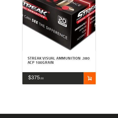
STREAK VISUAL AMMUNITION .380
ACP 100GRAIN
$
375
00