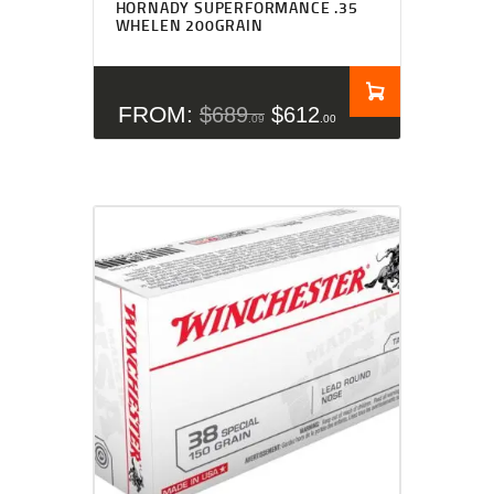
HORNADY SUPERFORMANCE .35
out of 5
WHELEN 200GRAIN
FROM:
$
689
$
612
09
00