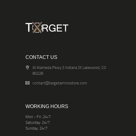
CONTACT US
W Alameda Pkwy S Indiana St Lakewood, CO
80228
contact@targetammostore.com
WORKING HOURS
Mon - Fri: 24/7
Saturday: 24/7
Sunday: 24/7