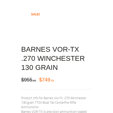
SALE!
BARNES VOR-TX
.270 WINCHESTER
130 GRAIN
$
955
$
749
00
99
Product Info for Barnes Vor-Tx .270 Winchester
130 grain TTSX Boat Tail Centerfire Rifle
Ammunition
Barnes VOR-TX is precision ammunition loaded