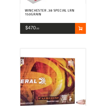
WINCHESTER .38 SPECIAL LRN
150GRAIN
$
470
00