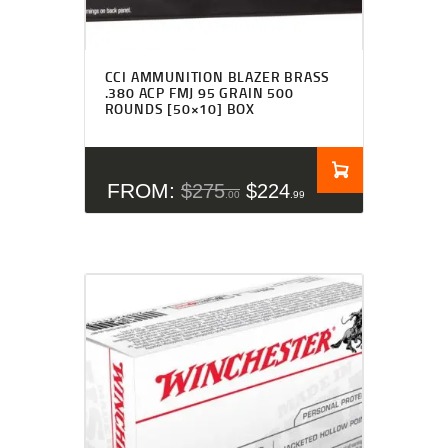
CCI AMMUNITION BLAZER BRASS
.380 ACP FMJ 95 GRAIN 500
ROUNDS [50×10] BOX
FROM:
$
275
$
224
00
99