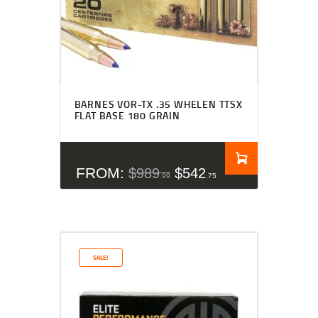
Rated
4.50
BARNES VOR-TX .35 WHELEN TTSX
out of 5
FLAT BASE 180 GRAIN
FROM:
$
989
$
542
99
75
SALE!