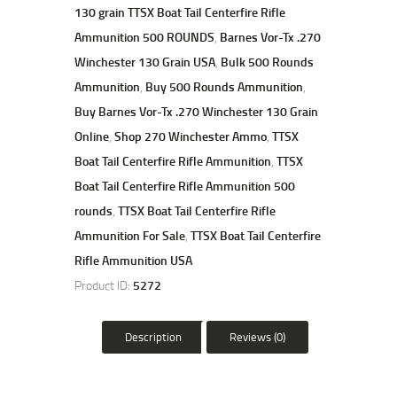
130 grain TTSX Boat Tail Centerfire Rifle
Ammunition 500 ROUNDS
,
Barnes Vor-Tx .270
Winchester 130 Grain USA
,
Bulk 500 Rounds
Ammunition
,
Buy 500 Rounds Ammunition
,
Buy Barnes Vor-Tx .270 Winchester 130 Grain
Online
,
Shop 270 Winchester Ammo
,
TTSX
Boat Tail Centerfire Rifle Ammunition
,
TTSX
Boat Tail Centerfire Rifle Ammunition 500
rounds
,
TTSX Boat Tail Centerfire Rifle
Ammunition For Sale
,
TTSX Boat Tail Centerfire
Rifle Ammunition USA
Product ID:
5272
Description
Reviews (0)