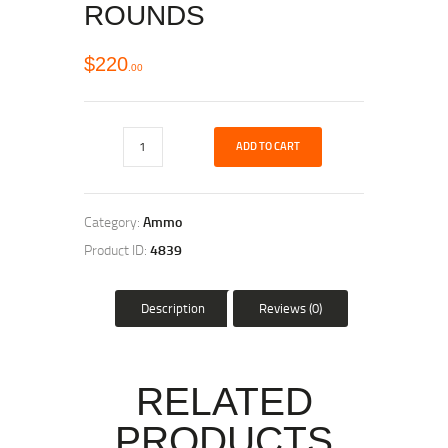
ROUNDS
$
220
00
ADD TO CART
Category:
Ammo
Product ID:
4839
Description
Reviews (0)
RELATED
PRODUCTS