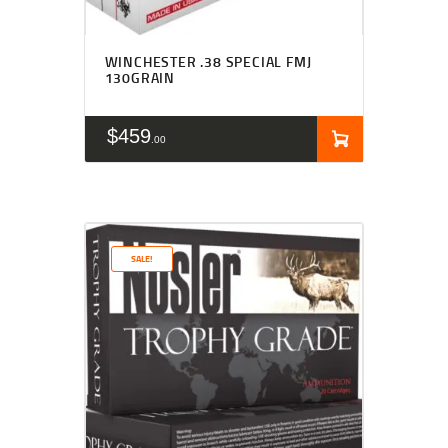
WINCHESTER .38 SPECIAL FMJ
130GRAIN
$
459
00
SALE!