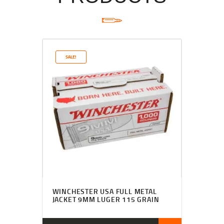
SALE!
WINCHESTER USA FULL METAL
JACKET 9MM LUGER 115 GRAIN