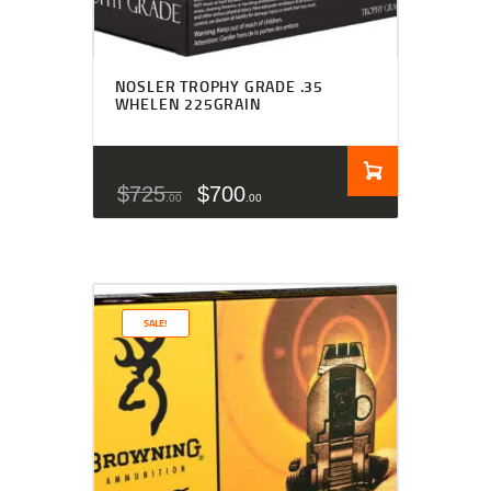
NOSLER TROPHY GRADE .35
WHELEN 225GRAIN
$
725
$
700
00
00
SALE!