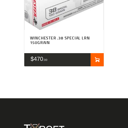
WINCHESTER .38 SPECIAL LRN
150GRAIN
$
470
00