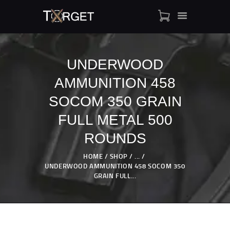
UNDERWOOD
AMMUNITION 458
TARGET AMMO
SHOP
SOCOM 350 GRAIN
BLOGS
FULL METAL 500
MY ACCOUNT
ROUNDS
ABOUT US
PRIVACY POLICY
HOME
SHOP
...
UNDERWOOD AMMUNITION 458 SOCOM 350
CONTACT US
GRAIN FULL...