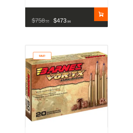
$
758
$
473
00
96
SALE!