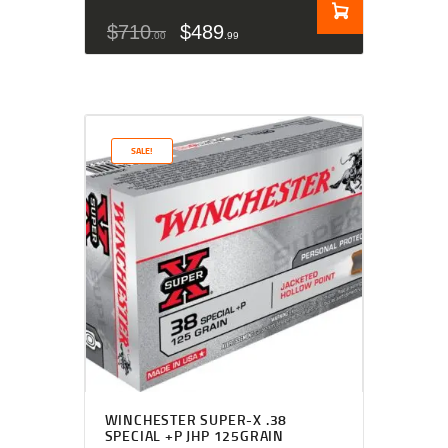
$
710
$
489
00
99
SALE!
WINCHESTER SUPER-X .38
SPECIAL +P JHP 125GRAIN