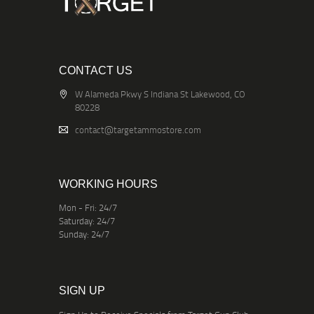
CONTACT US
W Alameda Pkwy S Indiana St Lakewood, CO
80228
contact@targetammostore.com
WORKING HOURS
Mon - Fri: 24/7
Saturday: 24/7
Sunday: 24/7
SIGN UP