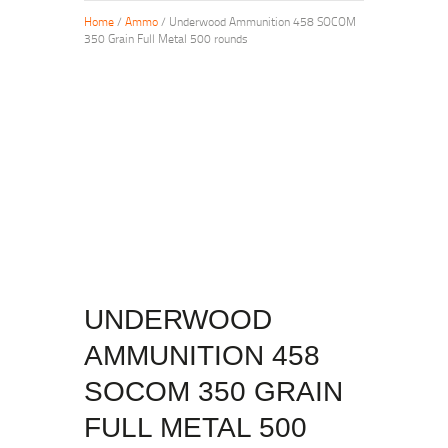
Home
/
Ammo
/ Underwood Ammunition 458 SOCOM
350 Grain Full Metal 500 rounds
UNDERWOOD
AMMUNITION 458
SOCOM 350 GRAIN
FULL METAL 500