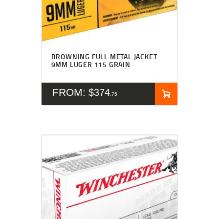
BROWNING FULL METAL JACKET
9MM LUGER 115 GRAIN
FROM:
$
374
75