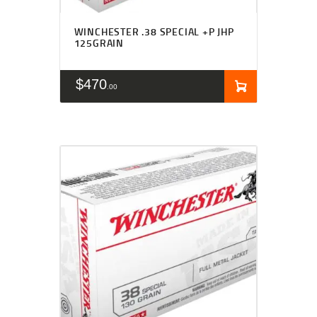
WINCHESTER .38 SPECIAL +P JHP
125GRAIN
$
470
00