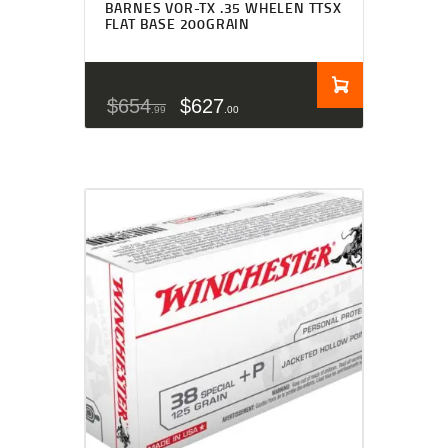
BARNES VOR-TX .35 WHELEN TTSX
FLAT BASE 200GRAIN
$
654
$
627
99
00