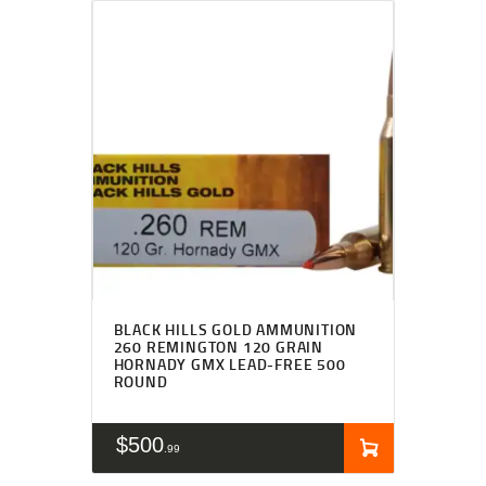
BLACK HILLS GOLD AMMUNITION
260 REMINGTON 120 GRAIN
HORNADY GMX LEAD-FREE 500
ROUND
$
500
99