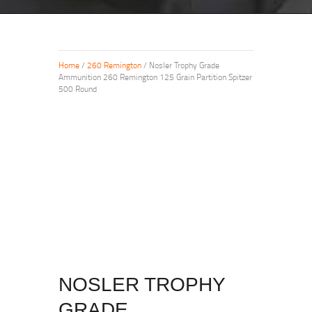
Home
/
260 Remington
/ Nosler Trophy Grade
Ammunition 260 Remington 125 Grain Partition Spitzer
500 Round
NOSLER TROPHY
GRADE