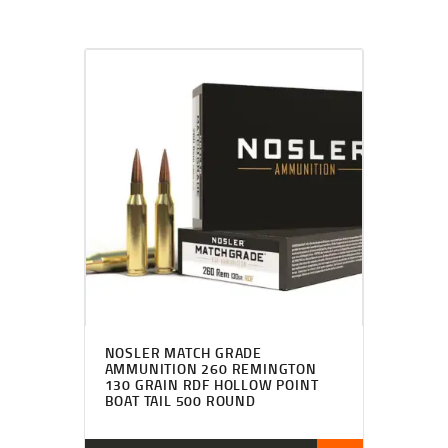
NOSLER MATCH GRADE
AMMUNITION 260 REMINGTON
130 GRAIN RDF HOLLOW POINT
BOAT TAIL 500 ROUND