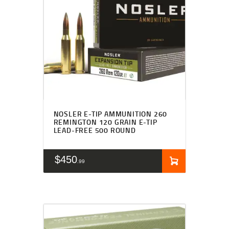
NOSLER E-TIP AMMUNITION 260
REMINGTON 120 GRAIN E-TIP
LEAD-FREE 500 ROUND
$
450
99