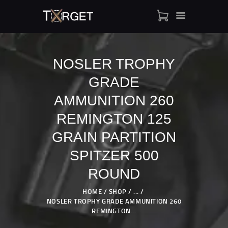
NOSLER TROPHY
GRADE
TARGET AMMO
SHOP
AMMUNITION 260
BLOGS
REMINGTON 125
MY ACCOUNT
GRAIN PARTITION
ABOUT US
SPITZER 500
PRIVACY POLICY
CONTACT US
ROUND
HOME
SHOP
...
NOSLER TROPHY GRADE AMMUNITION 260
REMINGTON...