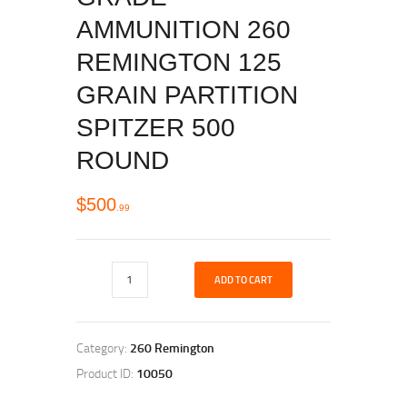
AMMUNITION 260
REMINGTON 125
GRAIN PARTITION
SPITZER 500
ROUND
$
500
99
ADD TO CART
Category:
260 Remington
Product ID:
10050