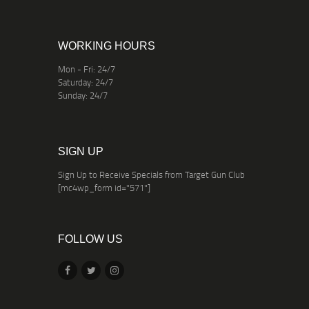
WORKING HOURS
Mon - Fri: 24/7
Saturday: 24/7
Sunday: 24/7
SIGN UP
Sign Up to Receive Specials from Target Gun Club
[mc4wp_form id="571"]
FOLLOW US