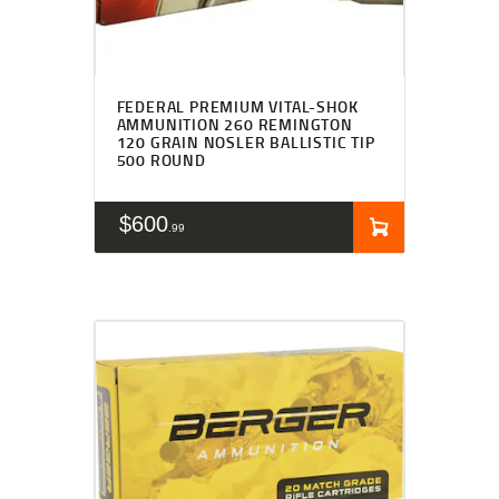
FEDERAL PREMIUM VITAL-SHOK
AMMUNITION 260 REMINGTON
120 GRAIN NOSLER BALLISTIC TIP
500 ROUND
$
600
99