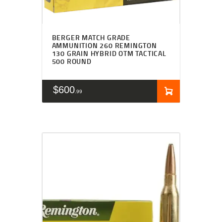
BERGER MATCH GRADE
AMMUNITION 260 REMINGTON
130 GRAIN HYBRID OTM TACTICAL
500 ROUND
$
600
99