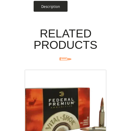
Description
RELATED
PRODUCTS