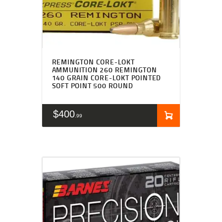
REMINGTON CORE-LOKT
AMMUNITION 260 REMINGTON
140 GRAIN CORE-LOKT POINTED
SOFT POINT 500 ROUND
$
400
99