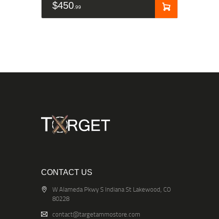
$
450
99
CONTACT US
W Alameda Pkwy S Indiana St Lakewood, CO
80228
contact@targetammostore.com