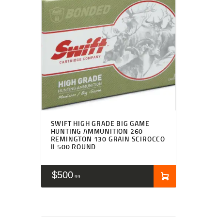
SWIFT HIGH GRADE BIG GAME
HUNTING AMMUNITION 260
REMINGTON 130 GRAIN SCIROCCO
II 500 ROUND
$
500
99