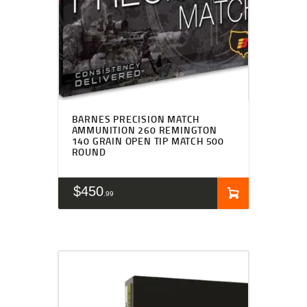
BARNES PRECISION MATCH
AMMUNITION 260 REMINGTON
140 GRAIN OPEN TIP MATCH 500
ROUND
$
450
99