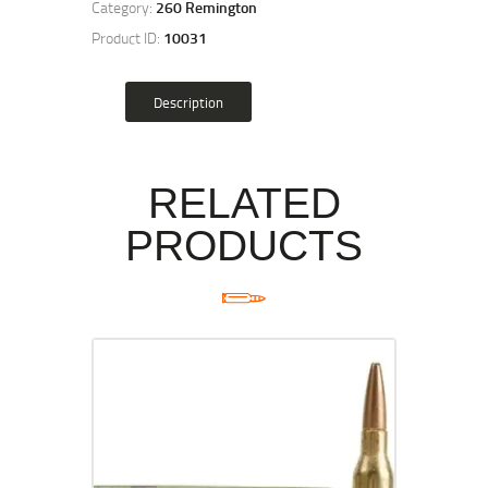
Category:
260 Remington
Product ID:
10031
Description
RELATED
PRODUCTS