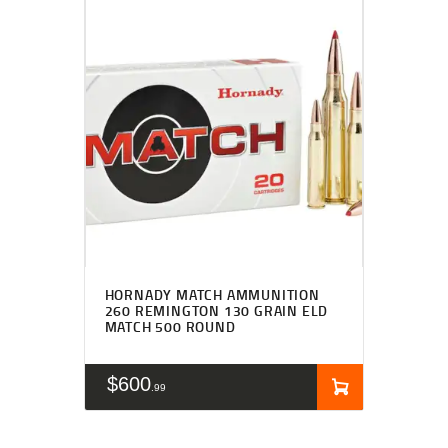
HORNADY MATCH AMMUNITION
260 REMINGTON 130 GRAIN ELD
MATCH 500 ROUND
$
600
99