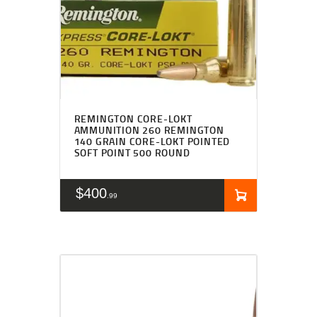
REMINGTON CORE-LOKT
AMMUNITION 260 REMINGTON
140 GRAIN CORE-LOKT POINTED
SOFT POINT 500 ROUND
$
400
99