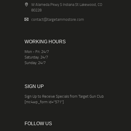
W Alameda Pkwy S Indiana St Lakewood, CO
80228
contact@targetammostore.com
WORKING HOURS
Mon - Fri: 24/7
Saturday: 24/7
Sunday: 24/7
SIGN UP
Sign Up to Receive Specials from Target Gun Club
[mc4wp_form id="571"]
FOLLOW US