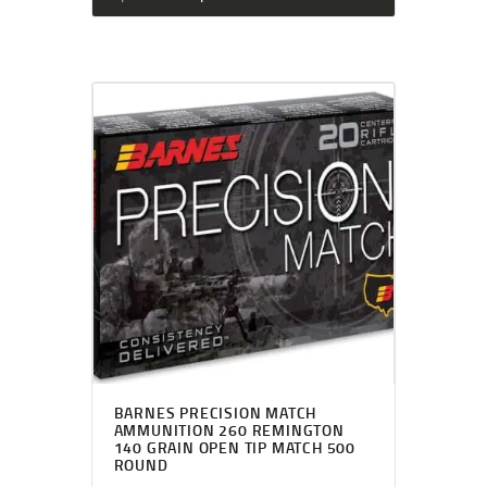
BARNES PRECISION MATCH
AMMUNITION 260 REMINGTON
140 GRAIN OPEN TIP MATCH 500
ROUND