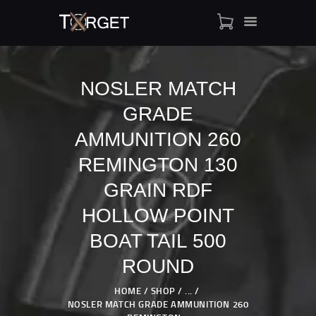
NOSLER MATCH
GRADE
TARGET AMMO
SHOP
AMMUNITION 260
BLOGS
REMINGTON 130
MY ACCOUNT
GRAIN RDF
ABOUT US
HOLLOW POINT
PRIVACY POLICY
CONTACT US
BOAT TAIL 500
ROUND
HOME
SHOP
...
NOSLER MATCH GRADE AMMUNITION 260