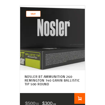
SALE!
NOSLER BT AMMUNITION 260
REMINGTON 140 GRAIN BALLISTIC
TIP 500 ROUND
$
500
$
300
99
99