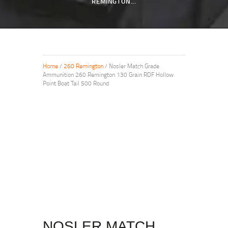
REMINGTON...
Home
/
260 Remington
/ Nosler Match Grade
Ammunition 260 Remington 130 Grain RDF Hollow
Point Boat Tail 500 Round
NOSLER MATCH