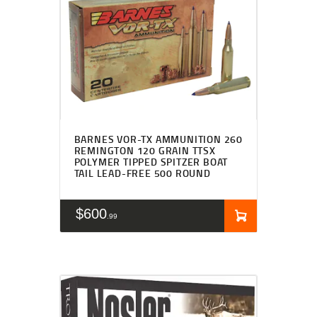
BARNES VOR-TX AMMUNITION 260
REMINGTON 120 GRAIN TTSX
POLYMER TIPPED SPITZER BOAT
TAIL LEAD-FREE 500 ROUND
$
600
99