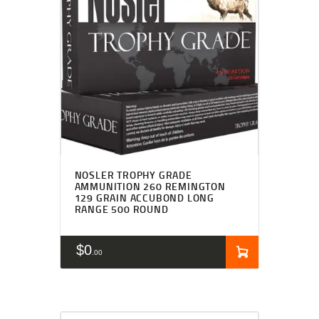
NOSLER TROPHY GRADE
AMMUNITION 260 REMINGTON
129 GRAIN ACCUBOND LONG
RANGE 500 ROUND
$
0
00