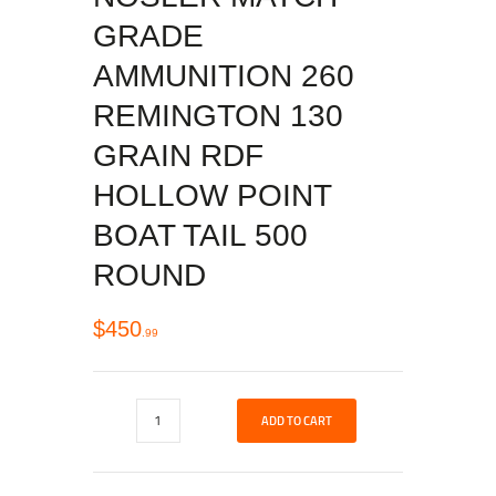
GRADE
AMMUNITION 260
REMINGTON 130
GRAIN RDF
HOLLOW POINT
BOAT TAIL 500
ROUND
$
450
99
ADD TO CART