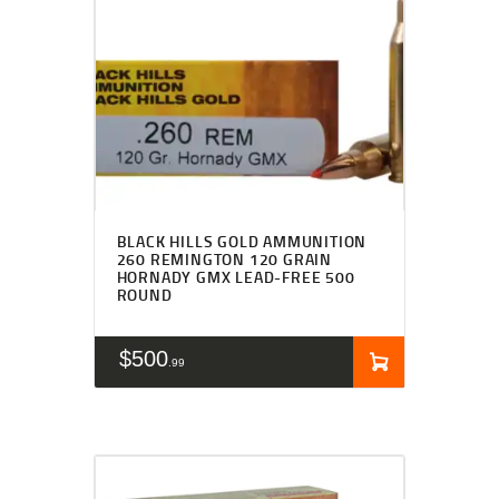
BLACK HILLS GOLD AMMUNITION
260 REMINGTON 120 GRAIN
HORNADY GMX LEAD-FREE 500
ROUND
$
500
99