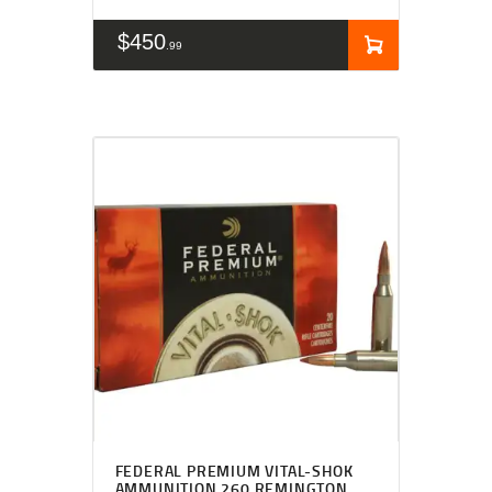
$
450
99
FEDERAL PREMIUM VITAL-SHOK
AMMUNITION 260 REMINGTON