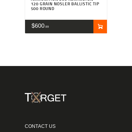
120 GRAIN NOSLER BALLISTIC TIP
500 ROUND
$
600
99
CONTACT US