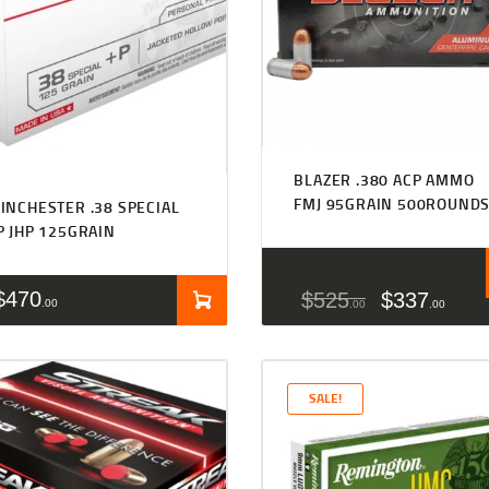
BLAZER .380 ACP AMMO
FMJ 95GRAIN 500ROUND
INCHESTER .38 SPECIAL
P JHP 125GRAIN
$
470
$
525
$
337
00
00
00
SALE!