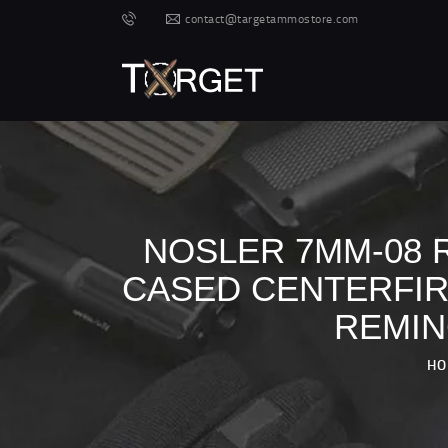
contact@targetammostore.com
NOSLER 7MM-08 R
CASED CENTERFIRE
REMIN
HO