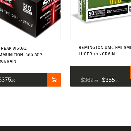
REMINGTON UMC FMJ 9
TREAK VISUAL
LUGER 115 GRAIN
MMUNITION .380 ACP
00GRAIN
$
375
$
362
$
355
00
59
00