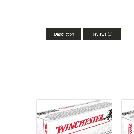
Description
Reviews (0)