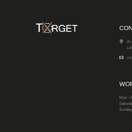
CON
W 
La
co
WOR
Mon - F
Saturd
Sunday