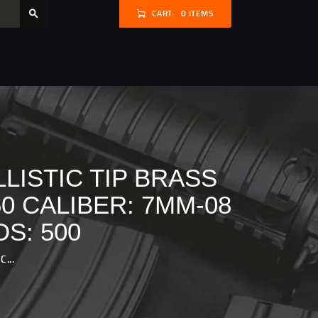
CART:
0 ITEMS
LISTIC TIP BRASS
0 CALIBER: 7MM-08
S: 500
...