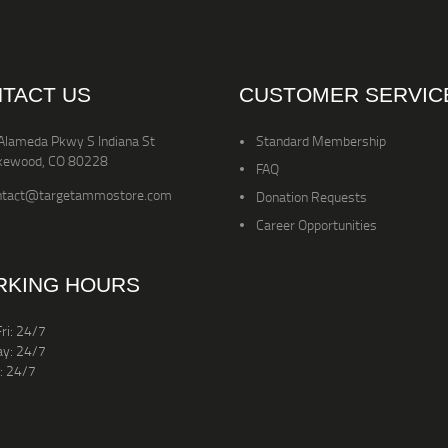
TACT US
CUSTOMER SERVIC
Alameda Pkwy S Indiana St
Standard Membership
kewood, CO 80228
FAQ
ntact@targetammostore.com
Donation Requests
Career Opportunities
KING HOURS
ri: 24/7
ay: 24/7
: 24/7