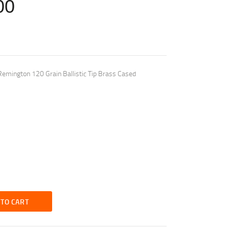
00
emington 120 Grain Ballistic Tip Brass Cased
 TO CART