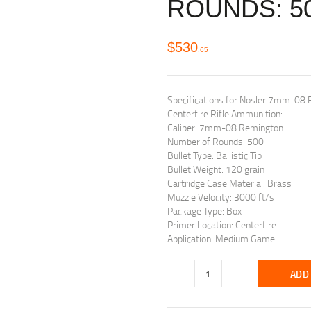
ROUNDS: 5
$
530
65
Specifications for Nosler 7mm-08 R
Centerfire Rifle Ammunition:
Caliber: 7mm-08 Remington
Number of Rounds: 500
Bullet Type: Ballistic Tip
Bullet Weight: 120 grain
Cartridge Case Material: Brass
Muzzle Velocity: 3000 ft/s
Package Type: Box
Primer Location: Centerfire
Application: Medium Game
ADD