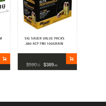
MM
SIG SAUER VALUE PACKS
.380 ACP FMJ 100GRAIN
$
590
$
389
00
00