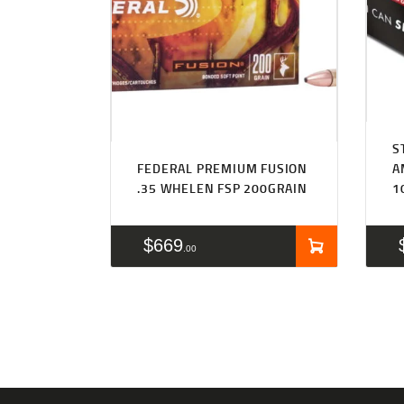
S
FEDERAL PREMIUM FUSION
A
.35 WHELEN FSP 200GRAIN
1
$
669
00