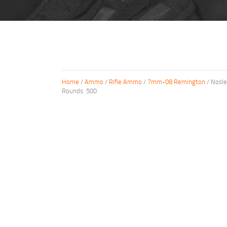
Home
/
Ammo
/
Rifle Ammo
/
7mm-08 Remington
/ Nosle
Rounds: 500