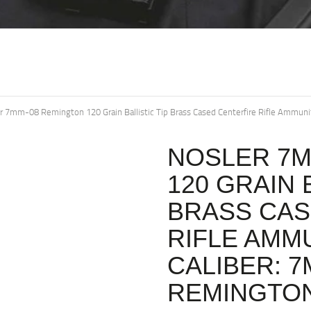
r 7mm-08 Remington 120 Grain Ballistic Tip Brass Cased Centerfire Rifle Ammu
NOSLER 7M
120 GRAIN 
BRASS CAS
RIFLE AMMU
CALIBER: 7
REMINGTON