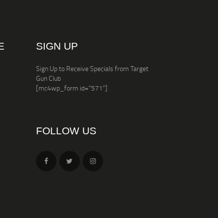
E
SIGN UP
Sign Up to Receive Specials from Target
Gun Club
[mc4wp_form id="571"]
FOLLOW US