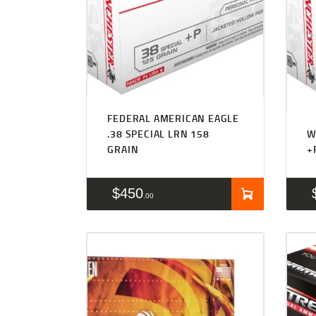
FEDERAL AMERICAN EAGLE
.38 SPECIAL LRN 158
W
GRAIN
+
$
450
00