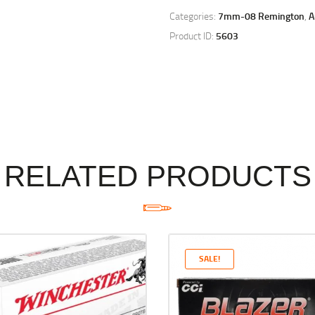
Categories:
7mm-08 Remington
,
Product ID:
5603
RELATED PRODUCTS
SALE!