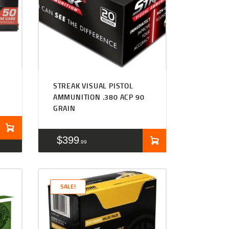
STREAK VISUAL PISTOL
S
AMMUNITION .380 ACP 90
GRAIN
$
399
99
SALE!