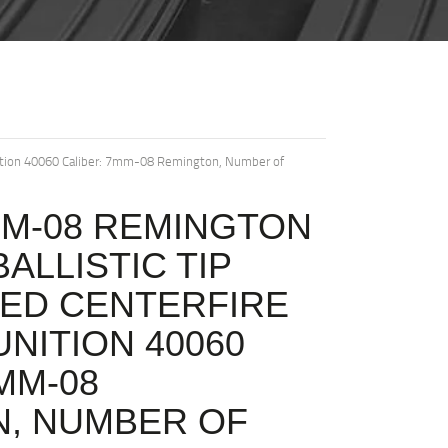
nition 40060 Caliber: 7mm-08 Remington, Number of
M-08 REMINGTON
BALLISTIC TIP
ED CENTERFIRE
NITION 40060
MM-08
, NUMBER OF