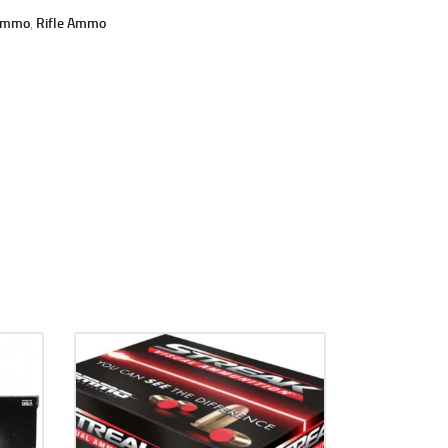
Ammo
,
Rifle Ammo