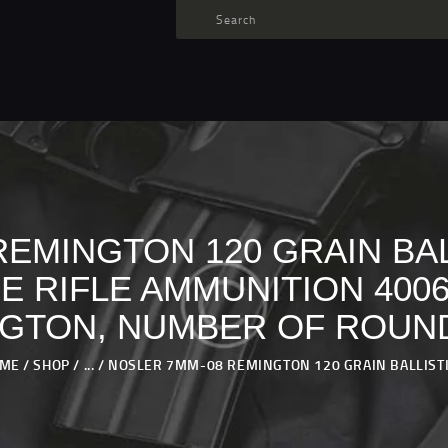
TARGET AMMO
SHOP
BLOGS
MY ACCOUNT
ABOUT US
PRIVACY POLICY
EMINGTON 120 GRAIN BAL
CONTACT US
 RIFLE AMMUNITION 4006
GTON, NUMBER OF ROUND
ME
SHOP
...
NOSLER 7MM-08 REMINGTON 120 GRAIN BALLISTIC