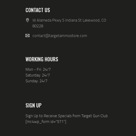
CONTACT US
W Alameda Pkwy S Indiana St Lakewood, CO
80228
contact@targetammostore.com
WORKING HOURS
Mon - Fri: 24/7
Saturday: 24/7
Sunday: 24/7
SIGN UP
Sign Up to Receive Specials from Target Gun Club
[mc4wp_form id="571"]