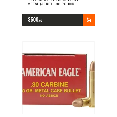
METAL JACKET 500 ROUND
$
500
99