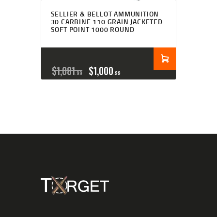
SELLIER & BELLOT AMMUNITION
30 CARBINE 110 GRAIN JACKETED
SOFT POINT 1000 ROUND
$
1,081
$
1,000
99
99