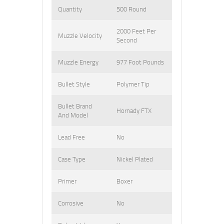
Quantity
500 Round
2000 Feet Per
Muzzle Velocity
Second
Muzzle Energy
977 Foot Pounds
Bullet Style
Polymer Tip
Bullet Brand
Hornady FTX
And Model
Lead Free
No
Case Type
Nickel Plated
Primer
Boxer
Corrosive
No