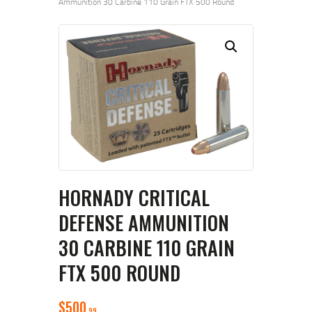
Ammunition 30 Carbine 110 Grain FTX 500 Round
HORNADY CRITICAL
DEFENSE AMMUNITION
30 CARBINE 110 GRAIN
FTX 500 ROUND
$
500
99