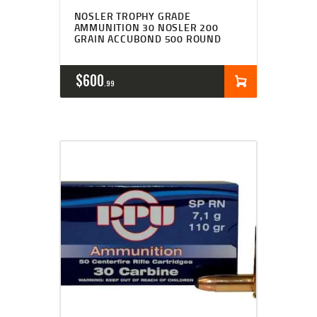
NOSLER TROPHY GRADE
AMMUNITION 30 NOSLER 200
GRAIN ACCUBOND 500 ROUND
$
600
99