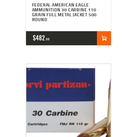
FEDERAL AMERICAN EAGLE
AMMUNITION 30 CARBINE 110
GRAIN FULL METAL JACKET 500
ROUND
$
482
99