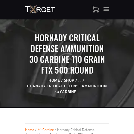
HORNADY CRITICAL
TARGET AMMO
DEFENSE AMMUNITION
SHOP
30 CARBINE 110 GRAIN
BLOGS
MY ACCOUNT
FTX 500 ROUND
ABOUT US
HOME
SHOP
...
PRIVACY POLICY
HORNADY CRITICAL DEFENSE AMMUNITION
CONTACT US
30 CARBINE...
Home
/
30 Carbine
/ Hornady Critical Defense