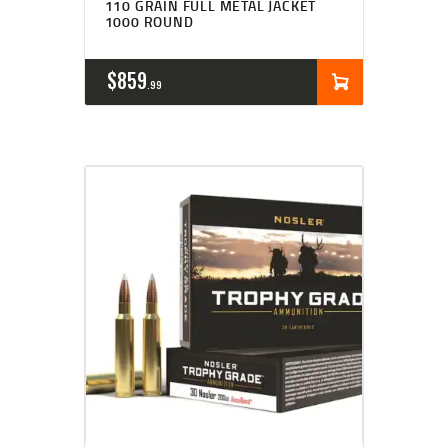
110 GRAIN FULL METAL JACKET
1000 ROUND
$
859
99