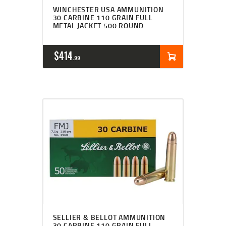
WINCHESTER USA AMMUNITION
30 CARBINE 110 GRAIN FULL
METAL JACKET 500 ROUND
$
414
99
SELLIER & BELLOT AMMUNITION
30 CARBINE 110 GRAIN FULL