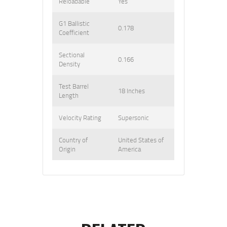
Reloadable
Yes
G1 Ballistic
0.178
Coefficient
Sectional
0.166
Density
Test Barrel
18 Inches
Length
Velocity Rating
Supersonic
Country of
United States of
Origin
America