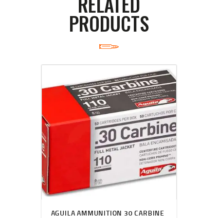
RELATED
PRODUCTS
AGUILA AMMUNITION 30 CARBINE