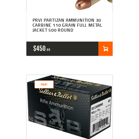
PRVI PARTIZAN AMMUNITION 30
CARBINE 110 GRAIN FULL METAL
JACKET 500 ROUND
$
450
99
SALE!