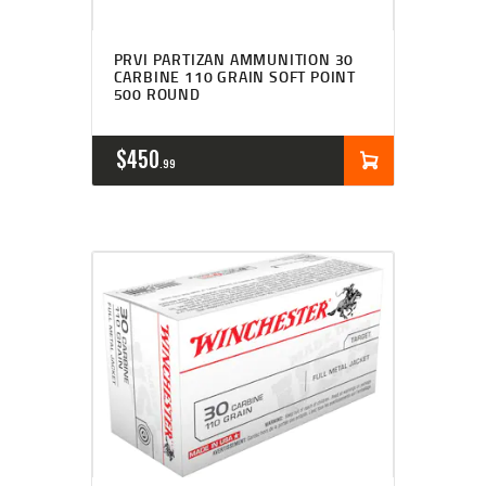
PRVI PARTIZAN AMMUNITION 30
CARBINE 110 GRAIN SOFT POINT
500 ROUND
$
450
99