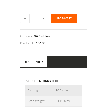
ADD TO CART
Category:
30 Carbine
Product ID:
10168
DESCRIPTION
PRODUCT INFORMATION
Cartridge
30 Carbine
Grain Weight
110 Grains