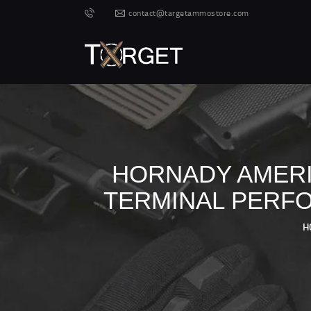
contact@targetammostore.com
HORNADY AMERI
TERMINAL PERFO
H