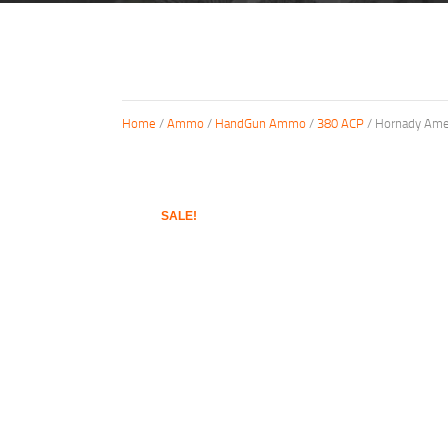
Home
/
Ammo
/
HandGun Ammo
/
380 ACP
/ Hornady Amer
SALE!