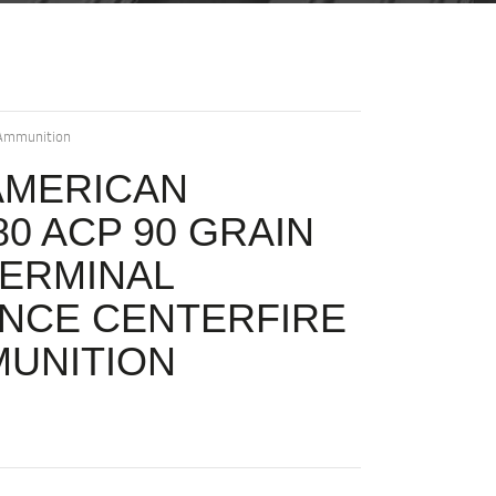
 Ammunition
AMERICAN
0 ACP 90 GRAIN
ERMINAL
NCE CENTERFIRE
MUNITION