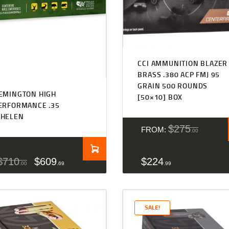
CCI AMMUNITION BLAZER
BRASS .380 ACP FMJ 95
GRAIN 500 ROUNDS
EMINGTON HIGH
[50×10] BOX
ERFORMANCE .35
HELEN
$
275
FROM:
00
$
710
$
609
$
224
00
69
99
SALE!