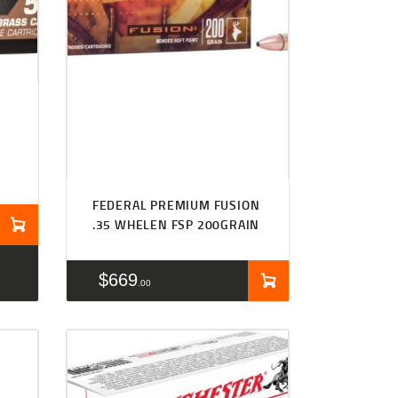
FEDERAL PREMIUM FUSION
.35 WHELEN FSP 200GRAIN
$
669
00