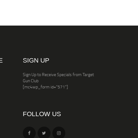
E
SIGN UP
Sign Up to Receive Specials from Target
Gun Club
[mc4wp_form id="571"]
FOLLOW US