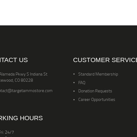
TACT US
CUSTOMER SERVIC
Alameda Pkwy S Indiana St
Standard Membership
kewood, CO 80228
FAQ
ntact@targetammostore.com
Donation Requests
Career Opportunities
KING HOURS
ri: 24/7