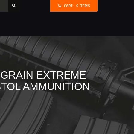
CART:
0 ITEMS
 GRAIN EXTREME
STOL AMMUNITION
..