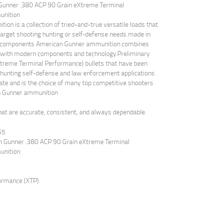
 Gunner .380 ACP 90 Grain eXtreme Terminal
unition
on is a collection of tried-and-true versatile loads that
 target shooting hunting or self-defense needs.made in
um components American Gunner ammunition combines
w with modern components and technology.Preliminary
Xtreme Terminal Performance) bullets that have been
 hunting self-defense and law enforcement applications
rate and is the choice of many top competitive shooters
n Gunner ammunition
at are accurate, consistent, and always dependable.
65
an Gunner .380 ACP 90 Grain eXtreme Terminal
unition:
formance (XTP)