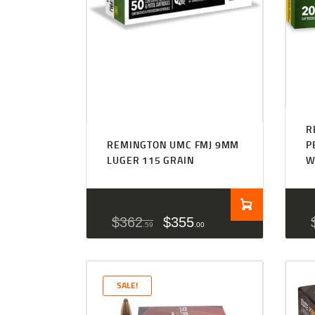
R
REMINGTON UMC FMJ 9MM
P
LUGER 115 GRAIN
W
$
362
$
355
59
00
SALE!