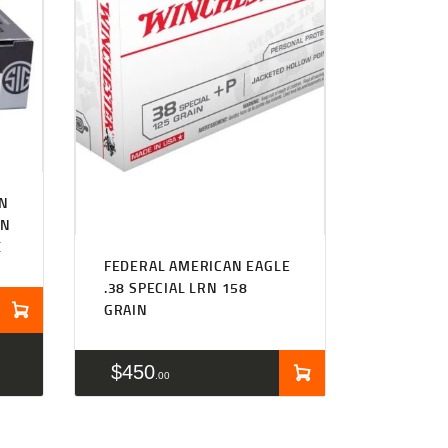
WN
IN
X
FEDERAL AMERICAN EAGLE
.38 SPECIAL LRN 158
GRAIN
$
450
00