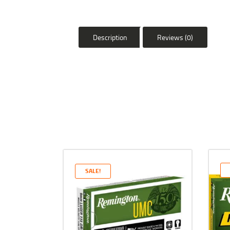
Description
Reviews (0)
SALE!