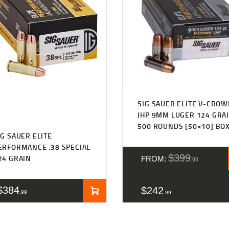
SIG SAUER ELITE V-CRO
JHP 9MM LUGER 124 GRA
500 ROUNDS [50×10] BO
IG SAUER ELITE
ERFORMANCE .38 SPECIAL
$
399
24 GRAIN
FROM:
99
$
384
$
242
99
99