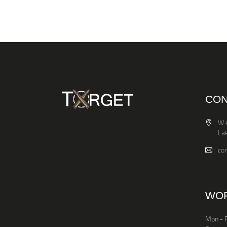
CON
W 
La
co
WOR
Mon - F