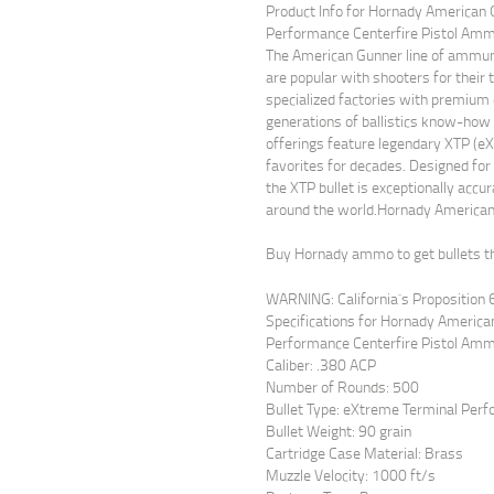
Product Info for Hornady American
Performance Centerfire Pistol Amm
The American Gunner line of ammuniti
are popular with shooters for their
specialized factories with premi
generations of ballistics know-ho
offerings feature legendary XTP (e
favorites for decades. Designed for
the XTP bullet is exceptionally accu
around the world.Hornady America
Buy Hornady ammo to get bullets th
WARNING: California`s Proposition 
Specifications for Hornady Americ
Performance Centerfire Pistol Amm
Caliber: .380 ACP
Number of Rounds: 500
Bullet Type: eXtreme Terminal Per
Bullet Weight: 90 grain
Cartridge Case Material: Brass
Muzzle Velocity: 1000 ft/s