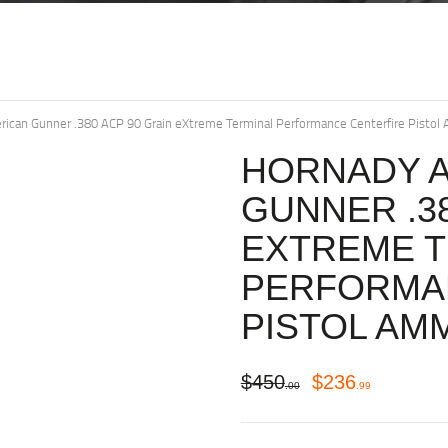
ican Gunner .380 ACP 90 Grain eXtreme Terminal Performance Centerfire Pistol
HORNADY 
GUNNER .38
EXTREME T
PERFORMA
PISTOL AM
$
450
$
236
00
99