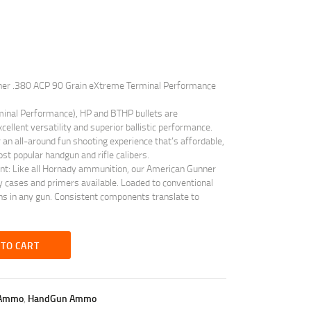
ner .380 ACP 90 Grain eXtreme Terminal Performance
inal Performance), HP and BTHP bullets are
cellent versatility and superior ballistic performance.
 an all-around fun shooting experience that’s affordable,
st popular handgun and rifle calibers.
ant: Like all Hornady ammunition, our American Gunner
 cases and primers available. Loaded to conventional
ns in any gun. Consistent components translate to
 TO CART
Ammo
,
HandGun Ammo