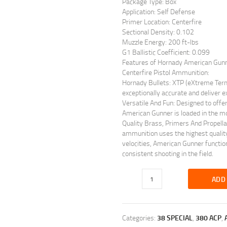
Package Type: Box
Application: Self Defense
Primer Location: Centerfire
Sectional Density: 0.102
Muzzle Energy: 200 ft-lbs
G1 Ballistic Coefficient: 0.099
Features of Hornady American Gun
Centerfire Pistol Ammunition:
Hornady Bullets: XTP (eXtreme Term
exceptionally accurate and deliver ex
Versatile And Fun: Designed to offer
American Gunner is loaded in the mo
Quality Brass, Primers And Propell
ammunition uses the highest quality
velocities, American Gunner functio
consistent shooting in the field.
ADD
Categories:
38 SPECIAL
,
380 ACP
,