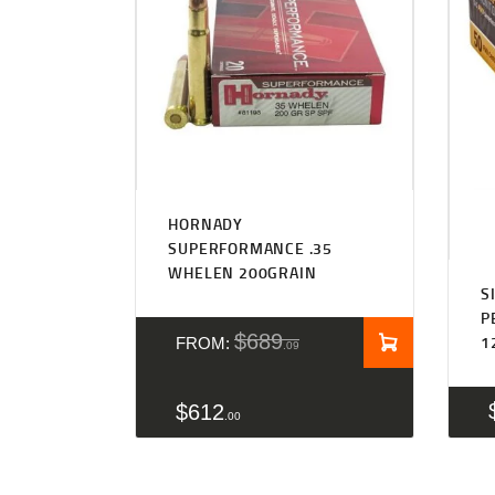
Rated
5.00
HORNADY
out of 5
SUPERFORMANCE .35
WHELEN 200GRAIN
S
P
$
689
1
FROM:
09
$
612
00