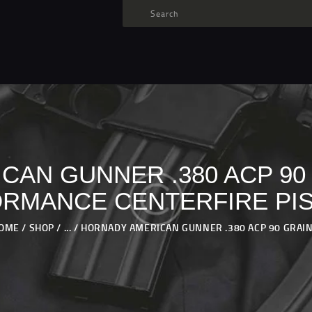
TARGET AMMO
SHOP
BLOGS
MY ACCOUNT
ABOUT US
PRIVACY POLICY
CAN GUNNER .380 ACP 90
CONTACT US
RMANCE CENTERFIRE PI
OME
SHOP
...
HORNADY AMERICAN GUNNER .380 ACP 90 GRAIN.