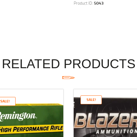
Product ID:
5043
RELATED PRODUCTS
SALE!
SALE!