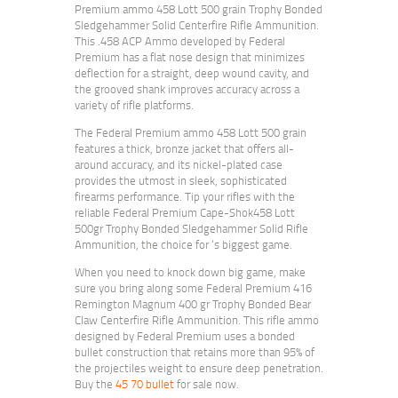
Premium ammo 458 Lott 500 grain Trophy Bonded
Sledgehammer Solid Centerfire Rifle Ammunition.
This .458 ACP Ammo developed by Federal
Premium has a flat nose design that minimizes
deflection for a straight, deep wound cavity, and
the grooved shank improves accuracy across a
variety of rifle platforms.
The Federal Premium ammo 458 Lott 500 grain
features a thick, bronze jacket that offers all-
around accuracy, and its nickel-plated case
provides the utmost in sleek, sophisticated
firearms performance. Tip your rifles with the
reliable Federal Premium Cape-Shok458 Lott
500gr Trophy Bonded Sledgehammer Solid Rifle
Ammunition, the choice for ‘s biggest game.
When you need to knock down big game, make
sure you bring along some Federal Premium 416
Remington Magnum 400 gr Trophy Bonded Bear
Claw Centerfire Rifle Ammunition. This rifle ammo
designed by Federal Premium uses a bonded
bullet construction that retains more than 95% of
the projectiles weight to ensure deep penetration.
Buy the
45 70 bullet
for sale now.