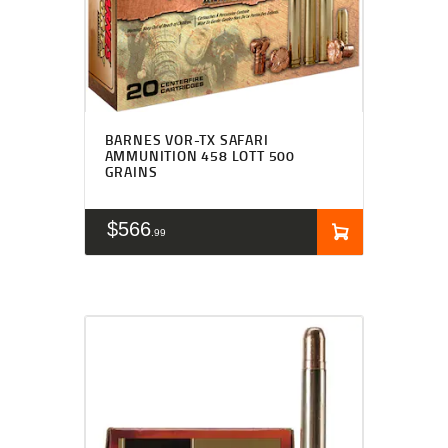
BARNES VOR-TX SAFARI
AMMUNITION 458 LOTT 500
GRAINS
$
566
99