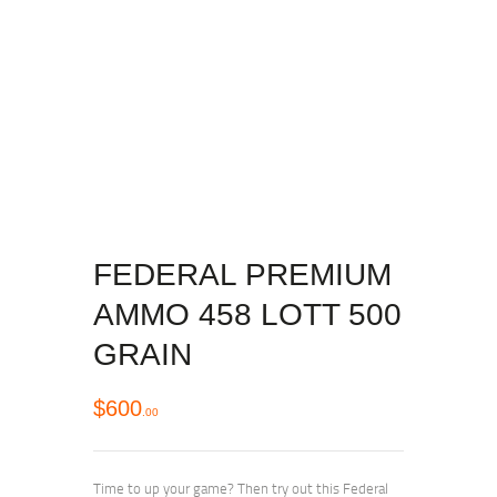
FEDERAL PREMIUM
AMMO 458 LOTT 500
GRAIN
$
600
00
Time to up your game? Then try out this Federal