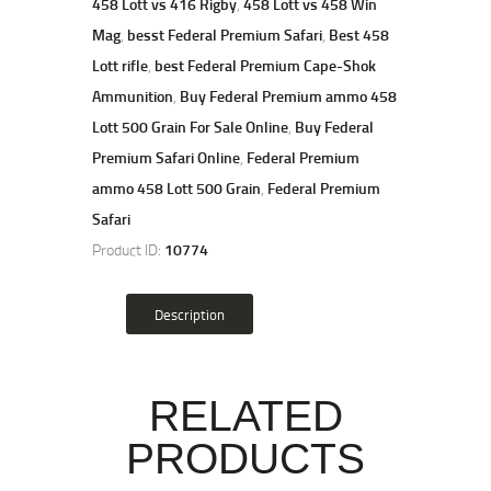
458 Lott vs 416 Rigby
,
458 Lott vs 458 Win
Mag
,
besst Federal Premium Safari
,
Best 458
Lott rifle
,
best Federal Premium Cape-Shok
Ammunition
,
Buy Federal Premium ammo 458
Lott 500 Grain For Sale Online
,
Buy Federal
Premium Safari Online
,
Federal Premium
ammo 458 Lott 500 Grain
,
Federal Premium
Safari
Product ID:
10774
Description
RELATED
PRODUCTS