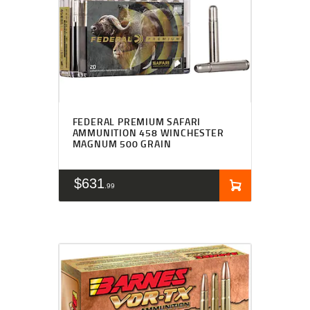
FEDERAL PREMIUM SAFARI
AMMUNITION 458 WINCHESTER
MAGNUM 500 GRAIN
$
631
99