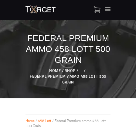
FEDERAL PREMIUM
AMMO 458 LOTT 500
TARGET AMMO
SHOP
GRAIN
BLOGS
HOME
SHOP
...
MY ACCOUNT
FEDERAL PREMIUM AMMO 458 LOTT 500
GRAIN
ABOUT US
PRIVACY POLICY
CONTACT US
Home
/
458 Lott
/ Federal Premium ammo 458 Lott
500 Grain