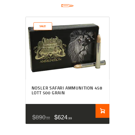
SALE!
NOSLER SAFARI AMMUNITION 458
LOTT 500 GRAIN
$
890
$
624
00
99