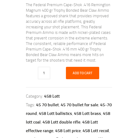
The Federal Premium Cape-Shok .416 Remington
Magnum 400 gr Trophy Bonded Bear Claw Ammo
features a grooved shank that provides improved
accuracy across all rifle platforms, greatly
increasing your shot placement. This Federal
Premium Ammo is made with nickel-plated cases
that prevent corrosion in the extreme elements.
The consistent, reliable performance of Federal
Premium Cape-Shok .416 mm 400 gr Trophy
Bonded Bear Claw Ammo means more hits on
target for the shooters that need it most.
ADD TO CART
Category:
458 Lott
Tags:
45 70 bullet
,
45 70 bullet for sale
,
45-70
round
,
458 Lott ballistics
,
458 Lott brass
,
458
lott coal
,
458 Lott double rifle
,
458 Lott
effective range
,
458 Lott price
,
458 Lott recoil
,