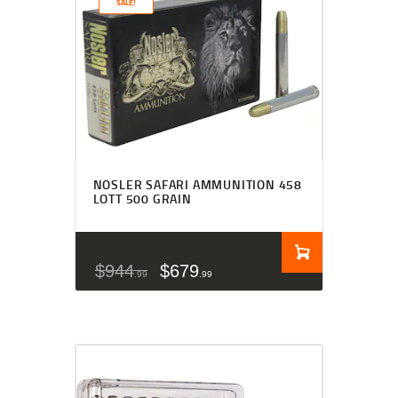
SALE!
NOSLER SAFARI AMMUNITION 458
LOTT 500 GRAIN
$
944
$
679
99
99