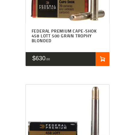
FEDERAL PREMIUM CAPE-SHOK
458 LOTT 500 GRAIN TROPHY
BLONDED
$
630
00