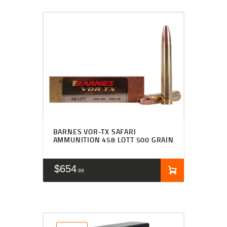
BARNES VOR-TX SAFARI
AMMUNITION 458 LOTT 500 GRAIN
$
654
99