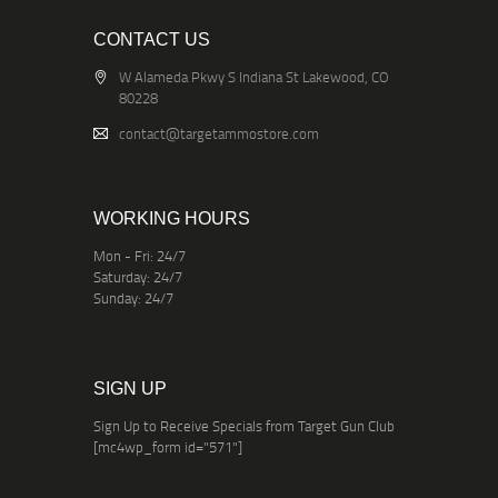
CONTACT US
W Alameda Pkwy S Indiana St Lakewood, CO
80228
contact@targetammostore.com
WORKING HOURS
Mon - Fri: 24/7
Saturday: 24/7
Sunday: 24/7
SIGN UP
Sign Up to Receive Specials from Target Gun Club
[mc4wp_form id="571"]