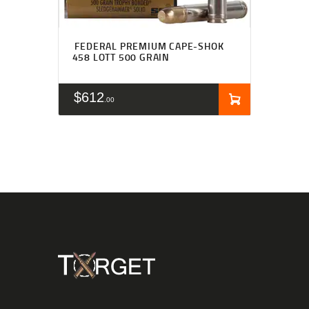
FEDERAL PREMIUM CAPE-SHOK
458 LOTT 500 GRAIN
$
612
00