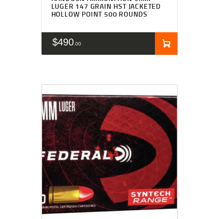
LUGER 147 GRAIN HST JACKETED
HOLLOW POINT 500 ROUNDS
$
490
00