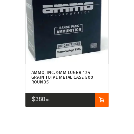
AMMO, INC. 9MM LUGER 124
GRAIN TOTAL METAL CASE 500
ROUNDS
$
380
00