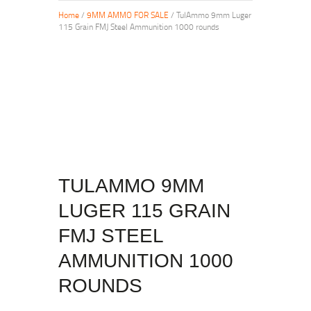
Home
/
9MM AMMO FOR SALE
/ TulAmmo 9mm Luger
115 Grain FMJ Steel Ammunition 1000 rounds
TULAMMO 9MM
LUGER 115 GRAIN
FMJ STEEL
AMMUNITION 1000
ROUNDS