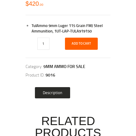
$
420
00
TulAmmo 9mm Luger 115 Grain FMJ Steel
Ammunition, 1UT-LAP-TULA919150
ADD TO CART
Category:
9MM AMMO FOR SALE
Product ID:
9016
Description
RELATED
PRODUCTS