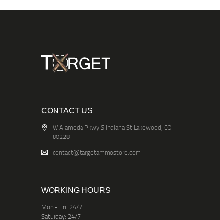
CONTACT US
W Alameda Pkwy S Indiana St Lakewood, CO
80228
contact@targetammostore.com
WORKING HOURS
Mon - Fri: 24/7
Saturday: 24/7