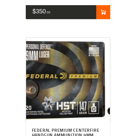
$
350
00
FEDERAL PREMIUM CENTERFIRE
HANDGUN AMMUNITION 9MM