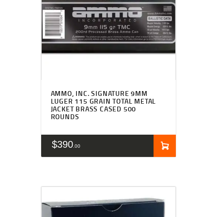
AMMO, INC. SIGNATURE 9MM
LUGER 115 GRAIN TOTAL METAL
JACKET BRASS CASED 500
ROUNDS
$
390
00