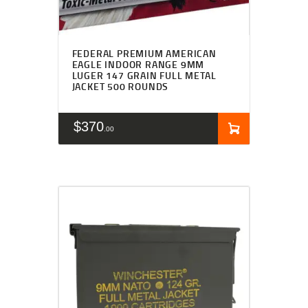
FEDERAL PREMIUM AMERICAN
EAGLE INDOOR RANGE 9MM
LUGER 147 GRAIN FULL METAL
JACKET 500 ROUNDS
$
370
00