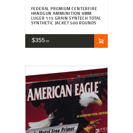
FEDERAL PREMIUM CENTERFIRE
HANDGUN AMMUNITION 9MM
LUGER 115 GRAIN SYNTECH TOTAL
SYNTHETIC JACKET 500 ROUNDS
$
355
00