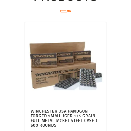
WINCHESTER USA HANDGUN
FORGED 9MM LUGER 115 GRAIN
FULL METAL JACKET STEEL CASED
500 ROUNDS