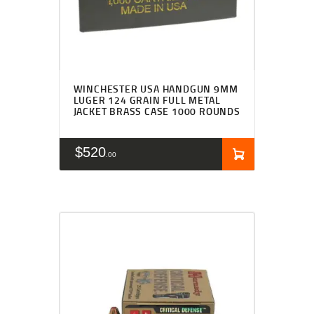
WINCHESTER USA HANDGUN 9MM
LUGER 124 GRAIN FULL METAL
JACKET BRASS CASE 1000 ROUNDS
$
520
00