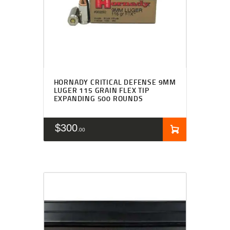
HORNADY CRITICAL DEFENSE 9MM
LUGER 115 GRAIN FLEX TIP
EXPANDING 500 ROUNDS
$
300
00