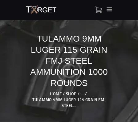
TULAMMO 9MM
LUGER 115 GRAIN
TARGET AMMO
SHOP
FMJ STEEL
BLOGS
AMMUNITION 1000
MY ACCOUNT
ROUNDS
ABOUT US
PRIVACY POLICY
HOME
SHOP
...
TULAMMO 9MM LUGER 115 GRAIN FMJ
CONTACT US
STEEL...