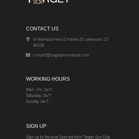
CONTACT US
W Alameda Pkwy S Indiana St Lakewood, CO
80228
contact@targetammostore.com
WORKING HOURS
Mon - Fri: 24/7
Saturday: 24/7
Sunday: 24/7
SIGN UP
Sign Up to Receive Specials from Target Gun Club