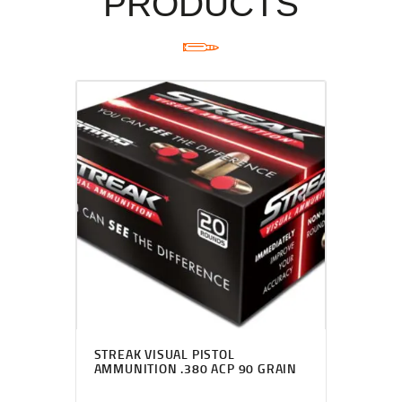
PRODUCTS
STREAK VISUAL PISTOL
AMMUNITION .380 ACP 90 GRAIN