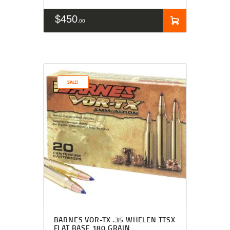
$
450
00
SALE!
Rated
4.50
BARNES VOR-TX .35 WHELEN TTSX
out of 5
FLAT BASE 180 GRAIN