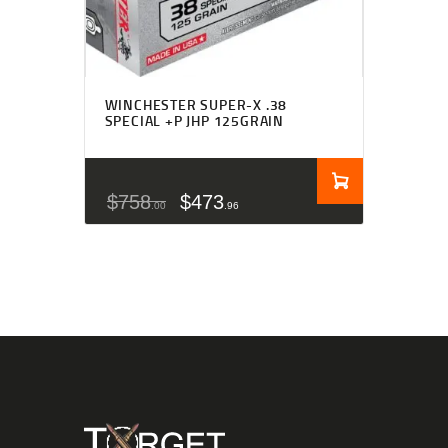
WINCHESTER SUPER-X .38
SPECIAL +P JHP 125GRAIN
$
758
$
473
00
96