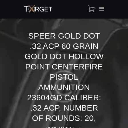
SPEER GOLD DOT
.32 ACP 60 GRAIN
TARGET AMMO
SHOP
GOLD DOT HOLLOW
BLOGS
POINT CENTERFIRE
MY ACCOUNT
PISTOL
ABOUT US
AMMUNITION
PRIVACY POLICY
CONTACT US
23604GD CALIBER:
.32 ACP, NUMBER
OF ROUNDS: 20,