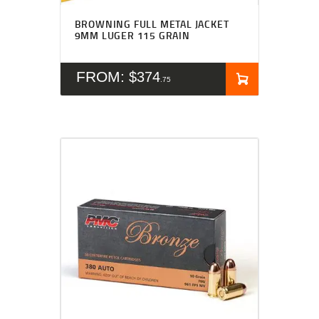
BROWNING FULL METAL JACKET
9MM LUGER 115 GRAIN
FROM:
$
374
75