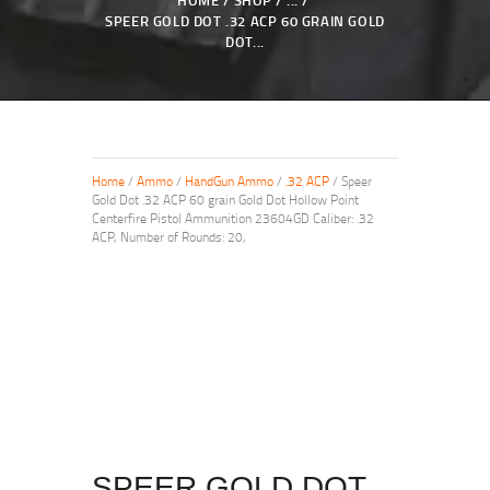
HOME
SHOP
...
SPEER GOLD DOT .32 ACP 60 GRAIN GOLD
DOT...
Home
/
Ammo
/
HandGun Ammo
/
.32 ACP
/ Speer
Gold Dot .32 ACP 60 grain Gold Dot Hollow Point
Centerfire Pistol Ammunition 23604GD Caliber: .32
ACP, Number of Rounds: 20,
SPEER GOLD DOT