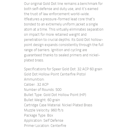
Our original Gold Dot line remains a benchmark for
both self-defense and duty use, and it’s earned
the trust of law enforcement world-wide.
Itfeatures a pressure-formed lead core that’s
bonded to an extremely uniform jacket a single
atom at a time. This virtually eliminates separation
on impact for more retained weight and
penetration to crucial depths. Its Gold Dot hollow-
point design expands consistently through the full
range of barriers. Ignition and cycling are
guaranteed thanks to sealed primers and nickel-
plated brass.
Specifications for Speer Gold Dot .32 ACP 60 grain
Gold Dot Hollow Point Centerfire Pistol
Ammunition:
Caliber: .32 ACP
Number of Rounds: 500
Bullet Type: Gold Dot Hollow Point (HP)
Bullet Weight: 60 grain
Cartridge Case Material: Nickel Plated Brass
Muzzle Velocity: 960 ft/s
Package Type: Box
Application: Self Defense
Primer Location: Centerfire