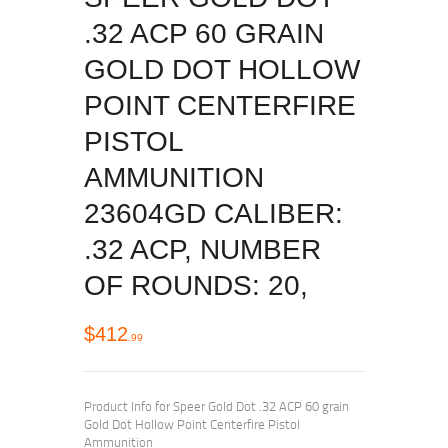
.32 ACP 60 GRAIN
GOLD DOT HOLLOW
POINT CENTERFIRE
PISTOL
AMMUNITION
23604GD CALIBER:
.32 ACP, NUMBER
OF ROUNDS: 20,
$
412
99
Product Info for Speer Gold Dot .32 ACP 60 grain
Gold Dot Hollow Point Centerfire Pistol
Ammunition