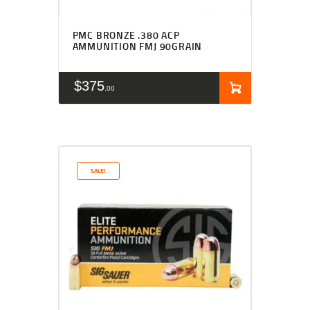
PMC BRONZE .380 ACP
AMMUNITION FMJ 90GRAIN
$
375
00
SALE!