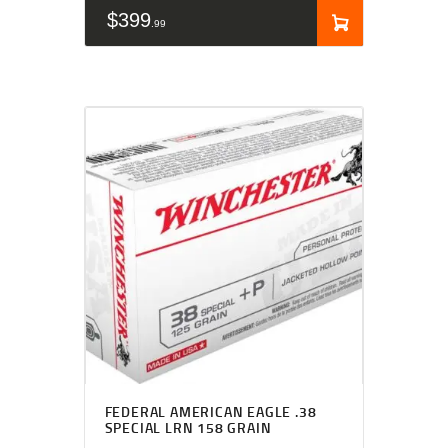
$
399
99
FEDERAL AMERICAN EAGLE .38
SPECIAL LRN 158 GRAIN