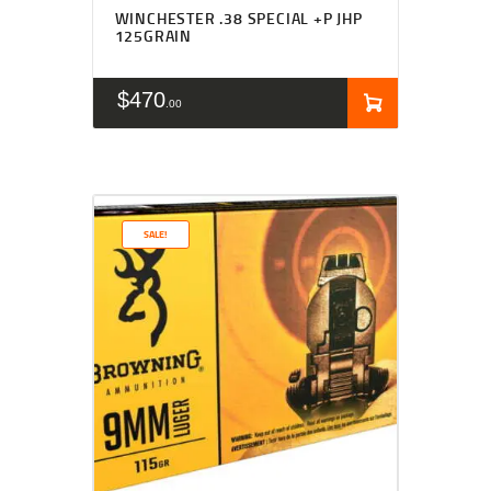
WINCHESTER .38 SPECIAL +P JHP
125GRAIN
$
470
00
SALE!