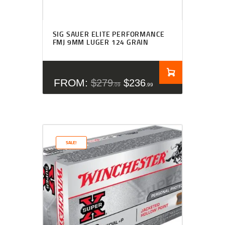
Rated
4.27
SIG SAUER ELITE PERFORMANCE
out of 5
FMJ 9MM LUGER 124 GRAIN
FROM:
$
279
$
236
09
99
SALE!