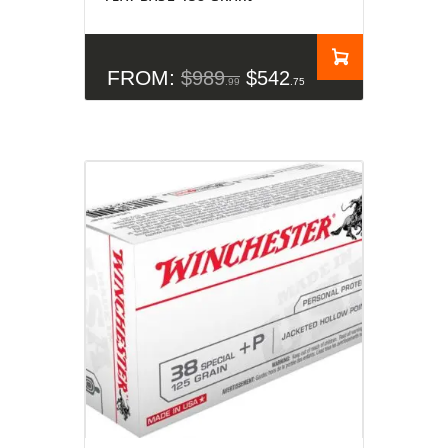
FROM:
$
989
$
542
99
75