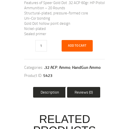
Features of Speer Gold Dot .32 ACP 60gr. HP Pistol
Ammunition – 20 Rounds
Structural-plated, pressure-formed core
Uni-Cor bonding
Gold Dot hollow point design
Nickel-plated
Sealed primer
ADD TO CART
Categories:
.32 ACP
,
Ammo
,
HandGun Ammo
Product ID:
5423
Description
Reviews (0)
RELATED