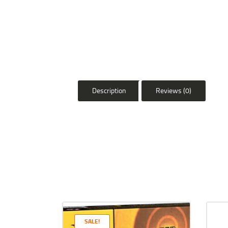
Description
Reviews (0)
SALE!