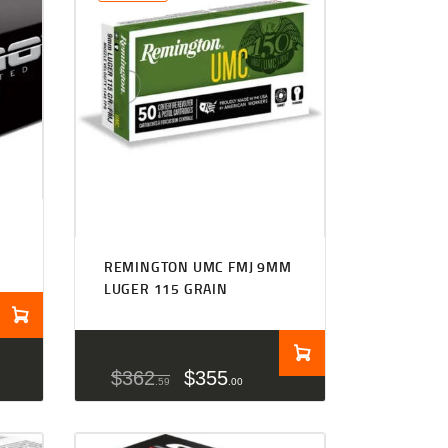
REMINGTON UMC FMJ 9MM
LUGER 115 GRAIN
$
362
$
355
59
00