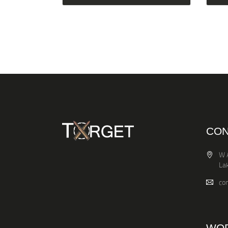
CON
W 
La
co
WOR