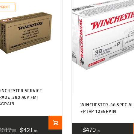
SALE!
INCHESTER SERVICE
RADE .380 ACP FMJ
5GRAIN
WINCHESTER .38 SPECIAL
+P JHP 125GRAIN
$
470
$
617
$
421
00
00
00