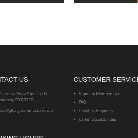
TACT US
CUSTOMER SERVIC
Alameda Pkwy S Indiana St
Standard Membership
kewood, CO 80228
FAQ
ntact@targetammostore.com
Donation Requests
Career Opportunities
KING HOURS