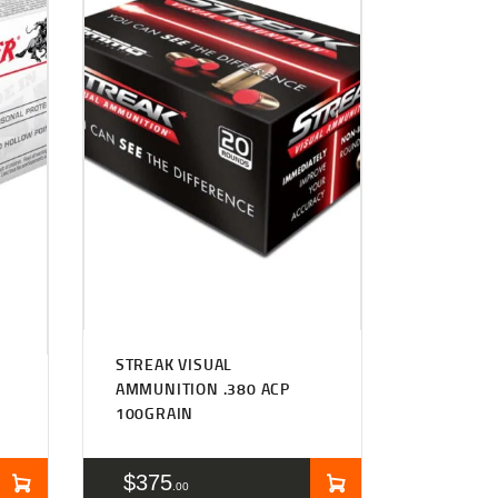
STREAK VISUAL
AMMUNITION .380 ACP
100GRAIN
$
375
00