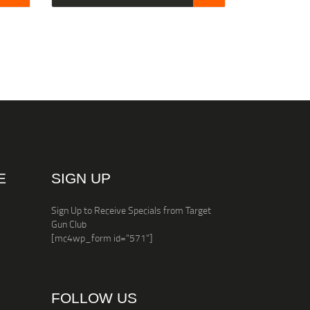
E
SIGN UP
Sign Up to Receive Specials from Target
Gun Club
[mc4wp_form id="571"]
FOLLOW US