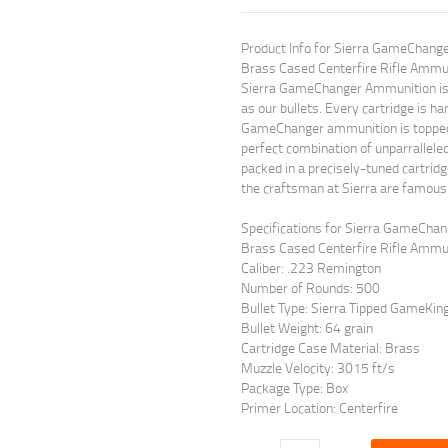
Product Info for Sierra GameChang
Brass Cased Centerfire Rifle Ammu
Sierra GameChanger Ammunition is p
as our bullets. Every cartridge is ha
GameChanger ammunition is topped 
perfect combination of unparrallel
packed in a precisely-tuned cartri
the craftsman at Sierra are famous 
Specifications for Sierra GameCha
Brass Cased Centerfire Rifle Ammun
Caliber: .223 Remington
Number of Rounds: 500
Bullet Type: Sierra Tipped GameKin
Bullet Weight: 64 grain
Cartridge Case Material: Brass
Muzzle Velocity: 3015 ft/s
Package Type: Box
Primer Location: Centerfire