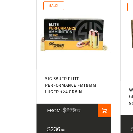
SALE!
Rated
4.27
SIG SAUER ELITE
out of 5
PERFORMANCE FMJ 9MM
W
LUGER 124 GRAIN
G
9
$
279
FROM:
09
$
236
99