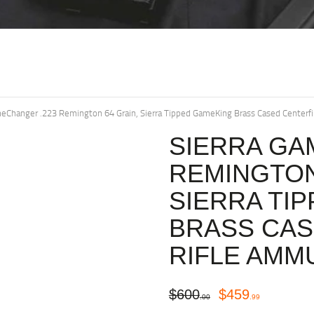
meChanger .223 Remington 64 Grain, Sierra Tipped GameKing Brass Cased Centerf
SIERRA GA
REMINGTON
SIERRA TI
BRASS CAS
RIFLE AMM
$
600
$
459
00
99