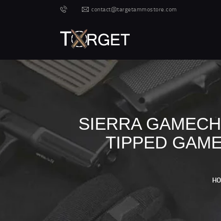
contact@targetammostore.com
SIERRA GAMECHA
TIPPED GAME
H