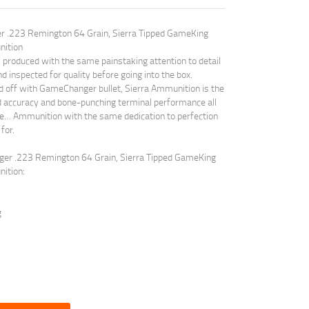
er .223 Remington 64 Grain, Sierra Tipped GameKing
nition
roduced with the same painstaking attention to detail
nd inspected for quality before going into the box.
off with GameChanger bullet, Sierra Ammunition is the
ed accuracy and bone-punching terminal performance all
dge… Ammunition with the same dedication to perfection
for.
nger .223 Remington 64 Grain, Sierra Tipped GameKing
ition:
g