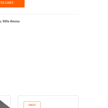
 TO CART
o
,
Rifle Ammo
SALE!