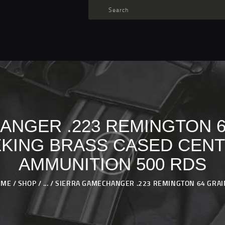
TARGET AMMO
SHOP
BLOGS
MY ACCOUNT
ABOUT US
PRIVACY POLICY
NGER .223 REMINGTON 6
CONTACT US
KING BRASS CASED CENT
AMMUNITION 500 RDS
OME
SHOP
...
SIERRA GAMECHANGER .223 REMINGTON 64 GRAIN