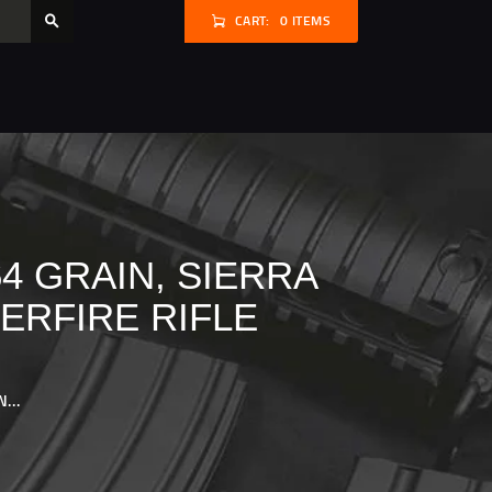
CART:
0 ITEMS
4 GRAIN, SIERRA
ERFIRE RIFLE
...