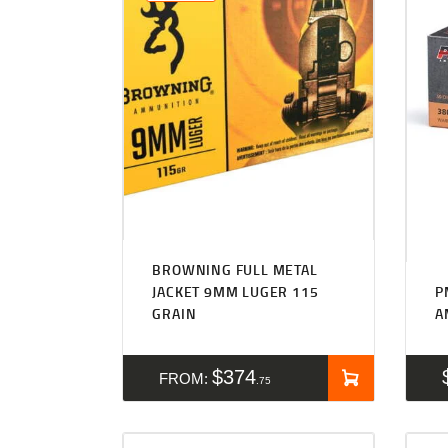
BROWNING FULL METAL
JACKET 9MM LUGER 115
P
GRAIN
A
$
374
FROM:
75