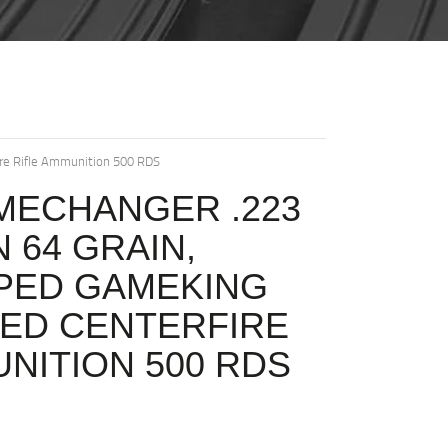
ire Rifle Ammunition 500 RDS
MECHANGER .223
 64 GRAIN,
PPED GAMEKING
ED CENTERFIRE
UNITION 500 RDS