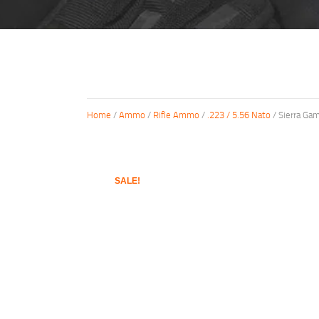
Home
/
Ammo
/
Rifle Ammo
/
.223 / 5.56 Nato
/ Sierra Ga
SALE!