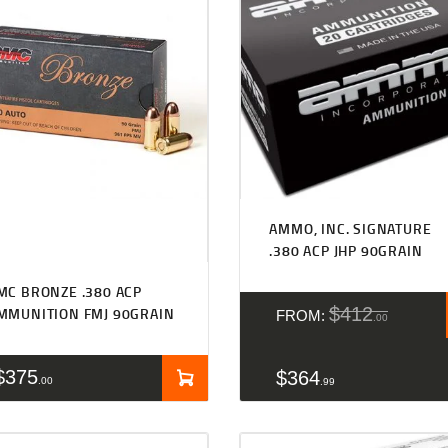
Rated
4.50
AMMO, INC. SIGNATURE
out of 5
.380 ACP JHP 90GRAIN
MC BRONZE .380 ACP
$
412
MMUNITION FMJ 90GRAIN
FROM:
00
$
375
$
364
00
99