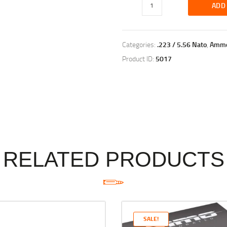
ADD
Categories:
.223 / 5.56 Nato
,
Amm
Product ID:
5017
RELATED PRODUCTS
SALE!