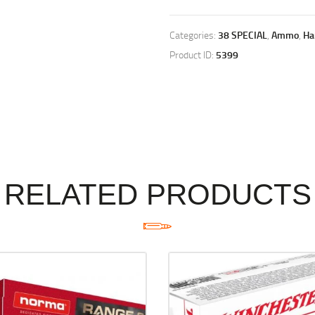
Categories:
38 SPECIAL
,
Ammo
,
Ha
Product ID:
5399
RELATED PRODUCTS