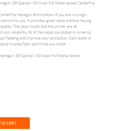
dgun .38 Special 130 Grain Full Metal Jacket Centerfire
nterfire Handgun Ammunition. If you are in a high-
he ammo for you. It provides great value without having
uality. The case mouth and the primer are all
m reliability. All of the cases are plated in nickel so
our feeding and improve your extraction. Each bullet is
educe muzzle flash each time you shoot.
andgun .38 Special 130 Grain Full Metal Jacket
 TO CART