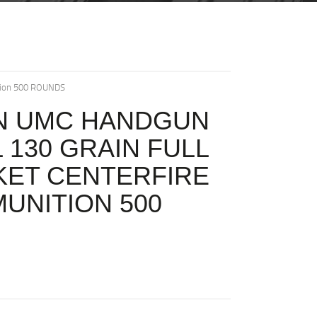
ition 500 ROUNDS
N UMC HANDGUN
L 130 GRAIN FULL
KET CENTERFIRE
MUNITION 500