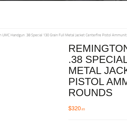
 UMC Handgun .38 Special 130 Grain Full Metal Jacket Centerfire Pistol Ammun
REMINGTO
.38 SPECIA
METAL JAC
PISTOL AM
ROUNDS
$
320
65