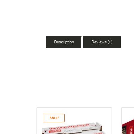
Description
Reviews (0)
SALE!