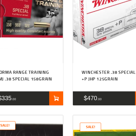
ORMA RANGE TRAINING
WINCHESTER .38 SPECIAL
MJ .38 SPECIAL 158GRAIN
+P JHP 125GRAIN
$
335
$
470
00
00
SALE!
SALE!