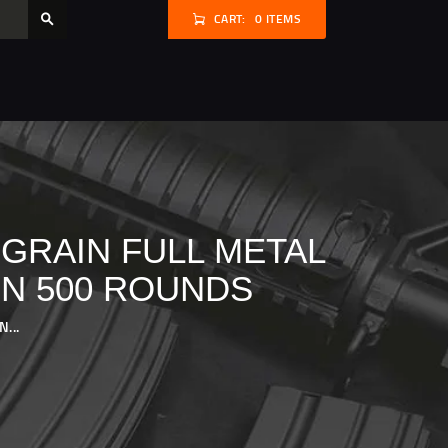
CART:
0 ITEMS
 GRAIN FULL METAL
ON 500 ROUNDS
...