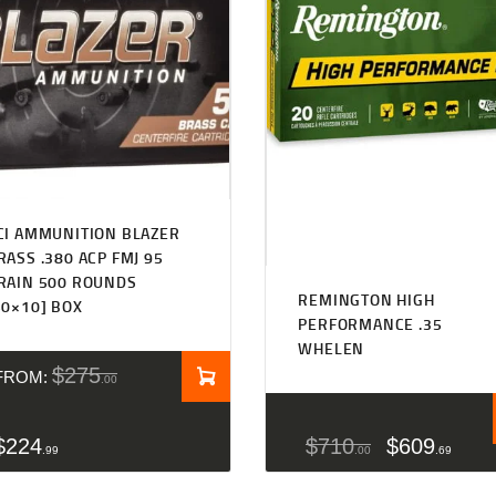
CI AMMUNITION BLAZER
RASS .380 ACP FMJ 95
RAIN 500 ROUNDS
REMINGTON HIGH
50×10] BOX
PERFORMANCE .35
WHELEN
$
275
FROM:
00
$
224
$
710
$
609
99
00
69