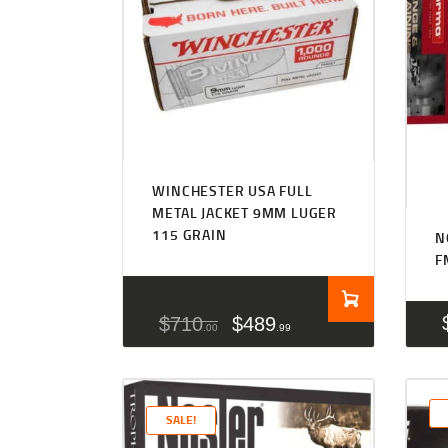
WINCHESTER USA FULL
METAL JACKET 9MM LUGER
115 GRAIN
N
F
$
710
$
489
00
99
SALE!