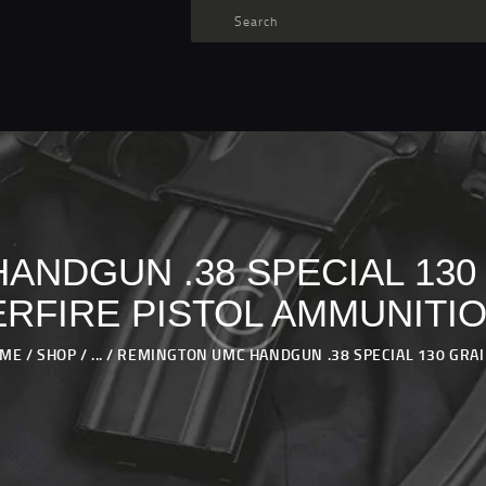
TARGET AMMO
SHOP
BLOGS
MY ACCOUNT
ABOUT US
PRIVACY POLICY
NDGUN .38 SPECIAL 130
CONTACT US
RFIRE PISTOL AMMUNITI
OME
SHOP
...
REMINGTON UMC HANDGUN .38 SPECIAL 130 GRAIN