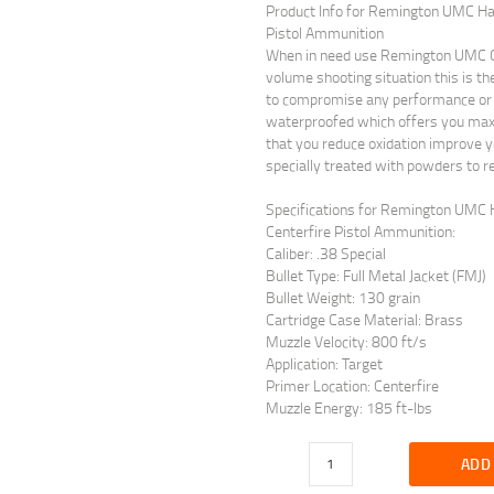
Product Info for Remington UMC Han
Pistol Ammunition
When in need use Remington UMC Ce
volume shooting situation this is t
to compromise any performance or q
waterproofed which offers you maximu
that you reduce oxidation improve y
specially treated with powders to r
Specifications for Remington UMC H
Centerfire Pistol Ammunition:
Caliber: .38 Special
Bullet Type: Full Metal Jacket (FMJ)
Bullet Weight: 130 grain
Cartridge Case Material: Brass
Muzzle Velocity: 800 ft/s
Application: Target
Primer Location: Centerfire
Muzzle Energy: 185 ft-lbs
ADD