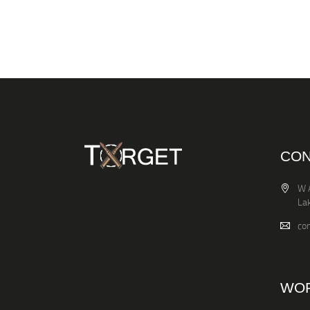
CON
W 
La
co
WOR