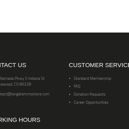
TACT US
CUSTOMER SERVIC
Alameda Pkwy S Indiana St
Standard Membership
kewood, CO 80228
FAQ
ntact@targetammostore.com
Donation Requests
Career Opportunities
KING HOURS