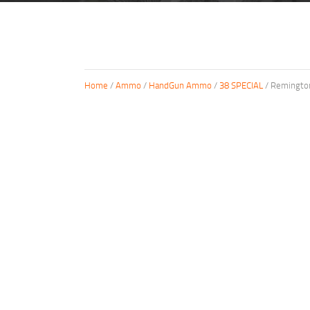
Home
/
Ammo
/
HandGun Ammo
/
38 SPECIAL
/ Remington