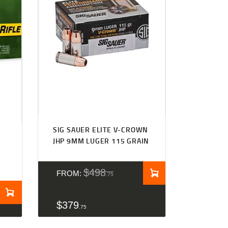
SIG SAUER ELITE V-CROWN
JHP 9MM LUGER 115 GRAIN
$
498
FROM:
75
$
379
75