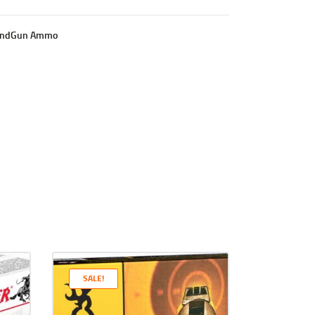
ndGun Ammo
SALE!