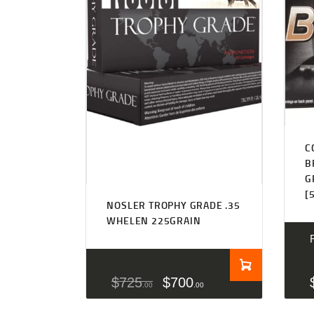
C
B
G
[
NOSLER TROPHY GRADE .35
WHELEN 225GRAIN
$
725
$
700
00
00