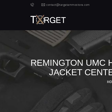
contact@targetammostore.com
REMINGTON UMC HA
JACKET CENTE
H