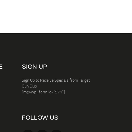
E
SIGN UP
Sign Up to Receive Specials from Target
Gun Club
[mc4wp_form id="571"]
FOLLOW US