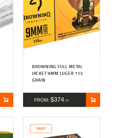
BROWNING FULL METAL
JACKET 9MM LUGER 115
GRAIN
$
374
FROM:
75
SALE!