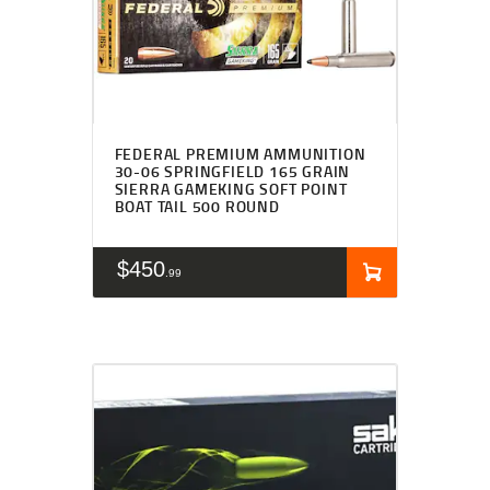
FEDERAL PREMIUM AMMUNITION
30-06 SPRINGFIELD 165 GRAIN
SIERRA GAMEKING SOFT POINT
BOAT TAIL 500 ROUND
$
450
99