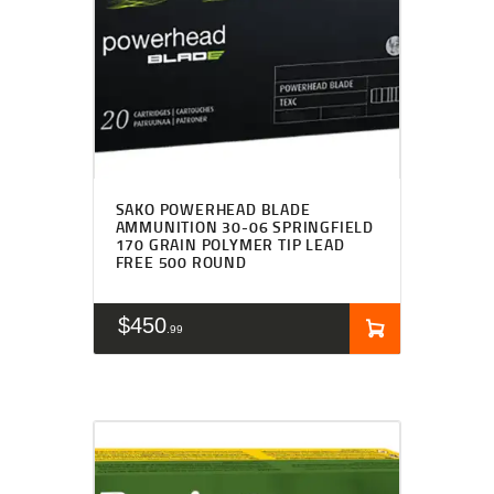
SAKO POWERHEAD BLADE
AMMUNITION 30-06 SPRINGFIELD
170 GRAIN POLYMER TIP LEAD
FREE 500 ROUND
$
450
99