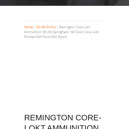
Home
/
30-06 Ammo
/ Remington Core-Lokt
Ammunition 30-06 Springfield 150 Grain Core-Lokt
Pointed Soft Point 500 Round
REMINGTON CORE-
LOKT AMMUNITION