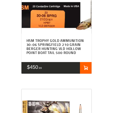
HSM TROPHY GOLD AMMUNITION
30-06 SPRINGFIELD 210 GRAIN
BERGER HUNTING VLD HOLLOW
POINT BOAT TAIL 500 ROUND
$
450
99