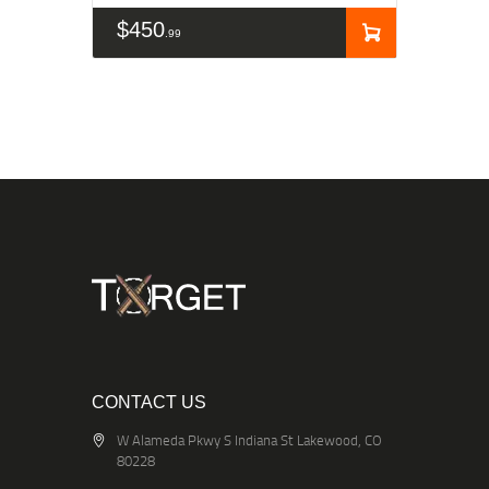
$
450
99
CONTACT US
W Alameda Pkwy S Indiana St Lakewood, CO
80228