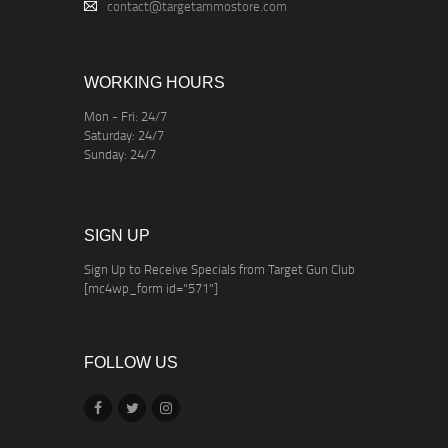
contact@targetammostore.com
WORKING HOURS
Mon - Fri: 24/7
Saturday: 24/7
Sunday: 24/7
SIGN UP
Sign Up to Receive Specials from Target Gun Club
[mc4wp_form id="571"]
FOLLOW US