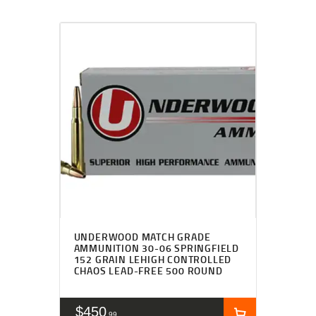
UNDERWOOD MATCH GRADE
AMMUNITION 30-06 SPRINGFIELD
152 GRAIN LEHIGH CONTROLLED
CHAOS LEAD-FREE 500 ROUND
$
450
99