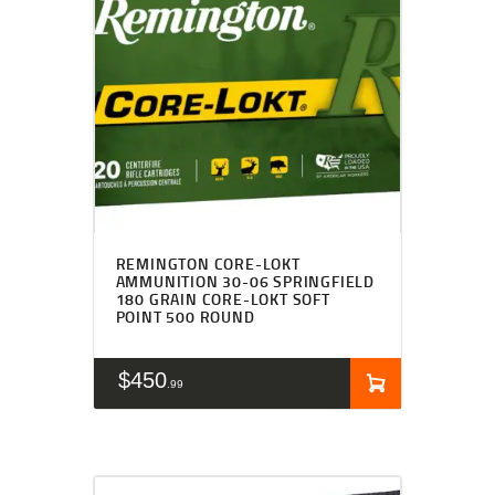
REMINGTON CORE-LOKT
AMMUNITION 30-06 SPRINGFIELD
180 GRAIN CORE-LOKT SOFT
POINT 500 ROUND
$
450
99