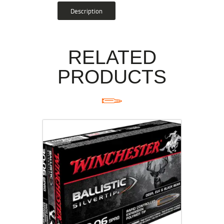
Description
RELATED
PRODUCTS