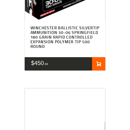
WINCHESTER BALLISTIC SILVERTIP
AMMUNITION 30-06 SPRINGFIELD
180 GRAIN RAPID CONTROLLED
EXPANSION POLYMER TIP 500
ROUND
$
450
99