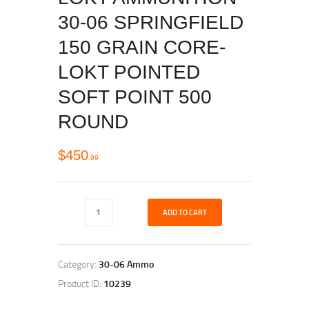
30-06 SPRINGFIELD
150 GRAIN CORE-
LOKT POINTED
SOFT POINT 500
ROUND
$
450
99
ADD TO CART
Category:
30-06 Ammo
Product ID:
10239