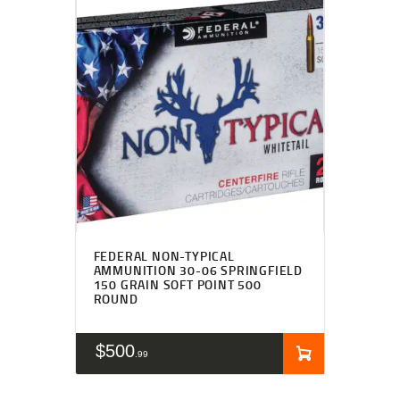
FEDERAL NON-TYPICAL
AMMUNITION 30-06 SPRINGFIELD
150 GRAIN SOFT POINT 500
ROUND
$
500
99