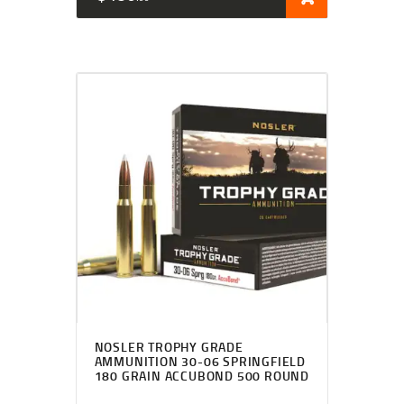
NOSLER TROPHY GRADE
AMMUNITION 30-06 SPRINGFIELD
180 GRAIN ACCUBOND 500 ROUND