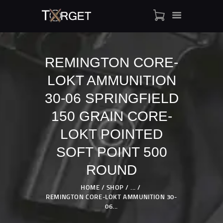
REMINGTON CORE-
LOKT AMMUNITION
TARGET AMMO
SHOP
30-06 SPRINGFIELD
BLOGS
150 GRAIN CORE-
MY ACCOUNT
LOKT POINTED
ABOUT US
SOFT POINT 500
PRIVACY POLICY
CONTACT US
ROUND
HOME
SHOP
...
REMINGTON CORE-LOKT AMMUNITION 30-
06...