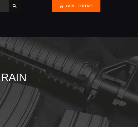
CART:
0 ITEMS
GRAIN