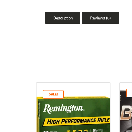
Description
Reviews (0)
SALE!