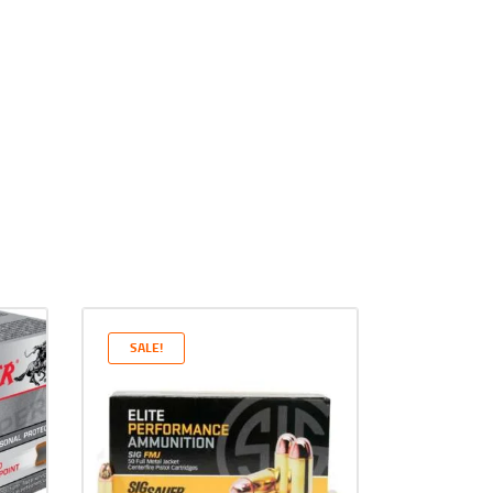
SALE!