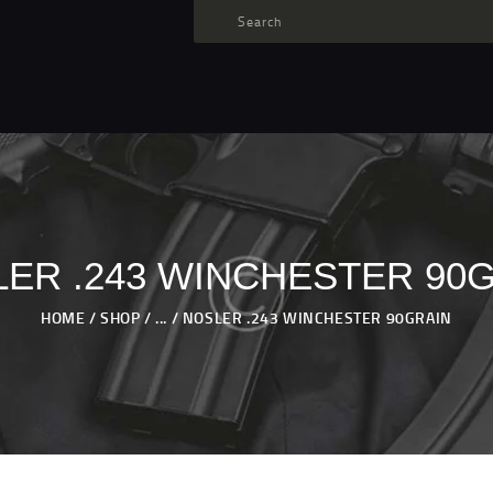
TARGET AMMO
SHOP
BLOGS
MY ACCOUNT
ABOUT US
PRIVACY POLICY
ER .243 WINCHESTER 90
CONTACT US
HOME
SHOP
...
NOSLER .243 WINCHESTER 90GRAIN