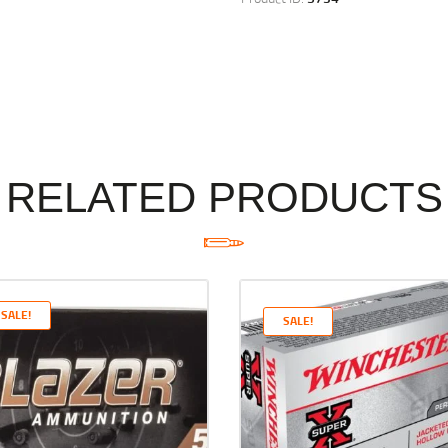
RELATED PRODUCTS
SALE!
SALE!