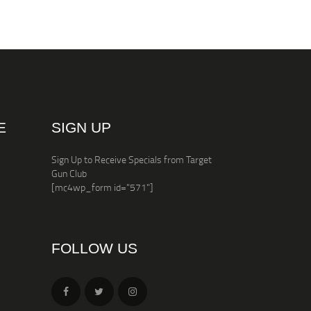
E
SIGN UP
Sign Up to Receive Specials from Target
Gun Club
[mc4wp_form id="571"]
FOLLOW US