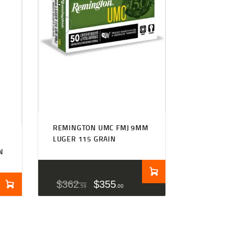
REMINGTON UMC FMJ 9MM
LUGER 115 GRAIN
N
$
362
$
355
59
00