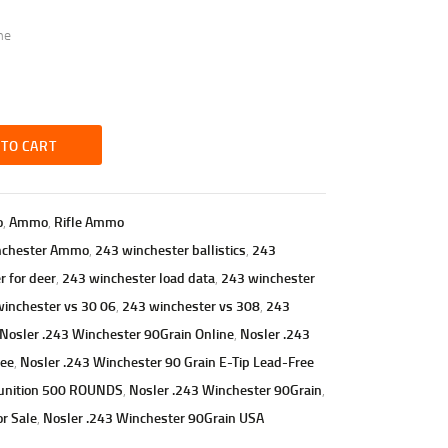
me
 TO CART
o
,
Ammo
,
Rifle Ammo
nchester Ammo
,
243 winchester ballistics
,
243
 for deer
,
243 winchester load data
,
243 winchester
inchester vs 30 06
,
243 winchester vs 308
,
243
Nosler .243 Winchester 90Grain Online
,
Nosler .243
ree
,
Nosler .243 Winchester 90 Grain E-Tip Lead-Free
munition 500 ROUNDS
,
Nosler .243 Winchester 90Grain
,
r Sale
,
Nosler .243 Winchester 90Grain USA