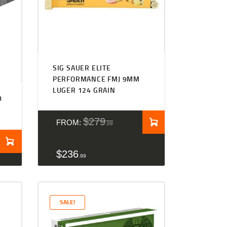
Rated
4.27
SIG SAUER ELITE
out of 5
PERFORMANCE FMJ 9MM
LUGER 124 GRAIN
8
N
$
279
FROM:
09
$
236
99
SALE!