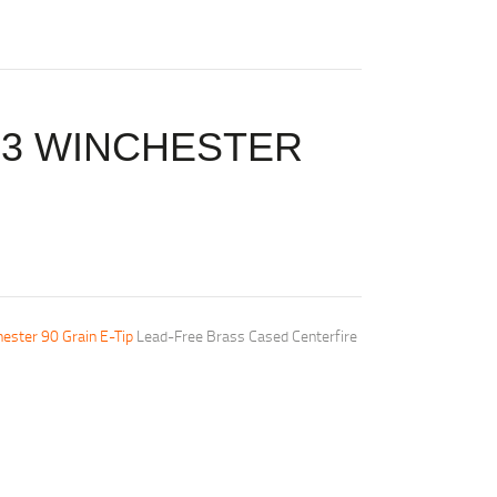
43 WINCHESTER
ester 90 Grain E-Tip
Lead-Free Brass Cased Centerfire