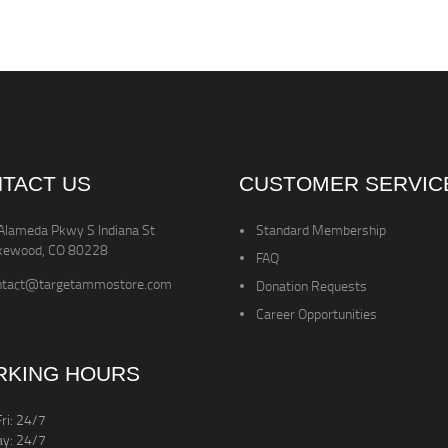
TACT US
CUSTOMER SERVIC
Alameda Pkwy S Indiana St
Standard Membership
kewood, CO 80228
FAQ
ntact@targetammostore.com
Donation Requests
Career Opportunities
KING HOURS
ri: 24/7
ay: 24/7