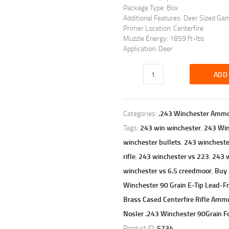
Package Type: Box
Additional Features: Deer Sized Ga
Primer Location: Centerfire
Muzzle Energy: 1859 ft-lbs
Application: Deer
ADD
Categories:
.243 Winchester Amm
Tags:
243 win winchester
,
243 Wi
winchester bullets
,
243 winchester
rifle
,
243 winchester vs 223
,
243 w
winchester vs 6.5 creedmoor
,
Buy 
Winchester 90 Grain E-Tip Lead-F
Brass Cased Centerfire Rifle Am
Nosler .243 Winchester 90Grain Fo
Product ID:
5734