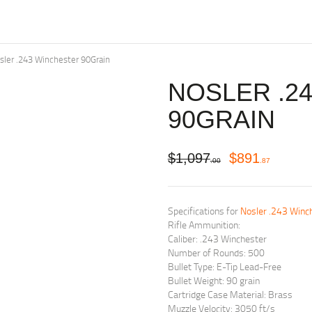
sler .243 Winchester 90Grain
NOSLER .2
90GRAIN
$
1,097
$
891
00
87
Specifications for
Nosler .243 Winch
Rifle Ammunition:
Caliber: .243 Winchester
Number of Rounds: 500
Bullet Type: E-Tip Lead-Free
Bullet Weight: 90 grain
Cartridge Case Material: Brass
Muzzle Velocity: 3050 ft/s