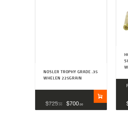
H
S
W
NOSLER TROPHY GRADE .35
WHELEN 225GRAIN
$
725
$
700
00
00