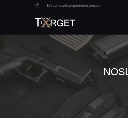
contact@targetammostore.com
NOSL