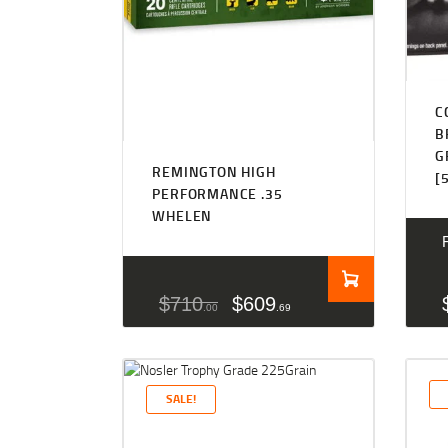
C
B
G
REMINGTON HIGH
[
PERFORMANCE .35
WHELEN
$
710
$
609
00
69
SALE!