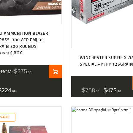
CI AMMUNITION BLAZER
RASS .380 ACP FMJ 95
RAIN 500 ROUNDS
50×10] BOX
WINCHESTER SUPER-X .3
SPECIAL +P JHP 125GRAI
$
275
FROM:
00
$
224
$
758
$
473
99
00
96
SALE!