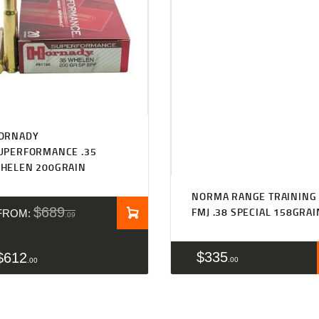
Rated
5.00
ORNADY
out of 5
UPERFORMANCE .35
HELEN 200GRAIN
NORMA RANGE TRAINING
$
689
FMJ .38 SPECIAL 158GRAI
FROM:
09
$
335
$
612
00
00