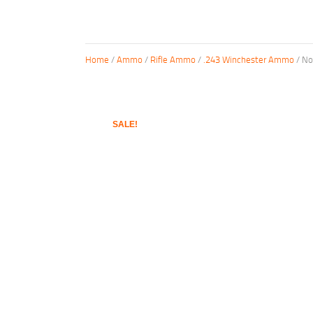
Home
/
Ammo
/
Rifle Ammo
/
.243 Winchester Ammo
/ No
SALE!