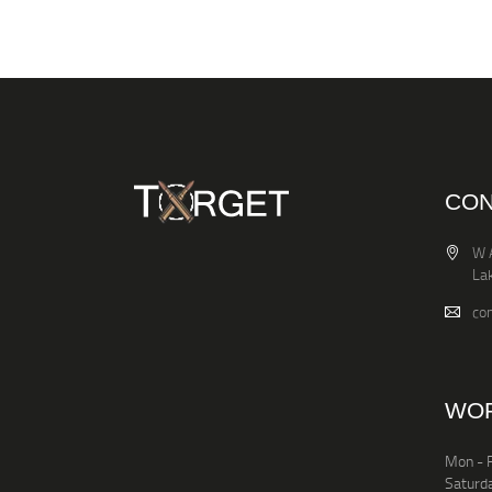
CON
W 
La
co
WOR
Mon - F
Saturd