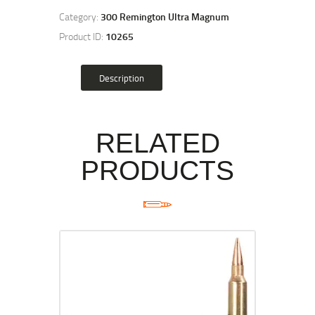
Category:
300 Remington Ultra Magnum
Product ID:
10265
Description
RELATED
PRODUCTS