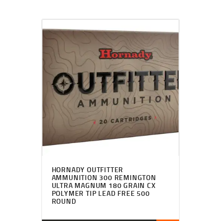
HORNADY OUTFITTER
AMMUNITION 300 REMINGTON
ULTRA MAGNUM 180 GRAIN CX
POLYMER TIP LEAD FREE 500
ROUND