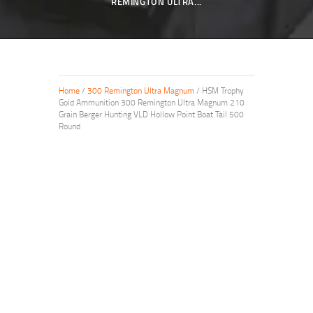
REMINGTON ULTRA...
Home
/
300 Remington Ultra Magnum
/ HSM Trophy
Gold Ammunition 300 Remington Ultra Magnum 210
Grain Berger Hunting VLD Hollow Point Boat Tail 500
Round