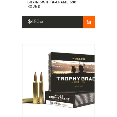
GRAIN SWIFT A-FRAME 500
ROUND
$
450
99