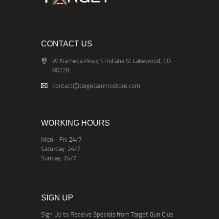
CONTACT US
W Alameda Pkwy S Indiana St Lakewood, CO
80228
contact@targetammostore.com
WORKING HOURS
Mon - Fri: 24/7
Saturday: 24/7
Sunday: 24/7
SIGN UP
Sign Up to Receive Specials from Target Gun Club