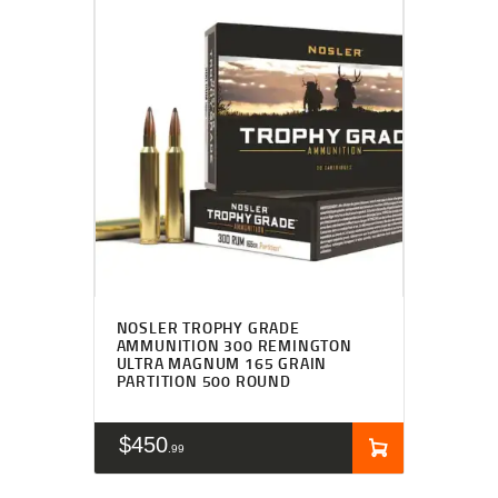
NOSLER TROPHY GRADE
AMMUNITION 300 REMINGTON
ULTRA MAGNUM 165 GRAIN
PARTITION 500 ROUND
$
450
99