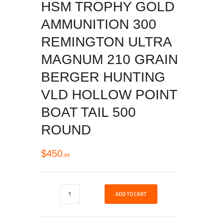
HSM TROPHY GOLD
AMMUNITION 300
REMINGTON ULTRA
MAGNUM 210 GRAIN
BERGER HUNTING
VLD HOLLOW POINT
BOAT TAIL 500
ROUND
$
450
99
ADD TO CART