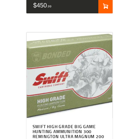
$
450
99
SWIFT HIGH GRADE BIG GAME
HUNTING AMMUNITION 300
REMINGTON ULTRA MAGNUM 200