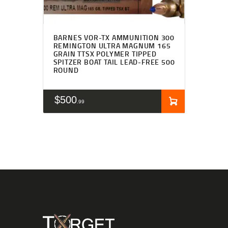
BARNES VOR-TX AMMUNITION 300
REMINGTON ULTRA MAGNUM 165
GRAIN TTSX POLYMER TIPPED
SPITZER BOAT TAIL LEAD-FREE 500
ROUND
$
500
99