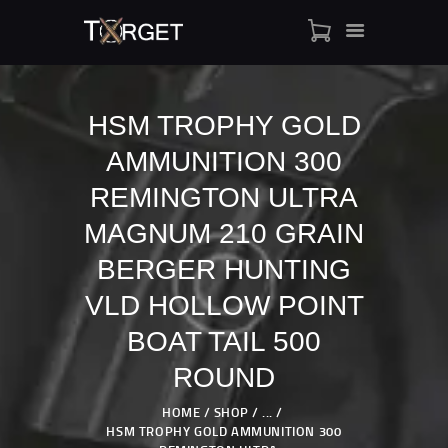
HSM TROPHY GOLD
AMMUNITION 300
TARGET AMMO
SHOP
REMINGTON ULTRA
BLOGS
MAGNUM 210 GRAIN
MY ACCOUNT
BERGER HUNTING
ABOUT US
VLD HOLLOW POINT
PRIVACY POLICY
CONTACT US
BOAT TAIL 500
ROUND
HOME
SHOP
...
HSM TROPHY GOLD AMMUNITION 300