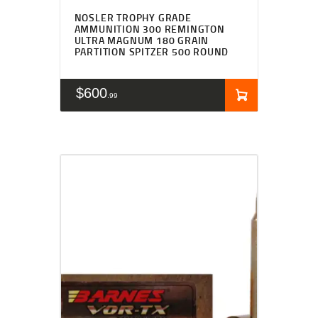
NOSLER TROPHY GRADE
AMMUNITION 300 REMINGTON
ULTRA MAGNUM 180 GRAIN
PARTITION SPITZER 500 ROUND
$
600
99