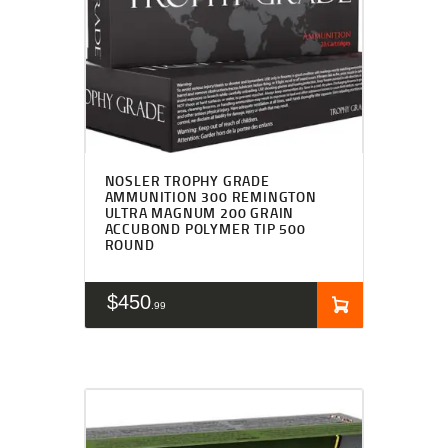
NOSLER TROPHY GRADE
AMMUNITION 300 REMINGTON
ULTRA MAGNUM 200 GRAIN
ACCUBOND POLYMER TIP 500
ROUND
$
450
99