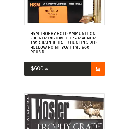
HSM TROPHY GOLD AMMUNITION
300 REMINGTON ULTRA MAGNUM
185 GRAIN BERGER HUNTING VLD
HOLLOW POINT BOAT TAIL 500
ROUND
$
600
99