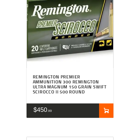
REMINGTON PREMIER
AMMUNITION 300 REMINGTON
ULTRA MAGNUM 150 GRAIN SWIFT
SCIROCCO II 500 ROUND
$
450
99