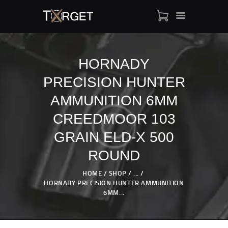
HORNADY
PRECISION HUNTER
TARGET AMMO
SHOP
AMMUNITION 6MM
BLOGS
CREEDMOOR 103
MY ACCOUNT
GRAIN ELD-X 500
ABOUT US
ROUND
PRIVACY POLICY
CONTACT US
HOME
SHOP
...
HORNADY PRECISION HUNTER AMMUNITION
6MM...