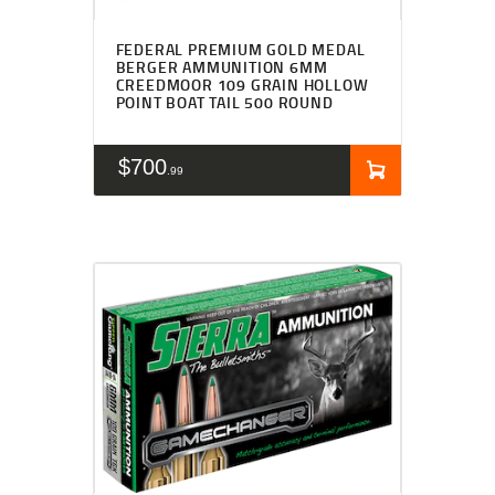
FEDERAL PREMIUM GOLD MEDAL
BERGER AMMUNITION 6MM
CREEDMOOR 109 GRAIN HOLLOW
POINT BOAT TAIL 500 ROUND
$
700
99