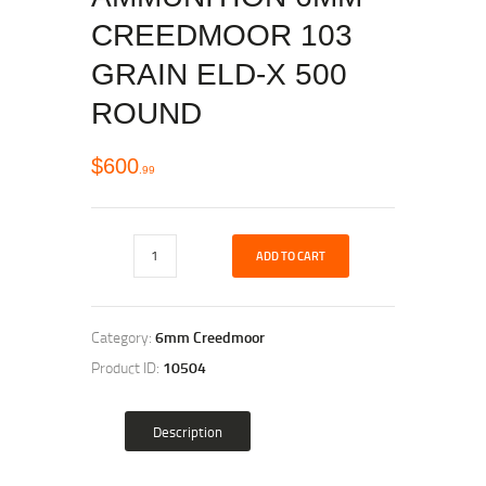
CREEDMOOR 103
GRAIN ELD-X 500
ROUND
$
600
99
ADD TO CART
Category:
6mm Creedmoor
Product ID:
10504
Description