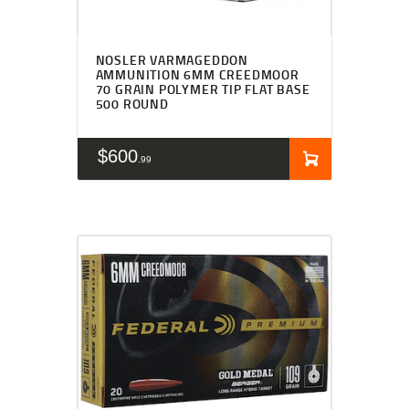
NOSLER VARMAGEDDON
AMMUNITION 6MM CREEDMOOR
70 GRAIN POLYMER TIP FLAT BASE
500 ROUND
$
600
99