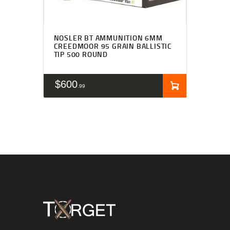
NOSLER BT AMMUNITION 6MM
CREEDMOOR 95 GRAIN BALLISTIC
TIP 500 ROUND
$
600
99