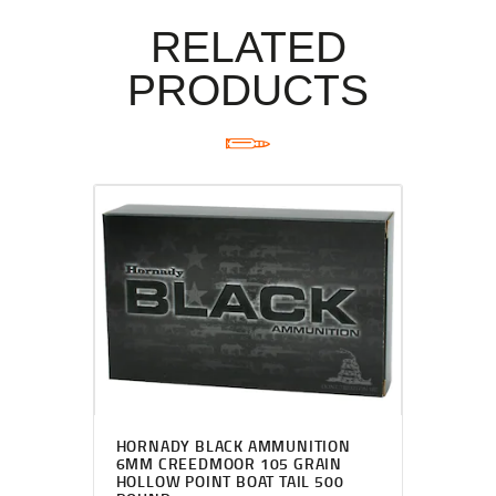
RELATED
PRODUCTS
HORNADY BLACK AMMUNITION
6MM CREEDMOOR 105 GRAIN
HOLLOW POINT BOAT TAIL 500