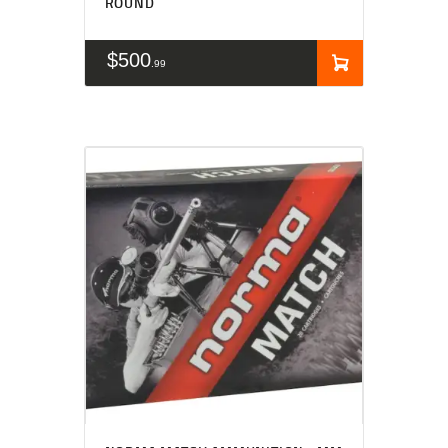
ROUND
$
500
99