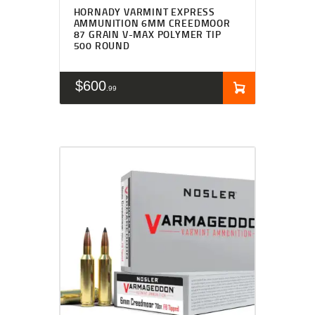
HORNADY VARMINT EXPRESS
AMMUNITION 6MM CREEDMOOR
87 GRAIN V-MAX POLYMER TIP
500 ROUND
$
600
99