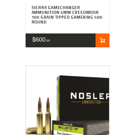
SIERRA GAMECHANGER
AMMUNITION 6MM CREEDMOOR
100 GRAIN TIPPED GAMEKING 500
ROUND
$
600
99