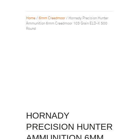
Home
/
6mm Creedmoor
/ Hornady Precision Hunter
Ammunition 6mm Creedmoor 103 Grain ELD-X 500
Round
HORNADY
PRECISION HUNTER
AMMUNITION 6MM