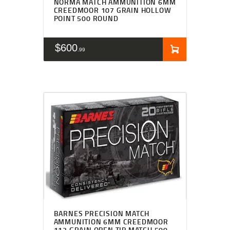
NORMA MATCH AMMUNITION 6MM
CREEDMOOR 107 GRAIN HOLLOW
POINT 500 ROUND
$
600
99
BARNES PRECISION MATCH
AMMUNITION 6MM CREEDMOOR
112 GRAIN OPEN TIP MATCH 500