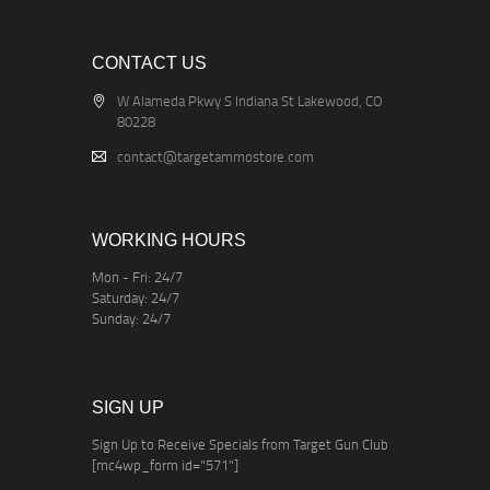
CONTACT US
W Alameda Pkwy S Indiana St Lakewood, CO
80228
contact@targetammostore.com
WORKING HOURS
Mon - Fri: 24/7
Saturday: 24/7
Sunday: 24/7
SIGN UP
Sign Up to Receive Specials from Target Gun Club
[mc4wp_form id="571"]