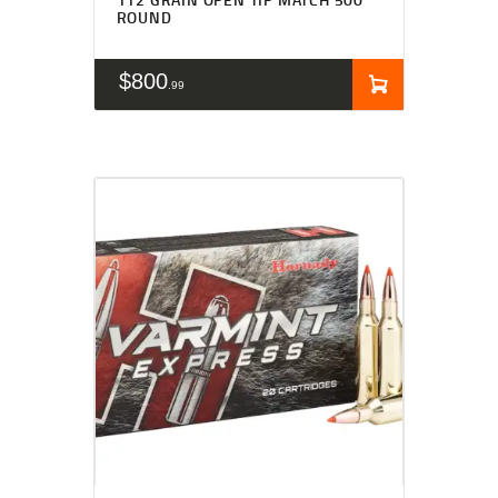
ROUND
$
800
99