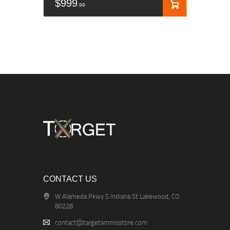
$
999
99
CONTACT US
W Alameda Pkwy S Indiana St Lakewood, CO
80228
contact@targetammostore.com