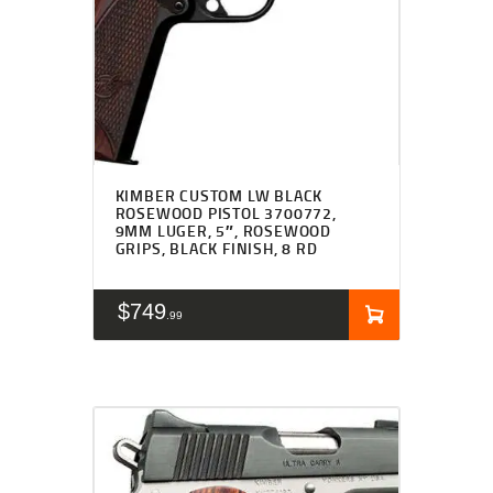
KIMBER CUSTOM LW BLACK
ROSEWOOD PISTOL 3700772,
9MM LUGER, 5″, ROSEWOOD
GRIPS, BLACK FINISH, 8 RD
$
749
99