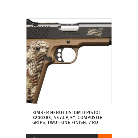
KIMBER HERO CUSTOM II PISTOL
3200383, 45 ACP, 5″, COMPOSITE
GRIPS, TWO-TONE FINISH, 7 RD