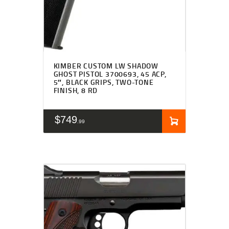
KIMBER CUSTOM LW SHADOW
GHOST PISTOL 3700693, 45 ACP,
5″, BLACK GRIPS, TWO-TONE
FINISH, 8 RD
$
749
99