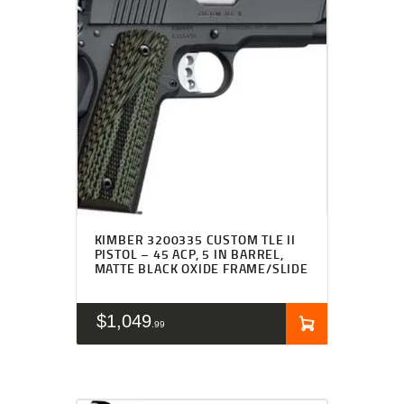
KIMBER 3200335 CUSTOM TLE II
PISTOL – 45 ACP, 5 IN BARREL,
MATTE BLACK OXIDE FRAME/SLIDE
$
1,049
99