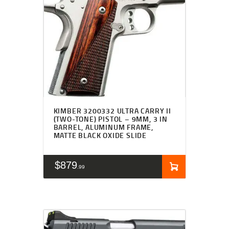
KIMBER 3200332 ULTRA CARRY II
(TWO-TONE) PISTOL – 9MM, 3 IN
BARREL, ALUMINUM FRAME,
MATTE BLACK OXIDE SLIDE
$
879
99