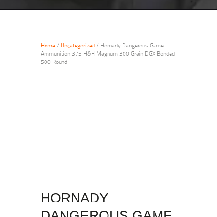
Home
/
Uncategorized
/ Hornady Dangerous Game
Ammunition 375 H&H Magnum 300 Grain DGX Bonded
500 Round
HORNADY
DANGEROUS GAME