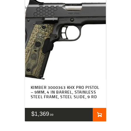
KIMBER 3000363 KHX PRO PISTOL
– 9MM, 4 IN BARREL, STAINLESS
STEEL FRAME, STEEL SLIDE, 9 RD
$
1,369
99