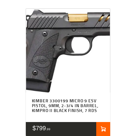
KIMBER 3300199 MICRO 9 ESV
PISTOL, 9MM, 2-3/4 IN BARREL,
KIMPRO II BLACK FINISH, 7 RDS
$
799
99