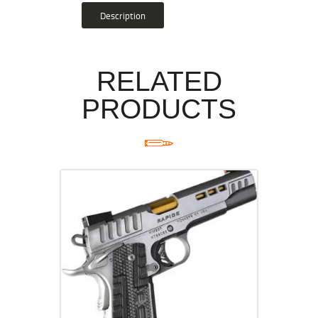
Description
RELATED
PRODUCTS