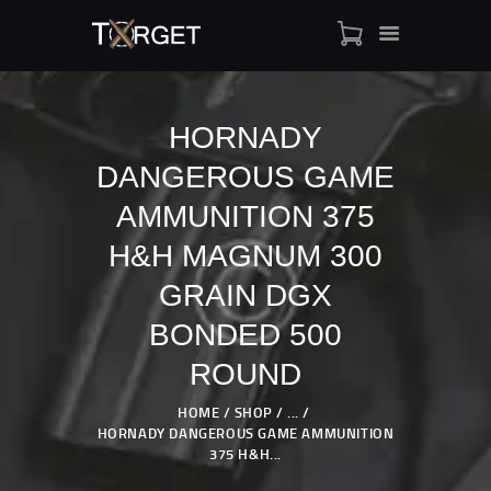
HORNADY
DANGEROUS GAME
TARGET AMMO
SHOP
AMMUNITION 375
BLOGS
H&H MAGNUM 300
MY ACCOUNT
GRAIN DGX
ABOUT US
BONDED 500
PRIVACY POLICY
CONTACT US
ROUND
HOME
SHOP
...
HORNADY DANGEROUS GAME AMMUNITION
375 H&H...