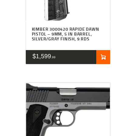
KIMBER 3000420 RAPIDE DAWN
PISTOL – 9MM, 5 IN BARREL,
SILVER/GRAY FINISH, 9 RDS
$
1,599
99