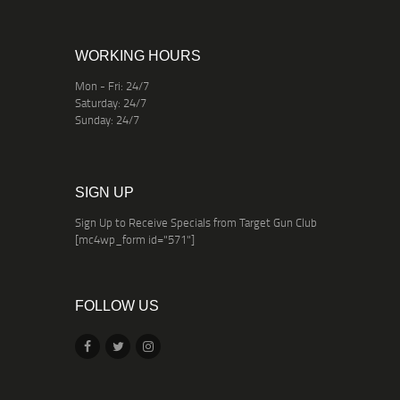
WORKING HOURS
Mon - Fri: 24/7
Saturday: 24/7
Sunday: 24/7
SIGN UP
Sign Up to Receive Specials from Target Gun Club
[mc4wp_form id="571"]
FOLLOW US