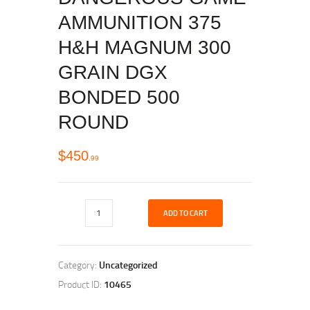
AMMUNITION 375
H&H MAGNUM 300
GRAIN DGX
BONDED 500
ROUND
$
450
99
ADD TO CART
Category:
Uncategorized
Product ID:
10465