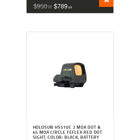
$
950
$
789
00
69
HOLOSUN HS510C 2 MOA DOT &
65 MOA CIRCLE FEFLEX RED DOT
SIGHT, COLOR: BLACK, BATTERY