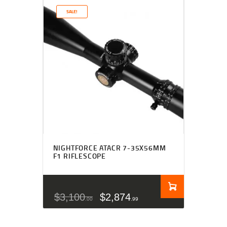
SALE!
NIGHTFORCE ATACR 7-35X56MM
F1 RIFLESCOPE
$
3,100
$
2,874
00
99