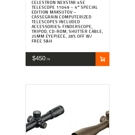
CELESTRON NEXSTAR 4SE
TELESCOPE 11049 – 4″ SPECIAL
EDITION MAKSUTOV –
CASSEGRAIN COMPUTERIZED
TELESCOPES INCLUDED
ACCESSORIES: FINDERSCOPE,
TRIPOD, CD-ROM, SHUTTER CABLE,
25MM EYEPIECE, 28% OFF W/
FREE S&H
$
450
79