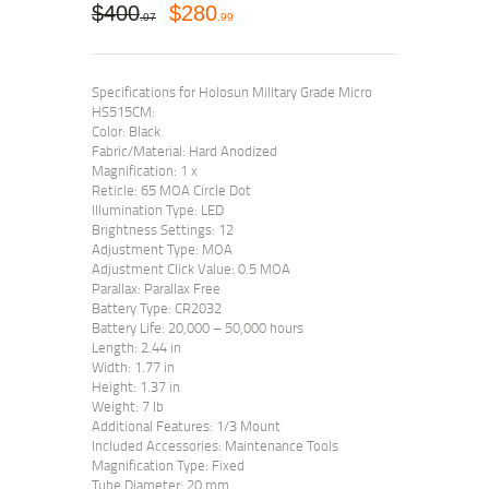
$
400
$
280
07
99
Specifications for Holosun Military Grade Micro
HS515CM:
Color: Black
Fabric/Material: Hard Anodized
Magnification: 1 x
Reticle: 65 MOA Circle Dot
Illumination Type: LED
Brightness Settings: 12
Adjustment Type: MOA
Adjustment Click Value: 0.5 MOA
Parallax: Parallax Free
Battery Type: CR2032
Battery Life: 20,000 – 50,000 hours
Length: 2.44 in
Width: 1.77 in
Height: 1.37 in
Weight: 7 lb
Additional Features: 1/3 Mount
Included Accessories: Maintenance Tools
Magnification Type: Fixed
Tube Diameter: 20 mm