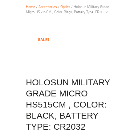
Home
/
Accessories
/
Optics
/ Holosun Military Grade
Micro HS515CM , Color: Black, Battery Type: CR2032
SALE!
HOLOSUN MILITARY
GRADE MICRO
HS515CM , COLOR:
BLACK, BATTERY
TYPE: CR2032