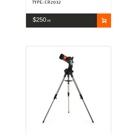
TYPE: CR2032
$
250
99