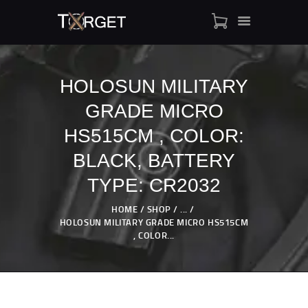
HOLOSUN MILITARY
GRADE MICRO
TARGET AMMO
SHOP
HS515CM , COLOR:
BLOGS
BLACK, BATTERY
MY ACCOUNT
TYPE: CR2032
ABOUT US
PRIVACY POLICY
HOME
SHOP
...
HOLOSUN MILITARY GRADE MICRO HS515CM
CONTACT US
, COLOR...