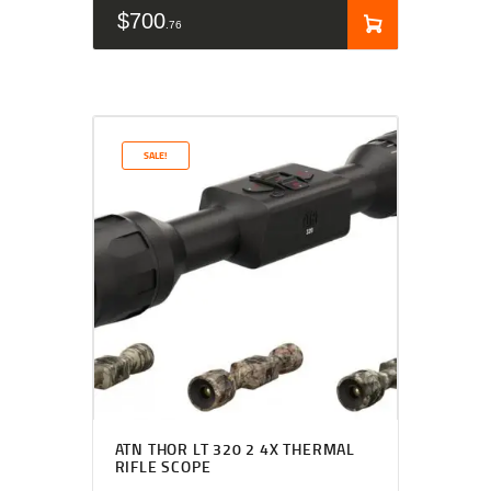
$
700
76
SALE!
ATN THOR LT 320 2 4X THERMAL
RIFLE SCOPE