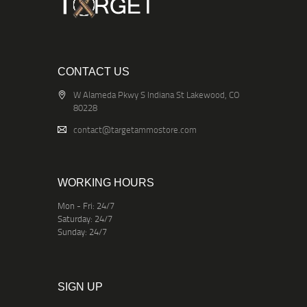
CONTACT US
W Alameda Pkwy S Indiana St Lakewood, CO
80228
contact@targetammostore.com
WORKING HOURS
Mon - Fri: 24/7
Saturday: 24/7
Sunday: 24/7
SIGN UP