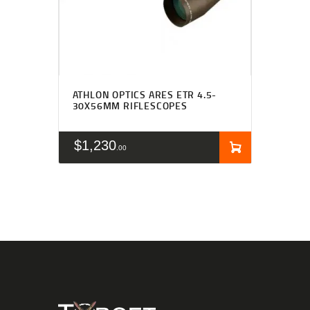
ATHLON OPTICS ARES ETR 4.5-
30X56MM RIFLESCOPES
$
1,230
00