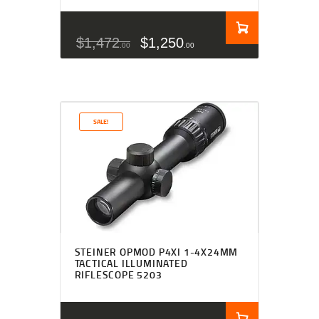
$
1,472
$
1,250
00
00
SALE!
STEINER OPMOD P4XI 1-4X24MM
TACTICAL ILLUMINATED
RIFLESCOPE 5203