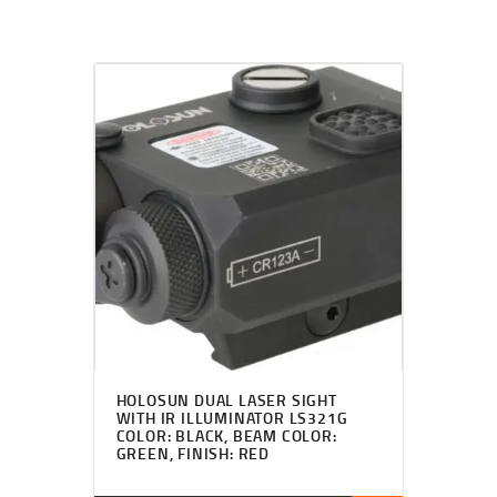
HOLOSUN DUAL LASER SIGHT
WITH IR ILLUMINATOR LS321G
COLOR: BLACK, BEAM COLOR:
GREEN, FINISH: RED