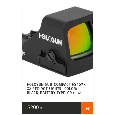
HOLOSUN SUB-COMPACT HS407K-
X2 RED DOT SIGHTS , COLOR:
BLACK, BATTERY TYPE: CR1632
$
200
12