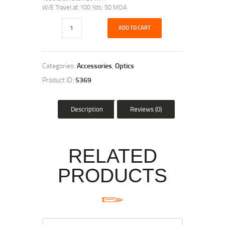
W/E Travel at 100 Yds: 50 MOA
ADD TO CART
Categories:
Accessories
,
Optics
Product ID:
5369
Description
Reviews (0)
RELATED
PRODUCTS