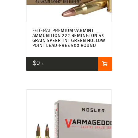
FEDERAL PREMIUM VARMINT
AMMUNITION 222 REMINGTON 43
GRAIN SPEER TNT GREEN HOLLOW
POINT LEAD-FREE 500 ROUND
$
0
00