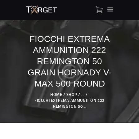
FIOCCHI EXTREMA
AMMUNITION 222
TARGET AMMO
SHOP
REMINGTON 50
BLOGS
GRAIN HORNADY V-
MY ACCOUNT
MAX 500 ROUND
ABOUT US
PRIVACY POLICY
HOME
SHOP
...
FIOCCHI EXTREMA AMMUNITION 222
CONTACT US
REMINGTON 50...