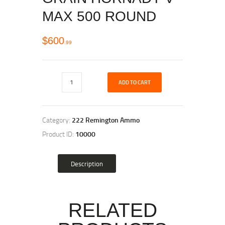
MAX 500 ROUND
$
600
99
ADD TO CART
Category:
222 Remington Ammo
Product ID:
10000
Description
RELATED