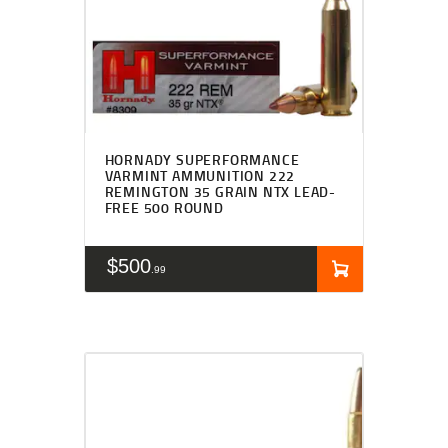
HORNADY SUPERFORMANCE
VARMINT AMMUNITION 222
REMINGTON 35 GRAIN NTX LEAD-
FREE 500 ROUND
$
500
99