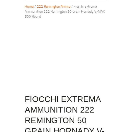
Home
/
222 Remington Ammo
/ Fiocchi Extrema
Ammunition 222 Remington 50 Grain Hornady V-MAX
500 Round
FIOCCHI EXTREMA
AMMUNITION 222
REMINGTON 50
GRAIN HORNADY V-