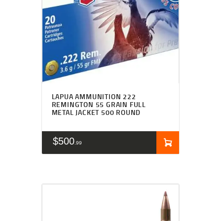
LAPUA AMMUNITION 222
REMINGTON 55 GRAIN FULL
METAL JACKET 500 ROUND
$
500
99