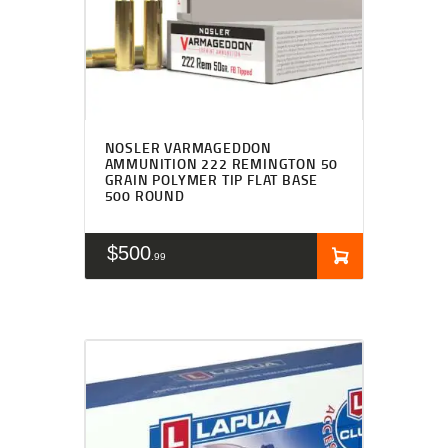
NOSLER VARMAGEDDON
AMMUNITION 222 REMINGTON 50
GRAIN POLYMER TIP FLAT BASE
500 ROUND
$
500
99