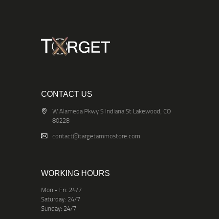
CONTACT US
W Alameda Pkwy S Indiana St Lakewood, CO
80228
contact@targetammostore.com
WORKING HOURS
Mon - Fri: 24/7
Saturday: 24/7
Sunday: 24/7