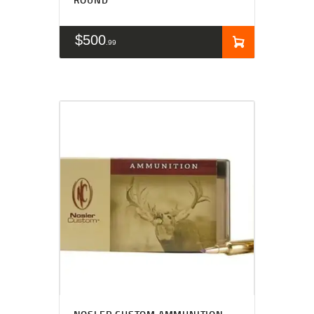
$
500
99