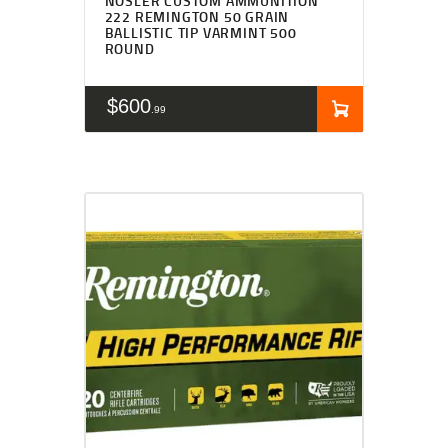
NOSLER CUSTOM AMMUNITION
222 REMINGTON 50 GRAIN
BALLISTIC TIP VARMINT 500
ROUND
$
600
99