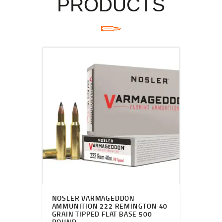
PRODUCTS
NOSLER VARMAGEDDON
AMMUNITION 222 REMINGTON 40
GRAIN TIPPED FLAT BASE 500
ROUND