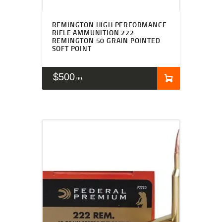
REMINGTON HIGH PERFORMANCE
RIFLE AMMUNITION 222
REMINGTON 50 GRAIN POINTED
SOFT POINT
$
500
99