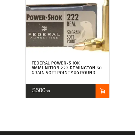
FEDERAL POWER-SHOK
AMMUNITION 222 REMINGTON 50
GRAIN SOFT POINT 500 ROUND
$
500
99