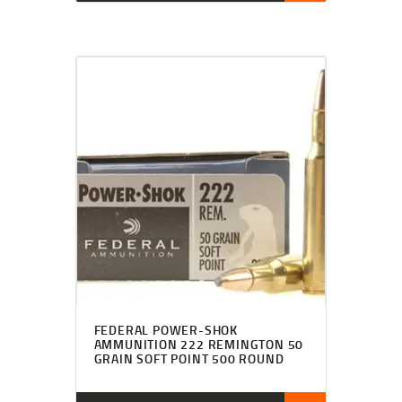
FEDERAL POWER-SHOK
AMMUNITION 222 REMINGTON 50
GRAIN SOFT POINT 500 ROUND