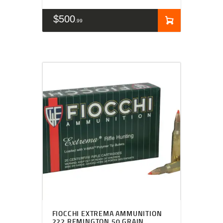
$
500
99
FIOCCHI EXTREMA AMMUNITION
222 REMINGTON 50 GRAIN