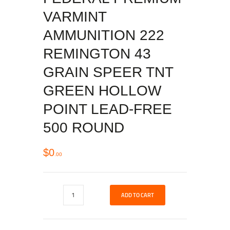
VARMINT
AMMUNITION 222
REMINGTON 43
GRAIN SPEER TNT
GREEN HOLLOW
POINT LEAD-FREE
500 ROUND
$
0
00
ADD TO CART