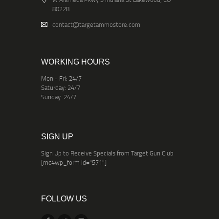
80228
contact@targetammostore.com
WORKING HOURS
Mon - Fri: 24/7
Saturday: 24/7
Sunday: 24/7
SIGN UP
Sign Up to Receive Specials from Target Gun Club
[mc4wp_form id="571"]
FOLLOW US