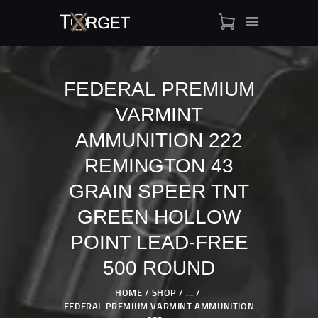
FEDERAL PREMIUM
VARMINT
TARGET AMMO
SHOP
AMMUNITION 222
BLOGS
REMINGTON 43
MY ACCOUNT
GRAIN SPEER TNT
ABOUT US
GREEN HOLLOW
PRIVACY POLICY
CONTACT US
POINT LEAD-FREE
500 ROUND
HOME
SHOP
...
FEDERAL PREMIUM VARMINT AMMUNITION