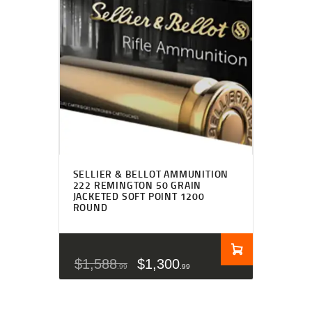
SELLIER & BELLOT AMMUNITION
222 REMINGTON 50 GRAIN
JACKETED SOFT POINT 1200
ROUND
$
1,588
$
1,300
99
99