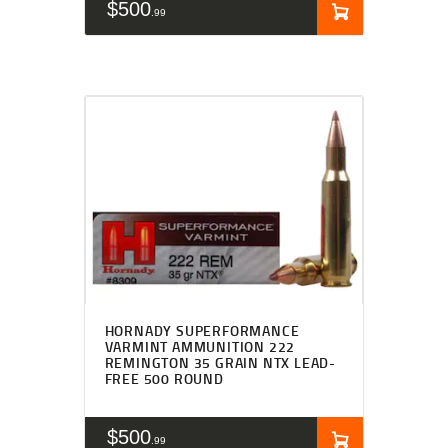
$
500
99
HORNADY SUPERFORMANCE
VARMINT AMMUNITION 222
REMINGTON 35 GRAIN NTX LEAD-
FREE 500 ROUND
$
500
99