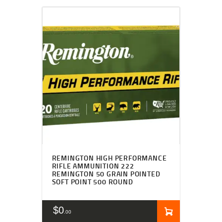
REMINGTON HIGH PERFORMANCE
RIFLE AMMUNITION 222
REMINGTON 50 GRAIN POINTED
SOFT POINT 500 ROUND
$
0
00