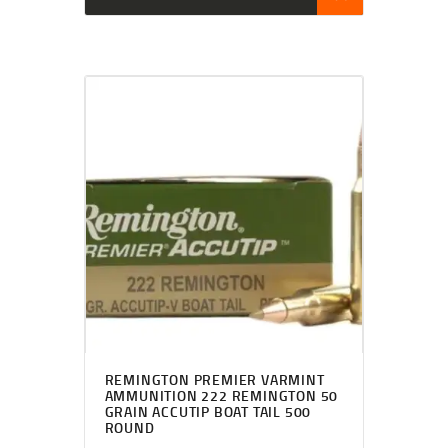
REMINGTON PREMIER VARMINT
AMMUNITION 222 REMINGTON 50
GRAIN ACCUTIP BOAT TAIL 500
ROUND