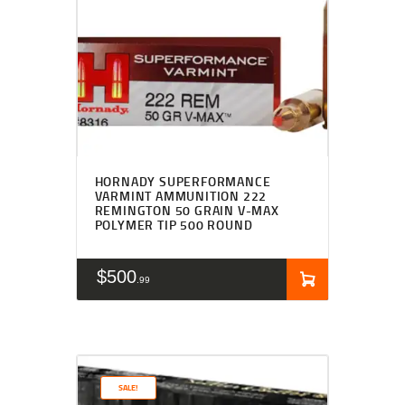
HORNADY SUPERFORMANCE
VARMINT AMMUNITION 222
REMINGTON 50 GRAIN V-MAX
POLYMER TIP 500 ROUND
$
500
99
SALE!