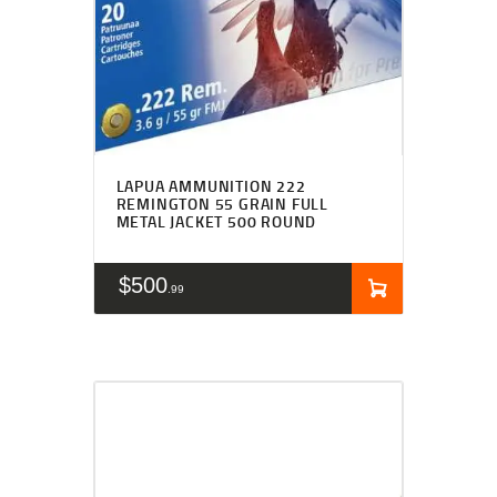
LAPUA AMMUNITION 222
REMINGTON 55 GRAIN FULL
METAL JACKET 500 ROUND
$
500
99