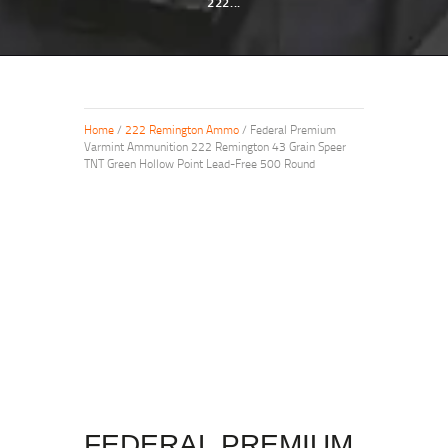
222...
Home
/
222 Remington Ammo
/ Federal Premium
Varmint Ammunition 222 Remington 43 Grain Speer
TNT Green Hollow Point Lead-Free 500 Round
FEDERAL PREMIUM