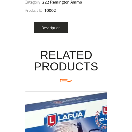
Category:
222 Remington Ammo
Product ID:
10002
Description
RELATED
PRODUCTS