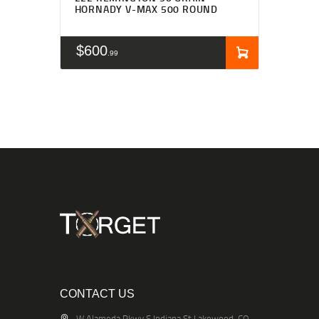
HORNADY V-MAX 500 ROUND
$
600
99
CONTACT US
W Alameda Pkwy S Indiana St Lakewood, CO