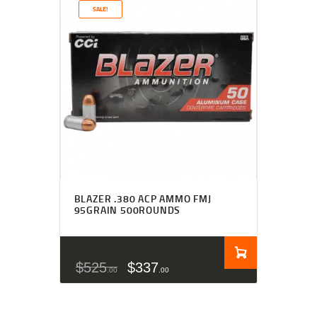
SALE!
BLAZER .380 ACP AMMO FMJ
95GRAIN 500ROUNDS
$
525
$
337
00
00