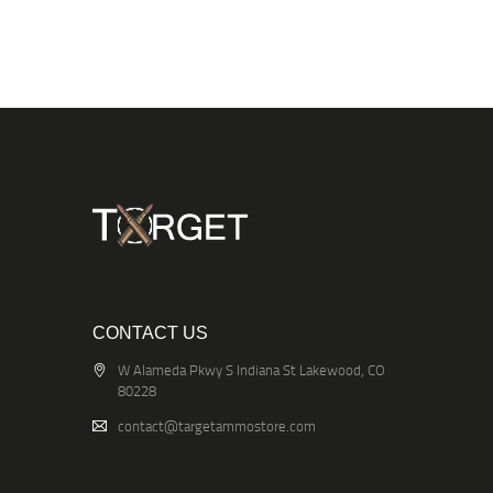
CONTACT US
W Alameda Pkwy S Indiana St Lakewood, CO
80228
contact@targetammostore.com