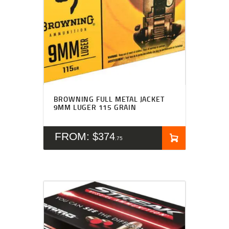
BROWNING FULL METAL JACKET
9MM LUGER 115 GRAIN
FROM:
$
374
75