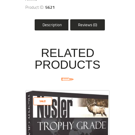
Product ID:
5621
Description
Reviews (0)
RELATED
PRODUCTS
SALE!