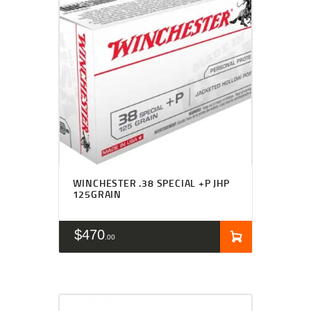
WINCHESTER .38 SPECIAL +P JHP
125GRAIN
$
470
00