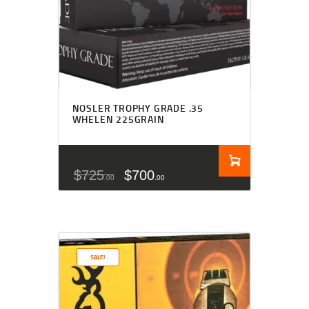
NOSLER TROPHY GRADE .35
WHELEN 225GRAIN
$
725
$
700
00
00
SALE!