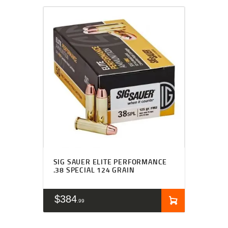
SIG SAUER ELITE PERFORMANCE
.38 SPECIAL 124 GRAIN
$
384
99