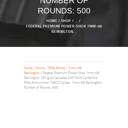
NUMBER OF
ROUNDS: 500
HOME
SHOP
...
FEDERAL PREMIUM POWER-SHOK 7MM-08
REMINGTON...
Home
/
Ammo
/
Rifle Ammo
/
7mm-08
Remington
/ Federal Premium Power-Shok 7mm-08
Remington 150 grain Jacketed Soft Point Centerfire
Rifle Ammunition 708CS Caliber: 7mm-08 Remington,
Number of Rounds: 500