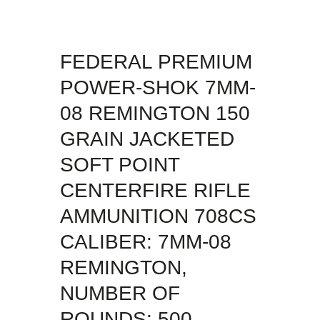
FEDERAL PREMIUM
POWER-SHOK 7MM-
08 REMINGTON 150
GRAIN JACKETED
SOFT POINT
CENTERFIRE RIFLE
AMMUNITION 708CS
CALIBER: 7MM-08
REMINGTON,
NUMBER OF
ROUNDS: 500