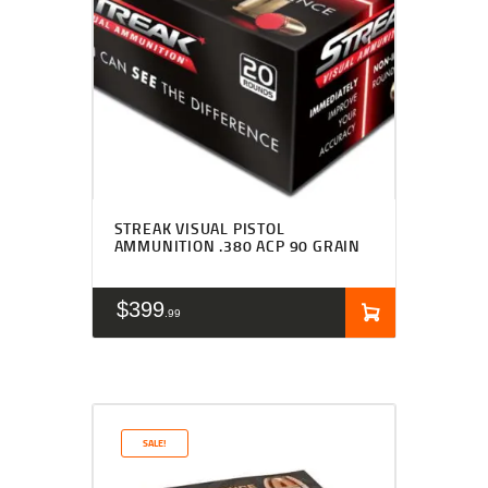
STREAK VISUAL PISTOL
AMMUNITION .380 ACP 90 GRAIN
$
399
99
SALE!