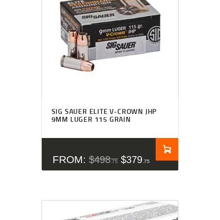
SIG SAUER ELITE V-CROWN JHP
9MM LUGER 115 GRAIN
FROM:
$
498
$
379
75
75