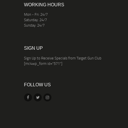
WORKING HOURS
Mon - Fri: 24/7
Saturday: 24/7
Sunday: 24/7
SIGN UP
Sign Up to Receive Specials from Target Gun Club
[mc4wp_form id="571"]
FOLLOW US