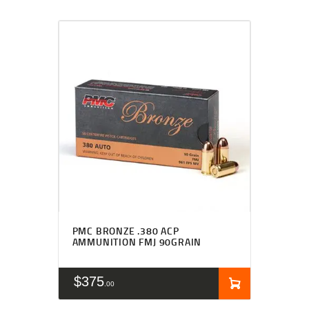
PMC BRONZE .380 ACP
AMMUNITION FMJ 90GRAIN
$
375
00