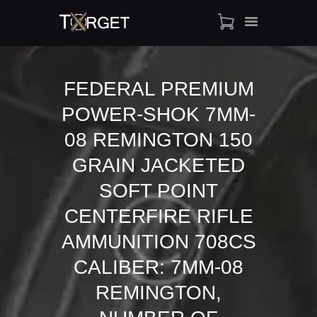
FEDERAL PREMIUM
POWER-SHOK 7MM-
TARGET AMMO
SHOP
08 REMINGTON 150
BLOGS
GRAIN JACKETED
MY ACCOUNT
SOFT POINT
ABOUT US
CENTERFIRE RIFLE
PRIVACY POLICY
CONTACT US
AMMUNITION 708CS
CALIBER: 7MM-08
REMINGTON,