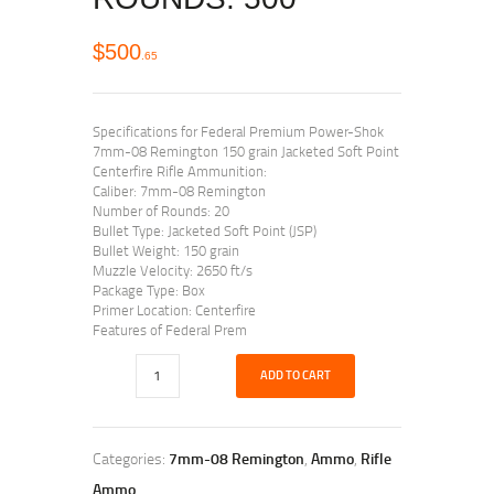
$
500
65
Specifications for Federal Premium Power-Shok
7mm-08 Remington 150 grain Jacketed Soft Point
Centerfire Rifle Ammunition:
Caliber: 7mm-08 Remington
Number of Rounds: 20
Bullet Type: Jacketed Soft Point (JSP)
Bullet Weight: 150 grain
Muzzle Velocity: 2650 ft/s
Package Type: Box
Primer Location: Centerfire
Features of Federal Prem
ADD TO CART
Categories:
7mm-08 Remington
,
Ammo
,
Rifle
Ammo