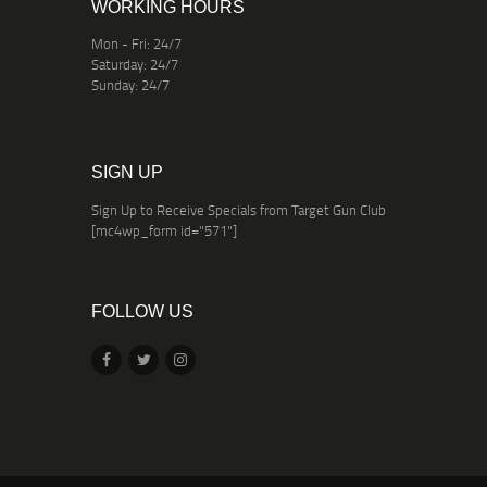
WORKING HOURS
Mon - Fri: 24/7
Saturday: 24/7
Sunday: 24/7
SIGN UP
Sign Up to Receive Specials from Target Gun Club
[mc4wp_form id="571"]
FOLLOW US