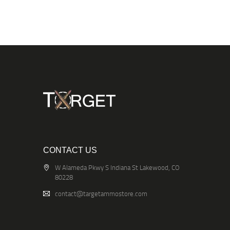
CONTACT US
W Alameda Pkwy S Indiana St Lakewood, CO
80228
contact@targetammostore.com