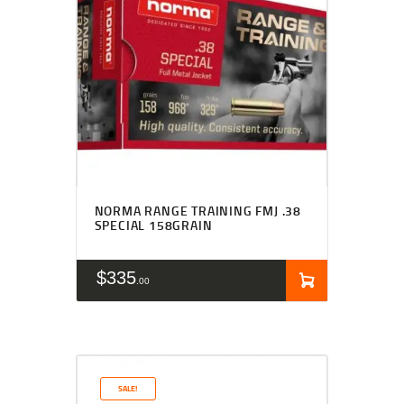
NORMA RANGE TRAINING FMJ .38
SPECIAL 158GRAIN
$
335
00
SALE!