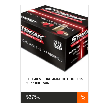
STREAK VISUAL AMMUNITION .380
ACP 100GRAIN
$
375
00