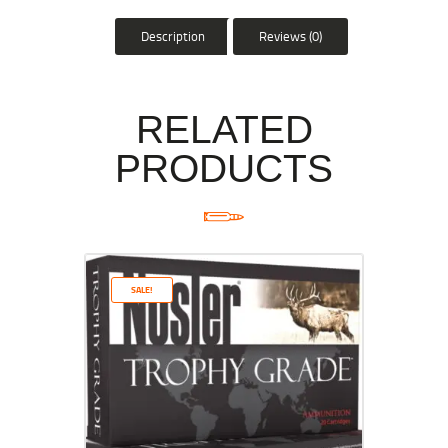
Description
Reviews (0)
RELATED
PRODUCTS
SALE!