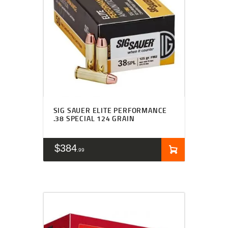
SIG SAUER ELITE PERFORMANCE
.38 SPECIAL 124 GRAIN
$
384
99