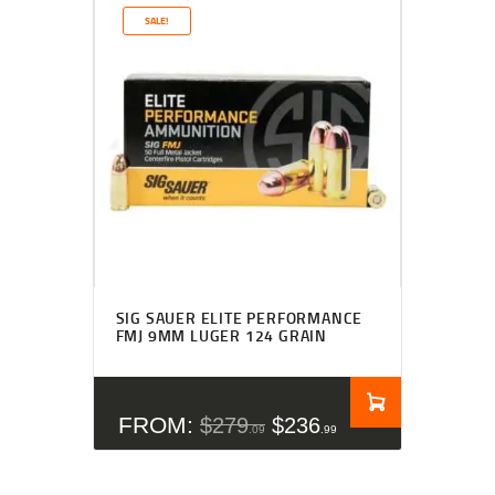
SALE!
Rated
4.27
SIG SAUER ELITE PERFORMANCE
out of 5
FMJ 9MM LUGER 124 GRAIN
FROM:
$
279
$
236
09
99