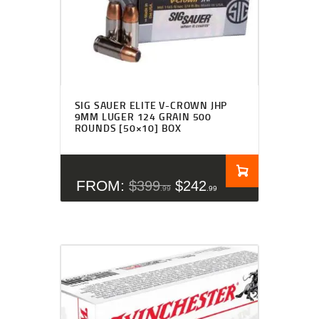
SIG SAUER ELITE V-CROWN JHP
9MM LUGER 124 GRAIN 500
ROUNDS [50×10] BOX
FROM:
$
399
$
242
99
99