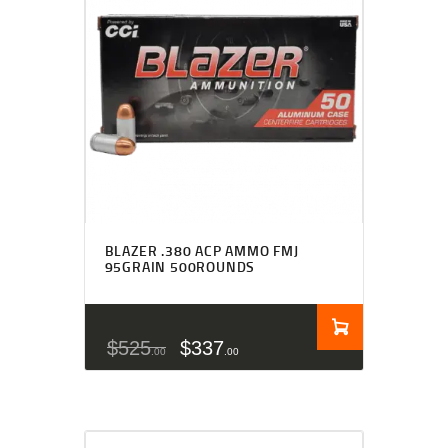
BLAZER .380 ACP AMMO FMJ
95GRAIN 500ROUNDS
$
525
$
337
00
00