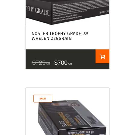
NOSLER TROPHY GRADE .35
WHELEN 225GRAIN
$
725
$
700
00
00
SALE!