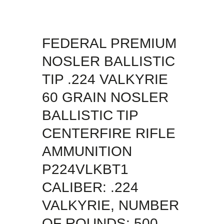
FEDERAL PREMIUM
NOSLER BALLISTIC
TIP .224 VALKYRIE
60 GRAIN NOSLER
BALLISTIC TIP
CENTERFIRE RIFLE
AMMUNITION
P224VLKBT1
CALIBER: .224
VALKYRIE, NUMBER
OF ROUNDS: 500