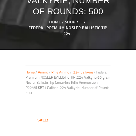
VALKYRIE, NUMBER
OF ROUNDS: 500
HOME
SHOP
...
FEDERAL PREMIUM NOSLER BALLISTIC TIP
.224...
Home
/
Ammo
/
Rifle Ammo
/
.224 Valkyrie
/ Federal
Premium NOSLER BALLISTIC TIP .224 Valkyrie 60 grain
Nosler Ballistic Tip Centerfire Rifle Ammunition
P224VLKBT1 Caliber: .224 Valkyrie, Number of Rounds:
500
SALE!