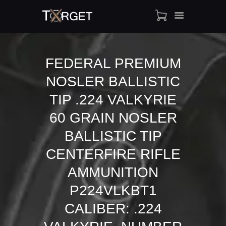
FEDERAL PREMIUM
NOSLER BALLISTIC
TARGET AMMO
SHOP
TIP .224 VALKYRIE
BLOGS
60 GRAIN NOSLER
MY ACCOUNT
BALLISTIC TIP
ABOUT US
CENTERFIRE RIFLE
PRIVACY POLICY
CONTACT US
AMMUNITION
P224VLKBT1
CALIBER: .224