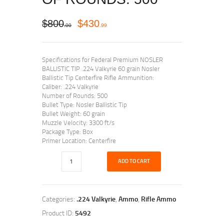
$
800
$
430
00
99
Specifications for Federal Premium NOSLER
BALLISTIC TIP .224 Valkyrie 60 grain Nosler
Ballistic Tip Centerfire Rifle Ammunition:
Caliber: .224 Valkyrie
Number of Rounds: 500
Bullet Type: Nosler Ballistic Tip
Bullet Weight: 60 grain
Muzzle Velocity: 3300 ft/s
Package Type: Box
Primer Location: Centerfire
ADD TO CART
Categories:
.224 Valkyrie
,
Ammo
,
Rifle Ammo
Product ID:
5492