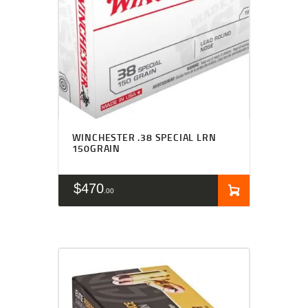
WINCHESTER .38 SPECIAL LRN
150GRAIN
$
470
00