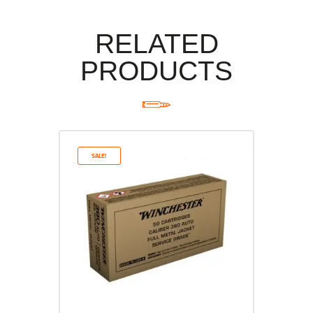
RELATED
PRODUCTS
SALE!