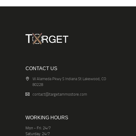
CONTACT US
W Alameda Pkwy S Indiana St Lakewood, CO
80228
contact@targetammostore.com
WORKING HOURS
Mon - Fri: 24/7
Saturday: 24/7