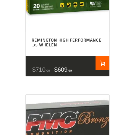
REMINGTON HIGH PERFORMANCE
.35 WHELEN
$
710
$
609
00
69