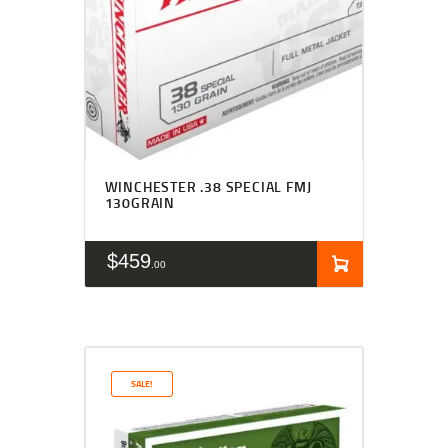
WINCHESTER .38 SPECIAL FMJ
130GRAIN
$
459
00
SALE!