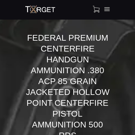
FEDERAL PREMIUM
CENTERFIRE
TARGET AMMO
SHOP
HANDGUN
BLOGS
AMMUNITION .380
MY ACCOUNT
ACP 85 GRAIN
ABOUT US
JACKETED HOLLOW
PRIVACY POLICY
CONTACT US
POINT CENTERFIRE
PISTOL
AMMUNITION 500