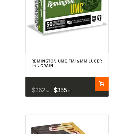
REMINGTON UMC FMJ 9MM LUGER
115 GRAIN
$
362
$
355
59
00