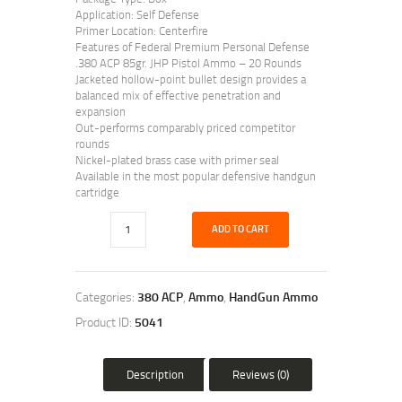
Application: Self Defense
Primer Location: Centerfire
Features of Federal Premium Personal Defense
.380 ACP 85gr. JHP Pistol Ammo – 20 Rounds
Jacketed hollow-point bullet design provides a
balanced mix of effective penetration and
expansion
Out-performs comparably priced competitor
rounds
Nickel-plated brass case with primer seal
Available in the most popular defensive handgun
cartridge
ADD TO CART
Categories:
380 ACP
,
Ammo
,
HandGun Ammo
Product ID:
5041
Description
Reviews (0)