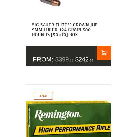
SIG SAUER ELITE V-CROWN JHP
9MM LUGER 124 GRAIN 500
ROUNDS [50×10] BOX
FROM:
$
399
$
242
99
99
SALE!