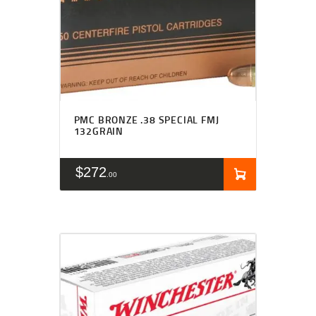
PMC BRONZE .38 SPECIAL FMJ
132GRAIN
$
272
00