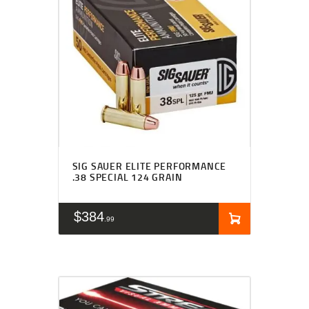
SIG SAUER ELITE PERFORMANCE
.38 SPECIAL 124 GRAIN
$
384
99