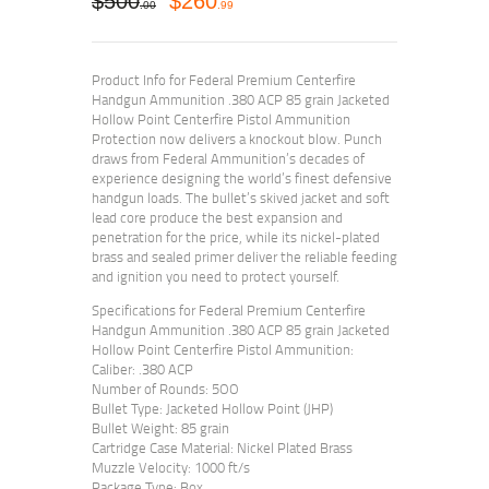
$
500
$
260
00
99
Product Info for Federal Premium Centerfire
Handgun Ammunition .380 ACP 85 grain Jacketed
Hollow Point Centerfire Pistol Ammunition
Protection now delivers a knockout blow. Punch
draws from Federal Ammunition’s decades of
experience designing the world’s finest defensive
handgun loads. The bullet’s skived jacket and soft
lead core produce the best expansion and
penetration for the price, while its nickel-plated
brass and sealed primer deliver the reliable feeding
and ignition you need to protect yourself.
Specifications for Federal Premium Centerfire
Handgun Ammunition .380 ACP 85 grain Jacketed
Hollow Point Centerfire Pistol Ammunition:
Caliber: .380 ACP
Number of Rounds: 5OO
Bullet Type: Jacketed Hollow Point (JHP)
Bullet Weight: 85 grain
Cartridge Case Material: Nickel Plated Brass
Muzzle Velocity: 1000 ft/s
Package Type: Box