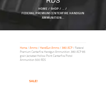
RDS
HOME
SHOP
...
FEDERAL PREMIUM CENTERFIRE HANDGUN
AMMUNITION...
Home
/
Ammo
/
HandGun Ammo
/
380 ACP
/ Federal
Premium Centerfire Handgun Ammunition .380 ACP 85
grain Jacketed Hollow Point Centerfire Pistol
Ammunition 500 RDS
SALE!