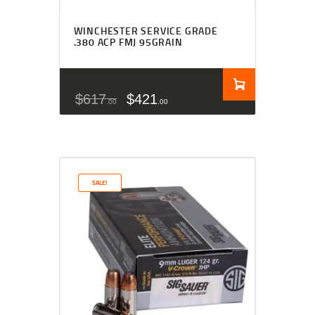
WINCHESTER SERVICE GRADE
.380 ACP FMJ 95GRAIN
$
617
$
421
00
00
SALE!