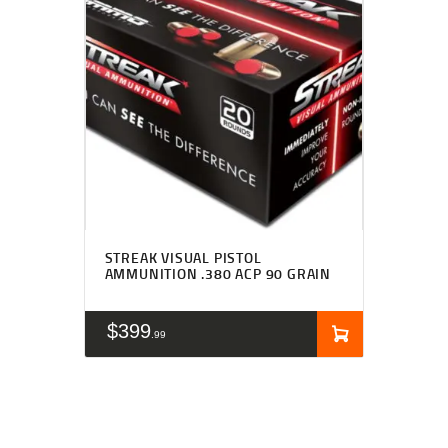
STREAK VISUAL PISTOL
AMMUNITION .380 ACP 90 GRAIN
$
399
99