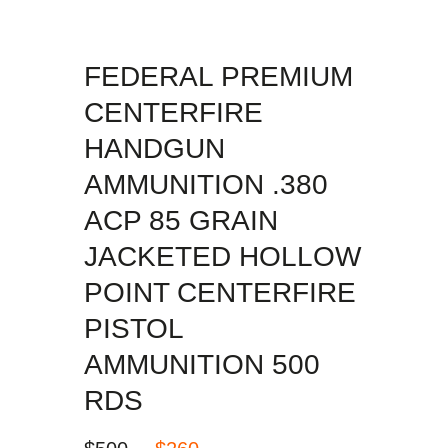
FEDERAL PREMIUM
CENTERFIRE
HANDGUN
AMMUNITION .380
ACP 85 GRAIN
JACKETED HOLLOW
POINT CENTERFIRE
PISTOL
AMMUNITION 500
RDS