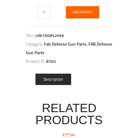
ADD TO CART
SKU:
cd6740d42e46
Category:
Fab Defense Gun Parts, FAB Defense
Gun Parts
Product ID:
8165
Description
RELATED
PRODUCTS