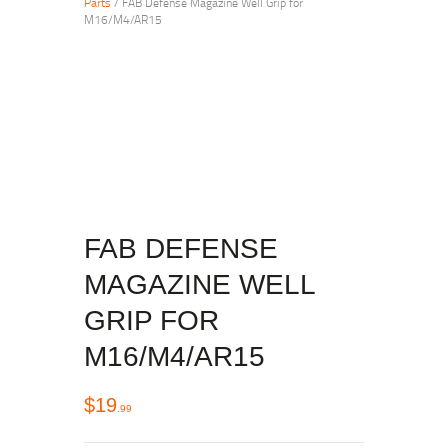
Parts
/ FAB Defense Magazine Well Grip for
M16/M4/AR15
FAB DEFENSE
MAGAZINE WELL
GRIP FOR
M16/M4/AR15
$
19
99