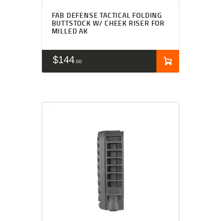
FAB DEFENSE TACTICAL FOLDING
BUTTSTOCK W/ CHEEK RISER FOR
MILLED AK
$
144
00