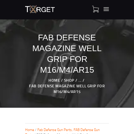
FAB DEFENSE
MAGAZINE WELL
TARGET AMMO
SHOP
GRIP FOR
BLOGS
M16/M4/AR15
MY ACCOUNT
HOME
SHOP
...
ABOUT US
FAB DEFENSE MAGAZINE WELL GRIP FOR
PRIVACY POLICY
M16/M4/AR15
CONTACT US
Home
/
Fab Defense Gun Parts, FAB Defense Gun