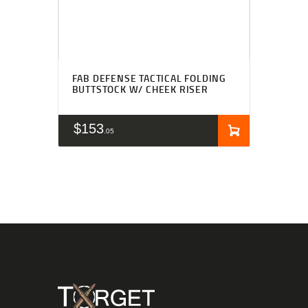
FAB DEFENSE TACTICAL FOLDING
BUTTSTOCK W/ CHEEK RISER
$
153
05