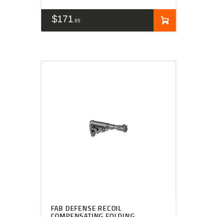
$
171
65
FAB DEFENSE RECOIL
COMPENSATING FOLDING,