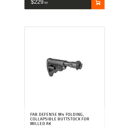
$
229
99
FAB DEFENSE M4 FOLDING,
COLLAPSIBLE BUTTSTOCK FOR
MILLED AK