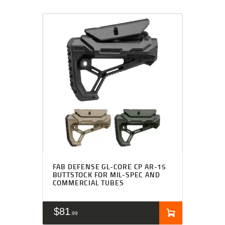
FAB DEFENSE GL-CORE CP AR-15
BUTTSTOCK FOR MIL-SPEC AND
COMMERCIAL TUBES
$
81
99