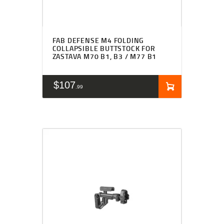
FAB DEFENSE M4 FOLDING
COLLAPSIBLE BUTTSTOCK FOR
ZASTAVA M70 B1, B3 / M77 B1
$
107
99