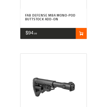
FAB DEFENSE MBA MONO-POD
BUTTSTOCK ADD-ON
$
94
99