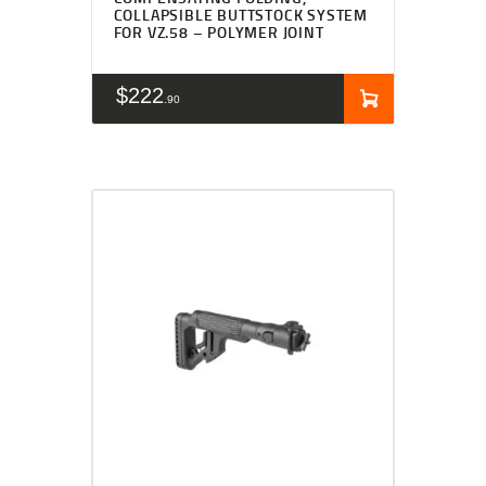
COLLAPSIBLE BUTTSTOCK SYSTEM
FOR VZ.58 – POLYMER JOINT
$
222
90