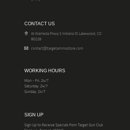
CONTACT US
W Alameda Pkwy S Indiana St Lakewood, CO
80228
contact@targetammostore.com
WORKING HOURS
Mon - Fri: 24/7
Saturday: 24/7
Sunday: 24/7
SIGN UP
Sign Up to Receive Specials from Target Gun Club