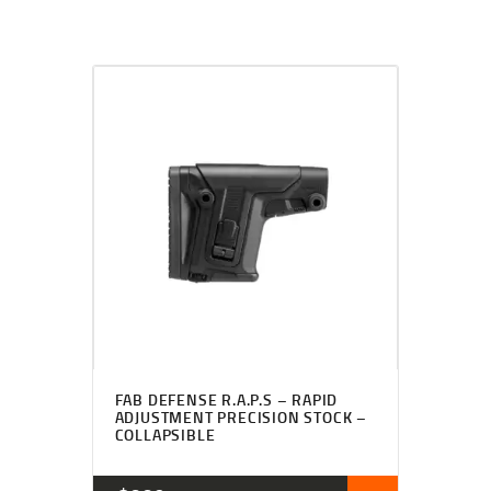
FAB DEFENSE R.A.P.S – RAPID
ADJUSTMENT PRECISION STOCK –
COLLAPSIBLE