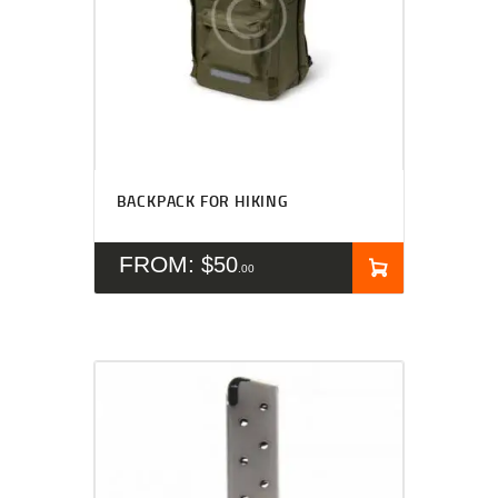
BACKPACK FOR HIKING
FROM:
$
50
00