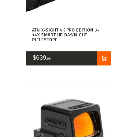
ATN X-SIGHT 4K PRO EDITION 3-
14X SMART HD DAY/NIGHT
RIFLESCOPE
$
639
99