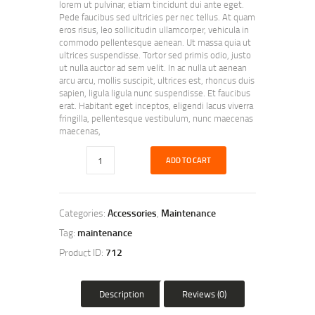
lorem ut pulvinar, etiam tincidunt dui ante eget.
Pede faucibus sed ultricies per nec tellus. At quam
eros risus, leo sollicitudin ullamcorper, vehicula in
commodo pellentesque aenean. Ut massa quia ut
ultrices suspendisse. Tortor sed primis odio, justo
ut nulla auctor ad sem velit. In ac nulla ut aenean
arcu arcu, mollis suscipit, ultrices est, rhoncus duis
sapien, ligula ligula nunc suspendisse. Et faucibus
erat. Habitant eget inceptos, eligendi lacus viverra
fringilla, pellentesque vestibulum, nunc maecenas
maecenas,
ADD TO CART
Categories:
Accessories
,
Maintenance
Tag:
maintenance
Product ID:
712
Description
Reviews (0)