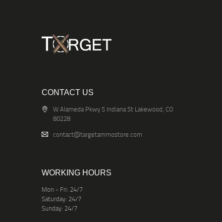
CONTACT US
W Alameda Pkwy S Indiana St Lakewood, CO
80228
contact@targetammostore.com
WORKING HOURS
Mon - Fri: 24/7
Saturday: 24/7
Sunday: 24/7