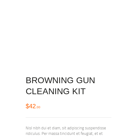
BROWNING GUN
CLEANING KIT
$
42
00
Nisl nibh dui et diam, sit adipiscing suspendisse
ridiculus. Per massa tincidunt et feugiat, et et