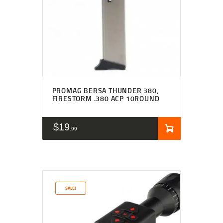
PROMAG BERSA THUNDER 380,
FIRESTORM .380 ACP 10ROUND
$
19
99
SALE!