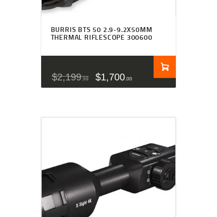
BURRIS BTS 50 2.9-9.2X50MM
THERMAL RIFLESCOPE 300600
$
2,199
$
1,700
99
00