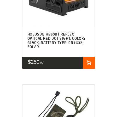
HOLOSUN HE509T REFLEX
OPTICAL RED DOT SIGHT, COLOR:
BLACK, BATTERY TYPE: CR1632,
SOLAR
$
250
99