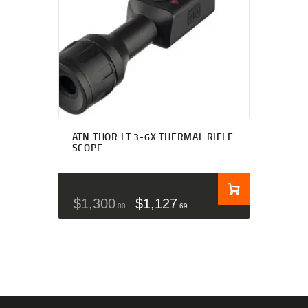
ATN THOR LT 3-6X THERMAL RIFLE
SCOPE
$
1,300
$
1,127
00
69