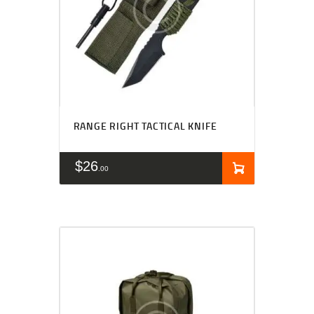
RANGE RIGHT TACTICAL KNIFE
$
26
00