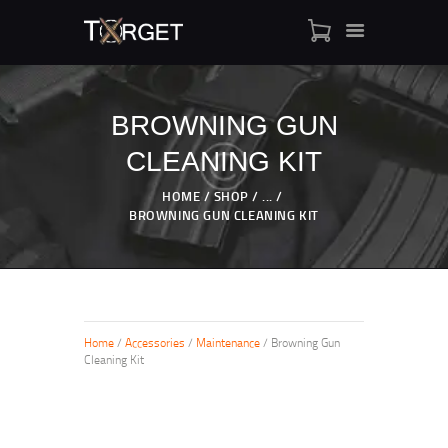
BROWNING GUN
CLEANING KIT
TARGET AMMO
SHOP
HOME
SHOP
...
BLOGS
BROWNING GUN CLEANING KIT
MY ACCOUNT
ABOUT US
PRIVACY POLICY
CONTACT US
Home
/
Accessories
/
Maintenance
/ Browning Gun
Cleaning Kit