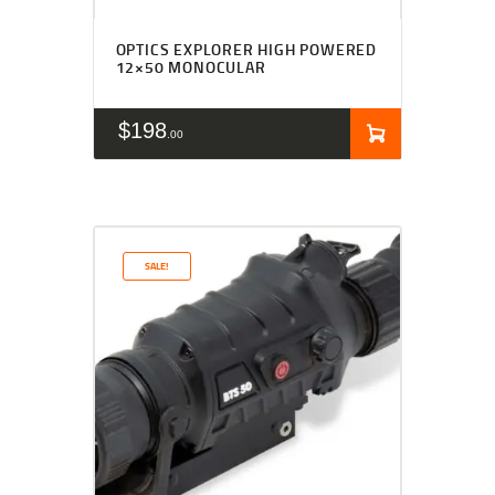
OPTICS EXPLORER HIGH POWERED
12×50 MONOCULAR
$
198
00
SALE!