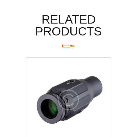
RELATED
PRODUCTS