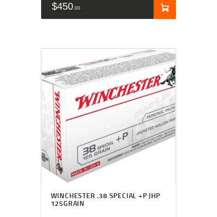
$
450
00
WINCHESTER .38 SPECIAL +P JHP
125GRAIN