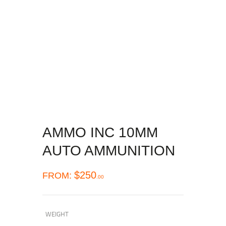
AMMO INC 10MM
AUTO AMMUNITION
$
250
FROM:
00
WEIGHT