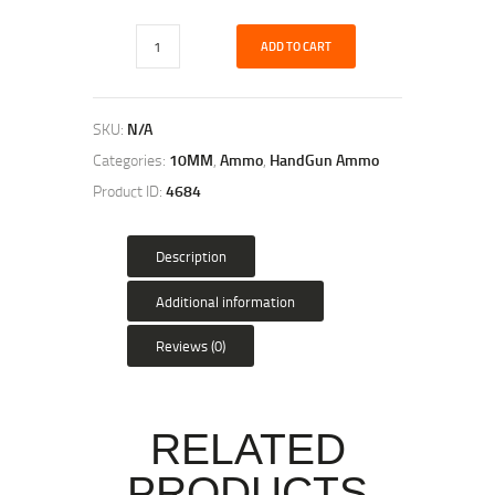
ADD TO CART
SKU:
N/A
Categories:
10MM
,
Ammo
,
HandGun Ammo
Product ID:
4684
Description
Additional information
Reviews (0)
RELATED
PRODUCTS