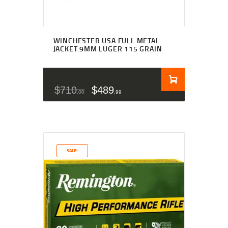
WINCHESTER USA FULL METAL
JACKET 9MM LUGER 115 GRAIN
$
710
$
489
00
99
SALE!