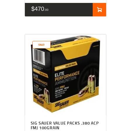
$
470
00
SALE!
SIG SAUER VALUE PACKS .380 ACP
FMJ 100GRAIN