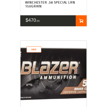
WINCHESTER .38 SPECIAL LRN
150GRAIN
$
470
00
SALE!