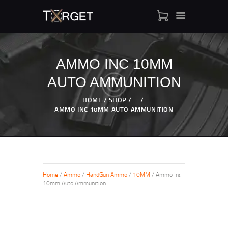
AMMO INC 10MM
AUTO AMMUNITION
TARGET AMMO
SHOP
HOME
SHOP
...
BLOGS
AMMO INC 10MM AUTO AMMUNITION
MY ACCOUNT
ABOUT US
PRIVACY POLICY
CONTACT US
Home
/
Ammo
/
HandGun Ammo
/
10MM
/ Ammo Inc
10mm Auto Ammunition