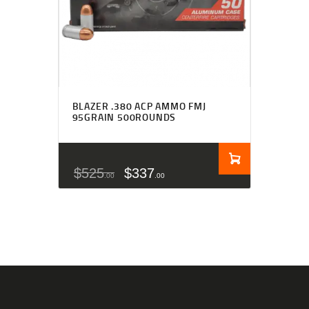
BLAZER .380 ACP AMMO FMJ
95GRAIN 500ROUNDS
$
525
$
337
00
00