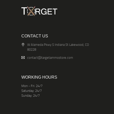
CONTACT US
W Alameda Pkwy S Indiana St Lakewood, CO
80228
contact@targetammostore.com
WORKING HOURS
Mon - Fri: 24/7
Saturday: 24/7
Sunday: 24/7