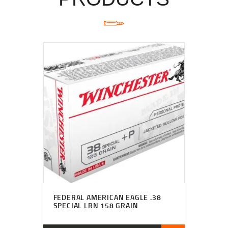
FEDERAL AMERICAN EAGLE .38
SPECIAL LRN 158 GRAIN