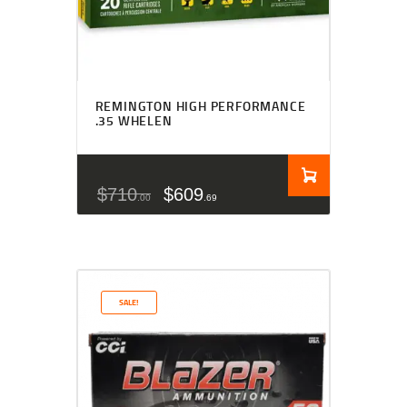
REMINGTON HIGH PERFORMANCE
.35 WHELEN
$
710
$
609
00
69
SALE!