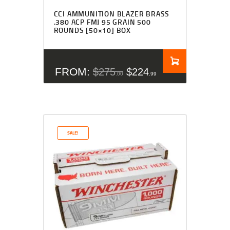
CCI AMMUNITION BLAZER BRASS
.380 ACP FMJ 95 GRAIN 500
ROUNDS [50×10] BOX
FROM:
$
275
$
224
00
99
SALE!