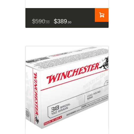
$
590
$
389
00
00