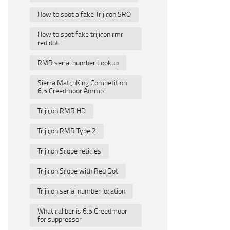
How to spot a fake Trijicon SRO
How to spot fake trijicon rmr
red dot
RMR serial number Lookup
Sierra MatchKing Competition
6.5 Creedmoor Ammo
Trijicon RMR HD
Trijicon RMR Type 2
Trijicon Scope reticles
Trijicon Scope with Red Dot
Trijicon serial number location
What caliber is 6.5 Creedmoor
for suppressor