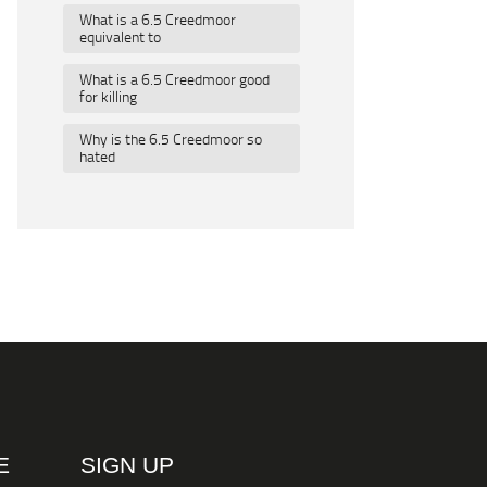
What is a 6.5 Creedmoor
equivalent to
What is a 6.5 Creedmoor good
for killing
Why is the 6.5 Creedmoor so
hated
E
SIGN UP