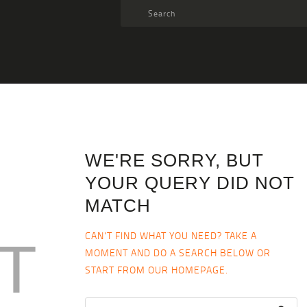
TARGET AMMO
SHOP
BLOGS
MY ACCOUNT
ABOUT US
WE'RE SORRY, BUT
PRIVACY POLICY
YOUR QUERY DID NOT
CONTACT US
MATCH
CAN'T FIND WHAT YOU NEED? TAKE A
T
MOMENT AND DO A SEARCH BELOW OR
START FROM
OUR HOMEPAGE
.