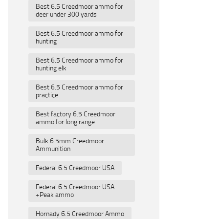
Best 6.5 Creedmoor ammo for
deer under 300 yards
Best 6.5 Creedmoor ammo for
hunting
Best 6.5 Creedmoor ammo for
hunting elk
Best 6.5 Creedmoor ammo for
practice
Best factory 6.5 Creedmoor
ammo for long range
Bulk 6.5mm Creedmoor
Ammunition
Federal 6.5 Creedmoor USA
Federal 6.5 Creedmoor USA
+Peak ammo
Hornady 6.5 Creedmoor Ammo