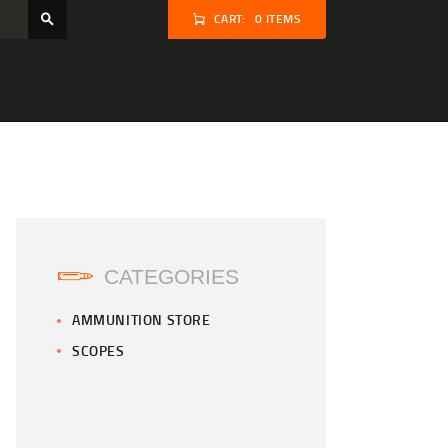
CART:
0 ITEMS
CATEGORIES
AMMUNITION STORE
SCOPES