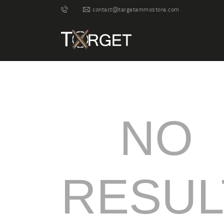
contact@targetammostore.com
NO
RESUL