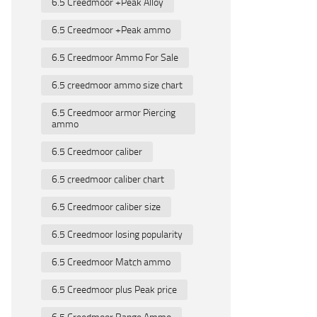
6.5 Creedmoor +Peak Alloy
6.5 Creedmoor +Peak ammo
6.5 Creedmoor Ammo For Sale
6.5 creedmoor ammo size chart
6.5 Creedmoor armor Piercing
ammo
6.5 Creedmoor caliber
6.5 creedmoor caliber chart
6.5 Creedmoor caliber size
6.5 Creedmoor losing popularity
6.5 Creedmoor Match ammo
6.5 Creedmoor plus Peak price
6.5 Creedmoor Range Ammo