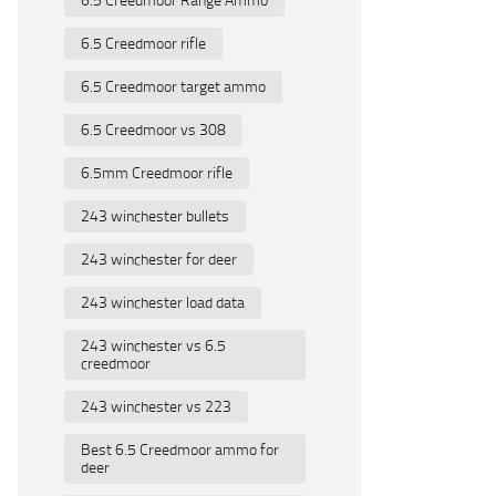
6.5 Creedmoor rifle
6.5 Creedmoor target ammo
6.5 Creedmoor vs 308
6.5mm Creedmoor rifle
243 winchester bullets
243 winchester for deer
243 winchester load data
243 winchester vs 6.5
creedmoor
243 winchester vs 223
Best 6.5 Creedmoor ammo for
deer