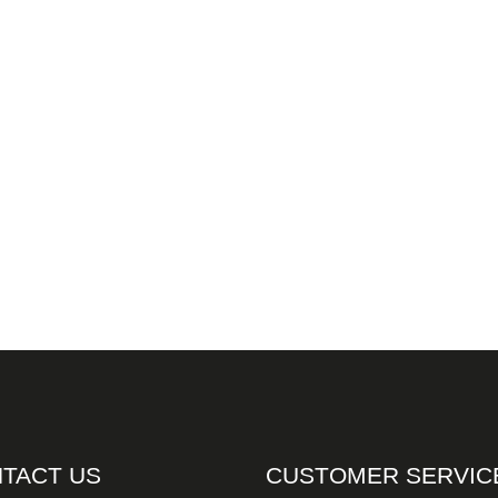
TACT US
CUSTOMER SERVIC