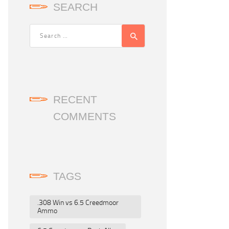
SEARCH
RECENT
COMMENTS
TAGS
.308 Win vs 6.5 Creedmoor
Ammo