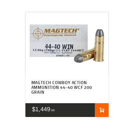
MAGTECH COWBOY ACTION
AMMUNITION 44-40 WCF 200
GRAIN
$
1,449
99