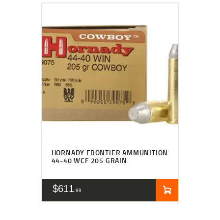
HORNADY FRONTIER AMMUNITION
44-40 WCF 205 GRAIN
$
611
99