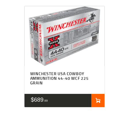
WINCHESTER USA COWBOY
AMMUNITION 44-40 WCF 225
GRAIN
$
689
99