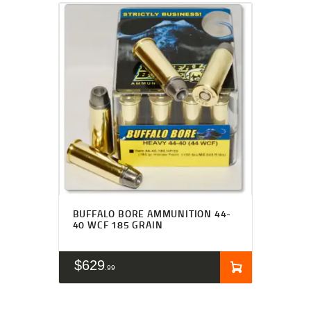
BUFFALO BORE AMMUNITION 44-
40 WCF 185 GRAIN
$
629
99