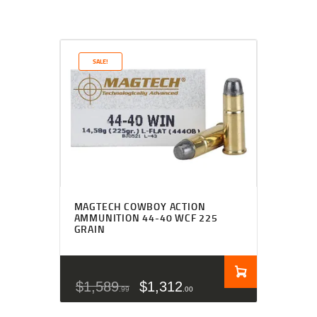
SALE!
MAGTECH COWBOY ACTION
AMMUNITION 44-40 WCF 225
GRAIN
$
1,589
$
1,312
99
00