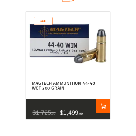
SALE!
MAGTECH AMMUNITION 44-40
WCF 200 GRAIN
$
1,725
$
1,499
00
99