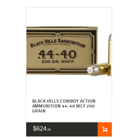
BLACK HILLS COWBOY ACTION
AMMUNITION 44-40 WCF 200
GRAIN
$
624
99