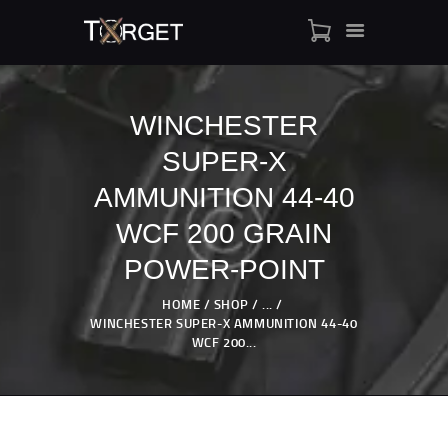
WINCHESTER
SUPER-X
TARGET AMMO
SHOP
AMMUNITION 44-40
BLOGS
WCF 200 GRAIN
MY ACCOUNT
POWER-POINT
ABOUT US
PRIVACY POLICY
HOME
SHOP
...
WINCHESTER SUPER-X AMMUNITION 44-40
CONTACT US
WCF 200...