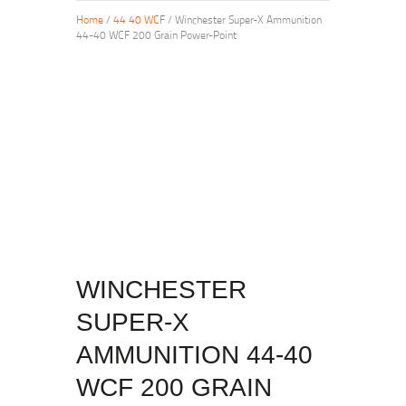
Home
/
44 40 WCF
/ Winchester Super-X Ammunition
44-40 WCF 200 Grain Power-Point
WINCHESTER
SUPER-X
AMMUNITION 44-40
WCF 200 GRAIN