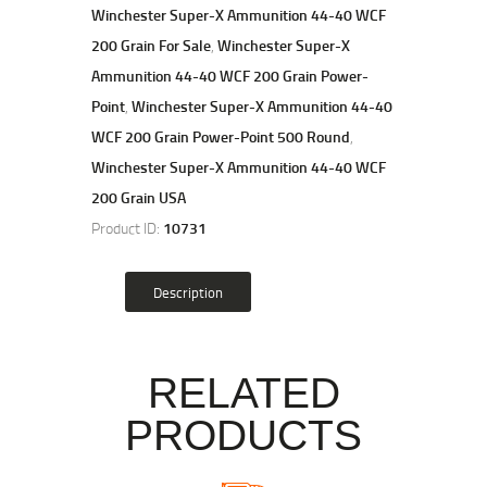
Winchester Super-X Ammunition 44-40 WCF
200 Grain For Sale
,
Winchester Super-X
Ammunition 44-40 WCF 200 Grain Power-
Point
,
Winchester Super-X Ammunition 44-40
WCF 200 Grain Power-Point 500 Round
,
Winchester Super-X Ammunition 44-40 WCF
200 Grain USA
Product ID:
10731
Description
RELATED
PRODUCTS