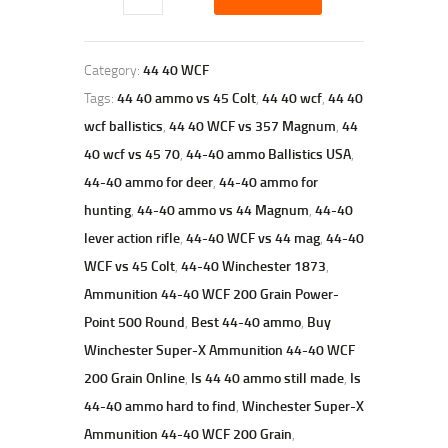
Category:
44 40 WCF
Tags:
44 40 ammo vs 45 Colt
,
44 40 wcf
,
44 40
wcf ballistics
,
44 40 WCF vs 357 Magnum
,
44
40 wcf vs 45 70
,
44-40 ammo Ballistics USA
,
44-40 ammo for deer
,
44-40 ammo for
hunting
,
44-40 ammo vs 44 Magnum
,
44-40
lever action rifle
,
44-40 WCF vs 44 mag
,
44-40
WCF vs 45 Colt
,
44-40 Winchester 1873
,
Ammunition 44-40 WCF 200 Grain Power-
Point 500 Round
,
Best 44-40 ammo
,
Buy
Winchester Super-X Ammunition 44-40 WCF
200 Grain Online
,
Is 44 40 ammo still made
,
Is
44-40 ammo hard to find
,
Winchester Super-X
Ammunition 44-40 WCF 200 Grain
,