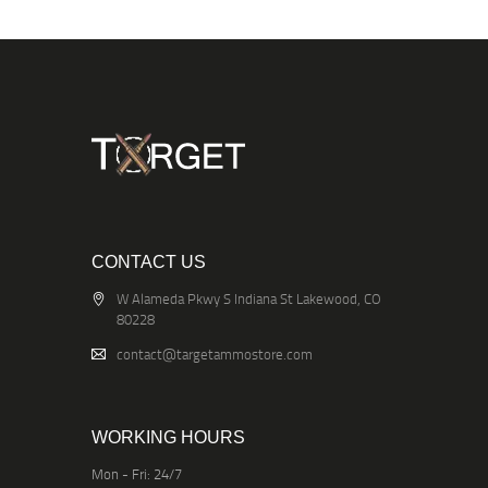
CONTACT US
W Alameda Pkwy S Indiana St Lakewood, CO
80228
contact@targetammostore.com
WORKING HOURS
Mon - Fri: 24/7