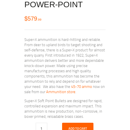
POWER-POINT
$
579
99
Super-X ammunition is hard-hitting and reliable.
From deer to upland birds to target shooting and
self-defense, there is a Super-X product for almost
every quarry. First introduced in 1922, Super-X
ammunition delivers better and more dependable
knock-down power. Made using precise
manufacturing processes and high quality
components, this ammunition has become the
ammunition to rely and depend on for whatever
your need. We also have the
45-70 ammo
now on
sale from our
Ammunition store
.
Super-X Soft Point Bullets are designed for rapid,
controlled expansion and maximum impact. This
ammunition is new production, non-corrosive, in
boxer primed, reloadable brass cases.
ADD TO CART