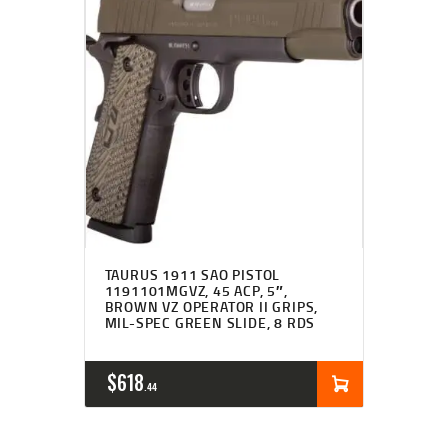
TAURUS 1911 SAO PISTOL
1191101MGVZ, 45 ACP, 5″,
BROWN VZ OPERATOR II GRIPS,
MIL-SPEC GREEN SLIDE, 8 RDS
$
618
44