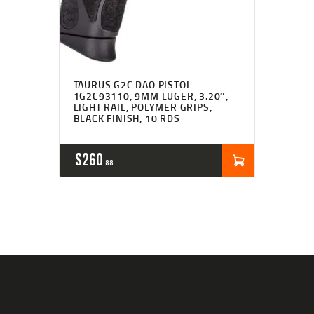
TAURUS G2C DAO PISTOL
1G2C93110, 9MM LUGER, 3.20″,
LIGHT RAIL, POLYMER GRIPS,
BLACK FINISH, 10 RDS
$
260
88