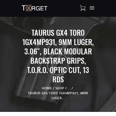
TAURUS GX4 TORO
TARGET AMMO
1GX4MP931, 9MM LUGER,
SHOP
3.06″, BLACK MODULAR
BLOGS
MY ACCOUNT
BACKSTRAP GRIPS,
ABOUT US
T.O.R.O. OPTIC CUT, 13
PRIVACY POLICY
RDS
CONTACT US
HOME
SHOP
...
TAURUS GX4 TORO 1GX4MP931, 9MM
LUGER...