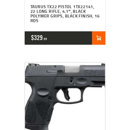
TAURUS TX22 PISTOL 1TX22141,
22 LONG RIFLE, 4.1″, BLACK
POLYMER GRIPS, BLACK FINISH, 16
RDS
$
329
99