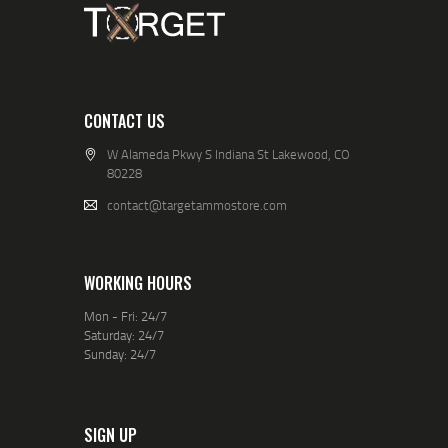
CONTACT US
W Alameda Pkwy S Indiana St Lakewood, CO
80228
contact@targetammostore.com
WORKING HOURS
Mon - Fri: 24/7
Saturday: 24/7
Sunday: 24/7
SIGN UP