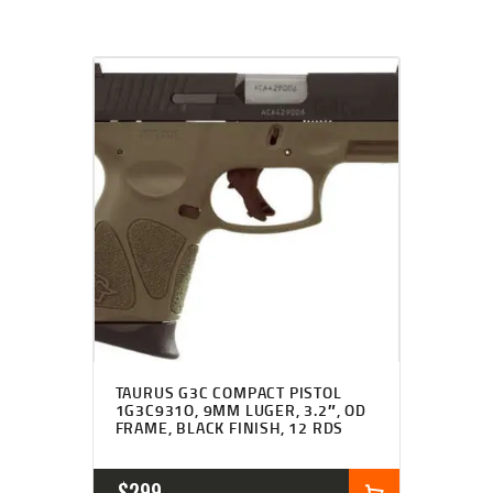
TAURUS G3C COMPACT PISTOL
1G3C931O, 9MM LUGER, 3.2″, OD
FRAME, BLACK FINISH, 12 RDS
$
299