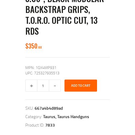
BACKSTRAP GRIPS,
T.O.R.O. OPTIC CUT, 13
RDS
$
350
60
MPN: 1GX4MP931
UPC: 725327935513
ADD TO CART
SKU:
667a4b4d89ad
Category:
Taurus, Taurus Handguns
Product ID:
7833