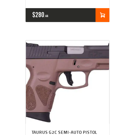
$
280
44
TAURUS G2C SEMI-AUTO PISTOL