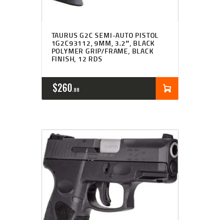
TAURUS G2C SEMI-AUTO PISTOL
1G2C93112, 9MM, 3.2″, BLACK
POLYMER GRIP/FRAME, BLACK
FINISH, 12 RDS
$
260
88