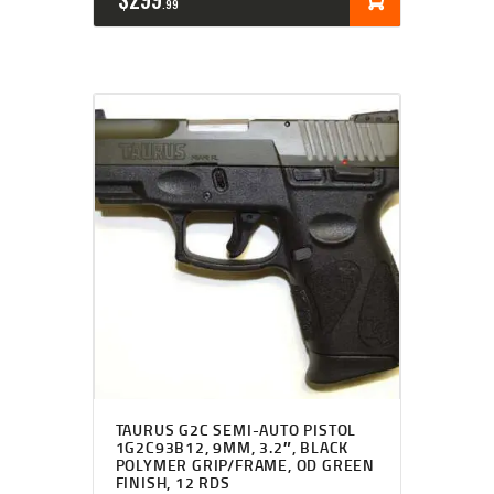
99
TAURUS G2C SEMI-AUTO PISTOL
1G2C93B12, 9MM, 3.2″, BLACK
POLYMER GRIP/FRAME, OD GREEN
FINISH, 12 RDS