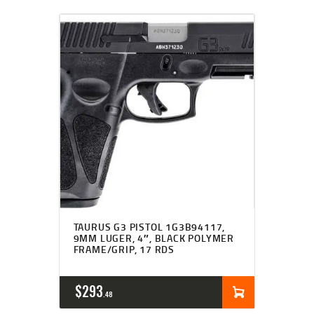
TAURUS G3 PISTOL 1G3B94117,
9MM LUGER, 4″, BLACK POLYMER
FRAME/GRIP, 17 RDS
$
293
48