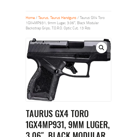
Home
/
Taurus, Taurus Handguns
/ Taurus GX4 Toro
1GX4MP931, 9mm Luger, 3.06″, Black Modular
Backstrap Grips, T.O.R.O. Optic Cut, 13 Rds
TAURUS GX4 TORO
1GX4MP931, 9MM LUGER,
3.06″, BLACK MODULAR