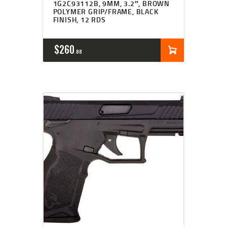
1G2C93112B, 9MM, 3.2″, BROWN
POLYMER GRIP/FRAME, BLACK
FINISH, 12 RDS
$
260
88