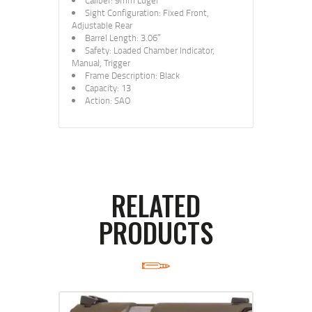
Caliber: 9mm Luger
Sight Configuration: Fixed Front,
Adjustable Rear
Barrel Length: 3.06″
Safety: Loaded Chamber Indicator,
Manual, Trigger
Frame Description: Black
Capacity: 13
Action: SAO
RELATED
PRODUCTS