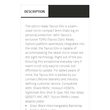
DESCRIPTION
The optics-ready Taurus GX4 is a palm-
sized micro-compact 9mm thats big on
personal protection. With Taurus’s
exclusive TORO (Taurus Optic Ready
Option) platform seamlessly integrated into
the slide, the Taurus GX4 is capable of
accommodating the latest micro-sized red
dot sight technology. Right out of the box.
Ensuring this exceptional everyday carry fi
rearm is not only easy to conceal, but
effortless to update. For added peace of
mind, the Taurus GX4 is backed by our
Limited Lifetime Warranty and industry
defining customer service. Compatible
With: Shield RMSc, Holosun HS507k,
Sightmark Mini Shot A-Spec M3, Hex Wasp
GE5077-MIC-RET, Trijicon RMRcc (need
adapter plate)
Grips: Black Interchangeable Backstrap