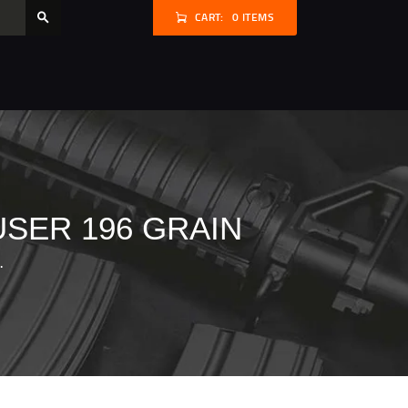
CART:
0 ITEMS
USER 196 GRAIN
.