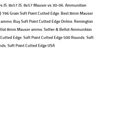
s JS
,
8x57 JS
,
8x57 Mauser vs 30-06
,
Ammunition
96 Grain Soft Point Cutted Edge
,
Best 8mm Mauser
g ammo
,
Buy Soft Point Cutted Edge Online
,
Remington
ellot 8mm Mauser ammo
,
Sellier & Bellot Ammunition
 Cutted Edge
,
Soft Point Cutted Edge 500 Rounds
,
Soft
nds
,
Soft Point Cutted Edge USA