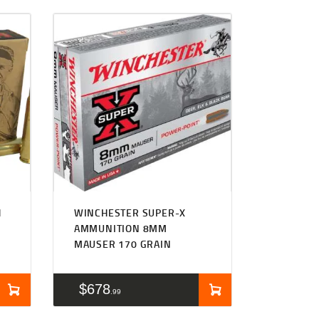
H
WINCHESTER SUPER-X
AMMUNITION 8MM
MAUSER 170 GRAIN
$
678
99