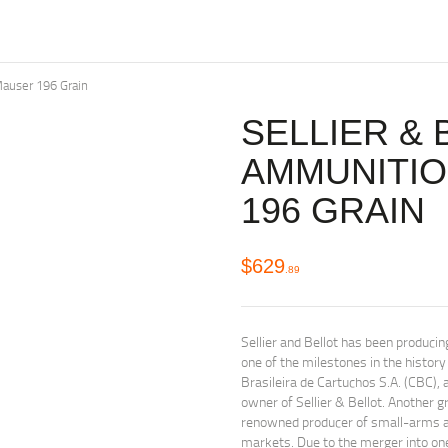
auser 196 Grain
SELLIER & 
AMMUNITI
196 GRAIN
$
629
89
Sellier and Bellot has been produc
one of the milestones in the histo
Brasileira de Cartuchos S.A. (CBC)
owner of Sellier & Bellot. Another
renowned producer of small-arms am
markets. Due to the merger into o