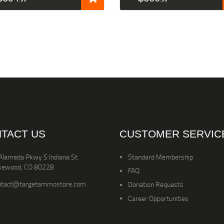
TACT US
CUSTOMER SERVIC
Alameda Pkwy S Indiana St
Standard Membership
kewood, CO 80228
FAQ
ntact@targetammostore.com
Donation Requests
Career Opportunities