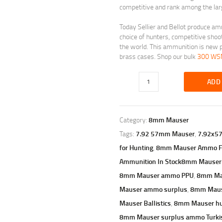
competitive and rank among the larg
Today Sellier and Bellot produce am
choice of hunters, competitive shoo
the world. This ammunition is new p
brass cases. Shop our bulk
300 W
ADD
Category:
8mm Mauser
Tags:
7.92 57mm Mauser
,
7.92x5
for Hunting
,
8mm Mauser Ammo Fo
Ammunition In Stock8mm Mauser
8mm Mauser ammo PPU
,
8mm Ma
Mauser ammo surplus
,
8mm Maus
Mauser Ballistics
,
8mm Mauser h
8mm Mauser surplus ammo Turki