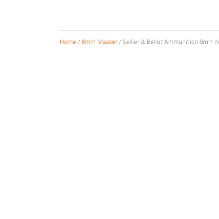
Home
/
8mm Mauser
/ Sellier & Bellot Ammunition 8mm M