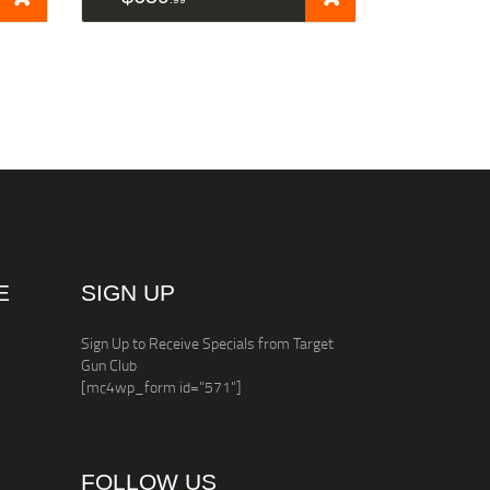
E
SIGN UP
Sign Up to Receive Specials from Target
Gun Club
[mc4wp_form id="571"]
FOLLOW US