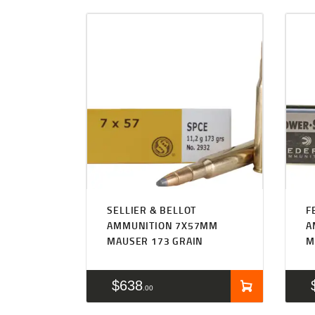
SELLIER & BELLOT
F
AMMUNITION 7X57MM
A
MAUSER 173 GRAIN
M
$
638
00