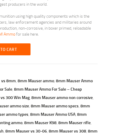
est producers in the world.
munition using high quality components which is the
ters, law enforcement agencies and militaries around
roduction, non-corrosive, in boxer primed, reloadable
SM Ammo
for sale here.
 TO CART
7 vs 8mm
,
8mm Mauser ammo
,
8mm Mauser Ammo
r Sale
,
8mm Mauser Ammo For Sale – Cheap
 vs 300 Win Mag
,
8mm Mauser ammo non corrosive
,
user ammo size
,
8mm Mauser ammo specs
,
8mm
er ammo types
,
8mm Mauser Ammo USA
,
8mm
unting ammo
,
8mm Mauser K98
,
8mm Mauser rifle
,
sh
,
8mm Mauser vs 30-06
,
8mm Mauser vs 308
,
8mm