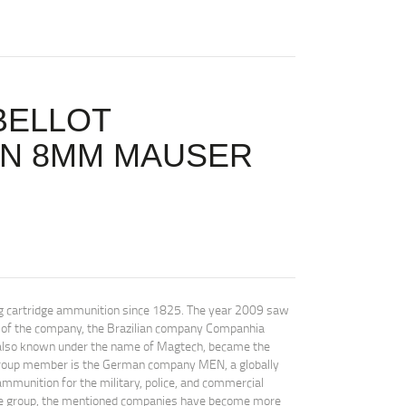
BELLOT
ON 8MM MAUSER
ing cartridge ammunition since 1825. The year 2009 saw
ry of the company, the Brazilian company Companhia
, also known under the name of Magtech, became the
 group member is the German company MEN, a globally
munition for the military, police, and commercial
ne group, the mentioned companies have become more