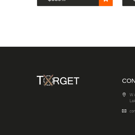
CON
W 
La
co