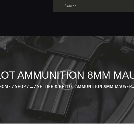
TARGET AMMO
SHOP
BLOGS
MY ACCOUNT
ABOUT US
PRIVACY POLICY
LOT AMMUNITION 8MM MA
CONTACT US
HOME
SHOP
...
SELLIER & BELLOT AMMUNITION 8MM MAUSER..