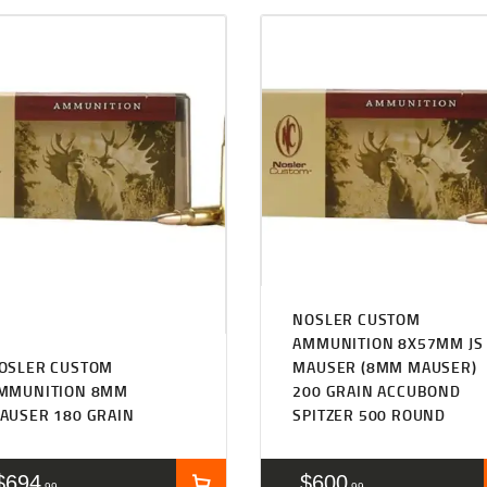
NOSLER CUSTOM
AMMUNITION 8X57MM JS
OSLER CUSTOM
MAUSER (8MM MAUSER)
MMUNITION 8MM
200 GRAIN ACCUBOND
AUSER 180 GRAIN
SPITZER 500 ROUND
$
694
$
600
99
99