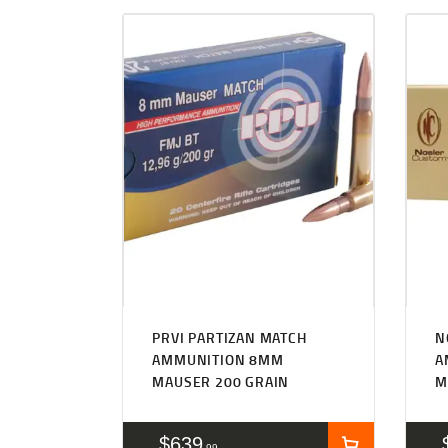
PRVI PARTIZAN MATCH
N
AMMUNITION 8MM
A
MAUSER 200 GRAIN
M
$
639
99