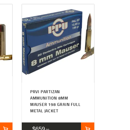
PRVI PARTIZAN
AMMUNITION 8MM
MAUSER 198 GRAIN FULL
METAL JACKET
$
659
99