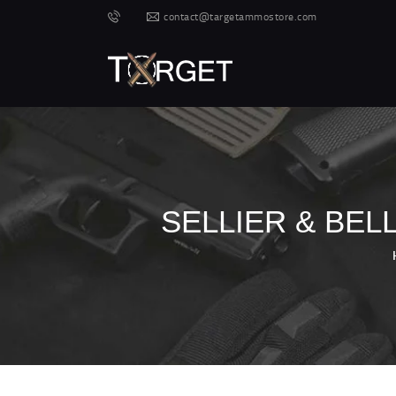
contact@targetammostore.com
SELLIER & BEL