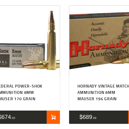
EDERAL POWER-SHOK
HORNADY VINTAGE MATC
MMUNITION 8MM
AMMUNITION 8MM
AUSER 170 GRAIN
MAUSER 196 GRAIN
$
674
$
689
00
99