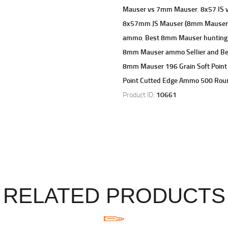
Mauser vs 7mm Mauser
,
8x57 IS v
8x57mm JS Mauser (8mm Mauser) 1
ammo
,
Best 8mm Mauser huntin
8mm Mauser ammo Sellier and B
8mm Mauser 196 Grain Soft Point
Point Cutted Edge Ammo 500 Rou
Product ID:
10661
RELATED PRODUCTS