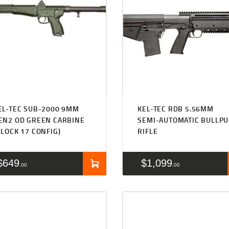
EL-TEC SUB-2000 9MM
KEL-TEC RDB 5.56MM
EN2 OD GREEN CARBINE
SEMI-AUTOMATIC BULLPU
GLOCK 17 CONFIG)
RIFLE
$
649
$
1,099
00
00