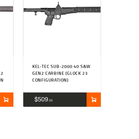
KEL-TEC SUB-2000 40 S&W
92
GEN2 CARBINE (GLOCK 23
ON
CONFIGURATION)
$
509
00