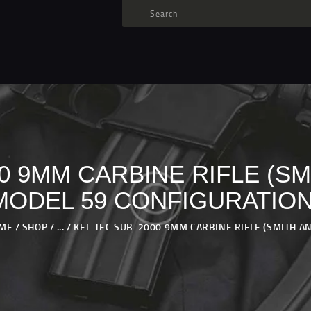
TARGET AMMO
SHOP
BLOGS
MY ACCOUNT
ABOUT US
PRIVACY POLICY
00 9MM CARBINE RIFLE (S
CONTACT US
MODEL 59 CONFIGURATION
ME
SHOP
...
KEL-TEC SUB-2000 9MM CARBINE RIFLE (SMITH AND