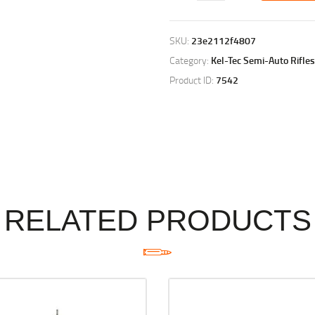
SKU:
23e2112f4807
Category:
Kel-Tec Semi-Auto Rifles
Product ID:
7542
RELATED PRODUCTS