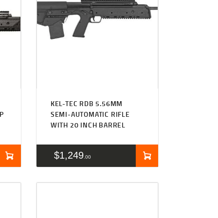
KEL-TEC RDB 5.56MM
P
SEMI-AUTOMATIC RIFLE
WITH 20 INCH BARREL
$
1,249
00