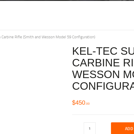
arbine Rifle (Smith and Wesson Model 59 Configuration)
KEL-TEC S
CARBINE RI
WESSON M
CONFIGURA
$
450
00
ADD