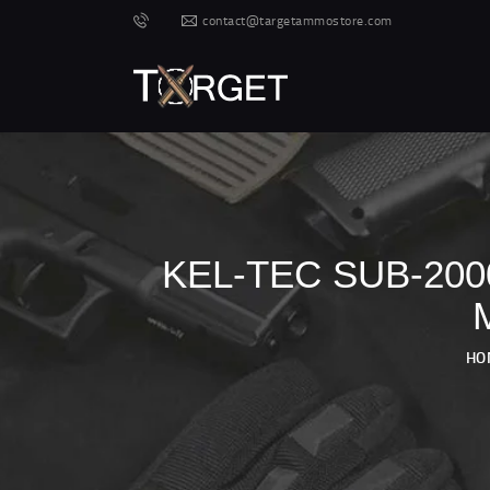
contact@targetammostore.com
KEL-TEC SUB-20
HO