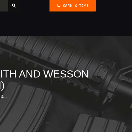
CART:
0 ITEMS
MITH AND WESSON
)
...