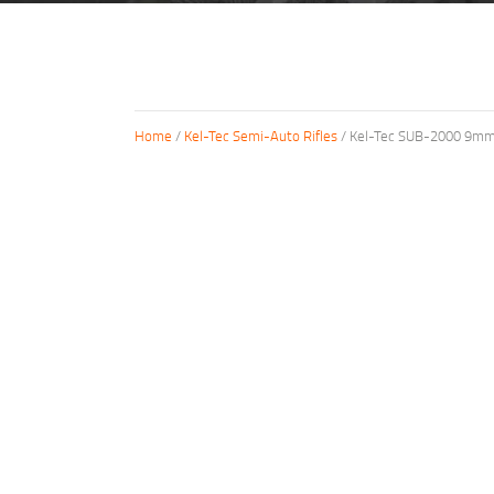
Home
/
Kel-Tec Semi-Auto Rifles
/ Kel-Tec SUB-2000 9mm C