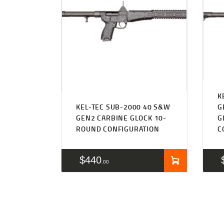
K
KEL-TEC SUB-2000 40 S&W
G
GEN2 CARBINE GLOCK 10-
G
ROUND CONFIGURATION
C
$
440
00