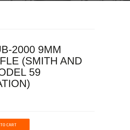
UB-2000 9MM
FLE (SMITH AND
ODEL 59
TION)
 TO CART