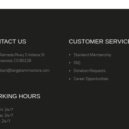
TACT US
CUSTOMER SERVIC
Alameda Pkwy S Indiana St
Standard Membership
kewood, CO 80228
FAQ
ntact@targetammostore.com
Donation Requests
Career Opportunities
KING HOURS
ri: 24/7
ay: 24/7
: 24/7