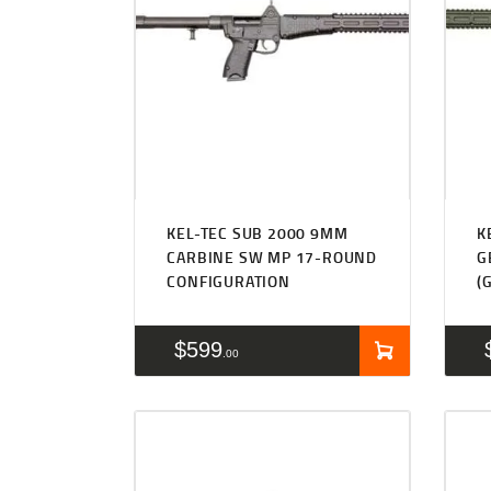
KEL-TEC SUB 2000 9MM
K
CARBINE SW MP 17-ROUND
G
CONFIGURATION
(
$
599
00