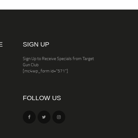
E
SIGN UP
Sign Up to Receive Specials from Target
Gun Club
[mc4wp_form id="571"]
FOLLOW US