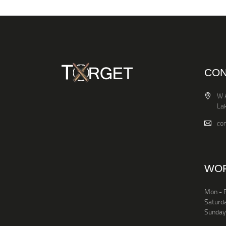
CON
W 
La
co
WOR
Mon - F
Saturd
Sunday