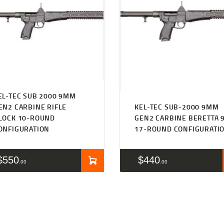
EL-TEC SUB 2000 9MM
EN2 CARBINE RIFLE
KEL-TEC SUB-2000 9MM
LOCK 10-ROUND
GEN2 CARBINE BERETTA 
ONFIGURATION
17-ROUND CONFIGURATI
$
550
$
440
00
00