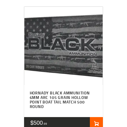
HORNADY BLACK AMMUNITION
6MM ARC 105 GRAIN HOLLOW
POINT BOAT TAIL MATCH 500
ROUND
$
500
99