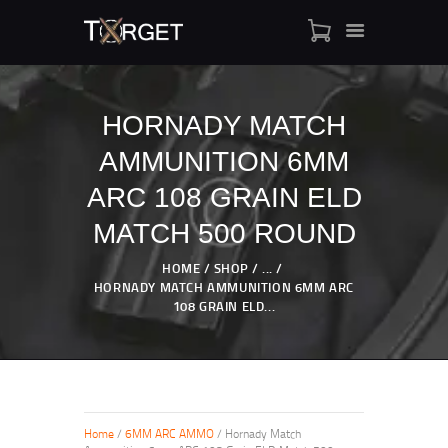
HORNADY MATCH
AMMUNITION 6MM
TARGET AMMO
SHOP
ARC 108 GRAIN ELD
BLOGS
MATCH 500 ROUND
MY ACCOUNT
HOME
SHOP
...
ABOUT US
HORNADY MATCH AMMUNITION 6MM ARC
PRIVACY POLICY
108 GRAIN ELD...
CONTACT US
Home
/
6MM ARC AMMO
/ Hornady Match