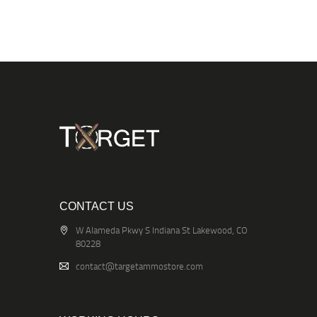
CONTACT US
W Alameda Pkwy S Indiana St Lakewood, CO
80228
contact@targetammostore.com