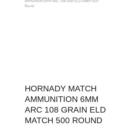
Ammunition 6mm ARC 108 Grain ELD Match 500
Round
HORNADY MATCH
AMMUNITION 6MM
ARC 108 GRAIN ELD
MATCH 500 ROUND