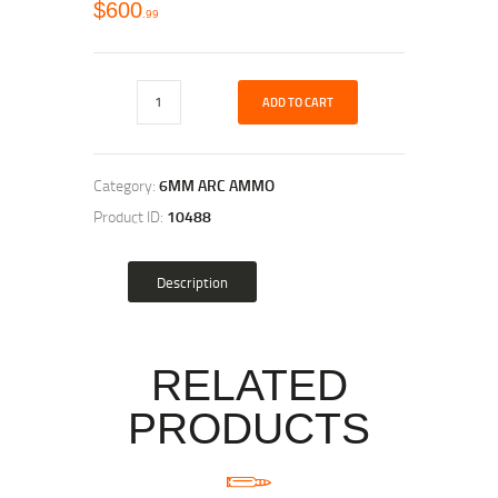
$
600
99
ADD TO CART
Category:
6MM ARC AMMO
Product ID:
10488
Description
RELATED
PRODUCTS