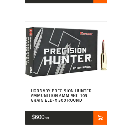
HORNADY PRECISION HUNTER
AMMUNITION 6MM ARC 103
GRAIN ELD-X 500 ROUND
$
600
99