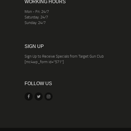
WORKING HOURS
Mon - Fri: 24/7
Saturday: 24/7
Sunday: 24/7
SIGN UP
Sign Up to Receive Specials from Target Gun Club
[mc4wp_form id="571"]
FOLLOW US