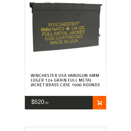
WINCHESTER USA HANDGUN 9MM
LUGER 124 GRAIN FULL METAL
JACKET BRASS CASE 1000 ROUNDS
$
520
00