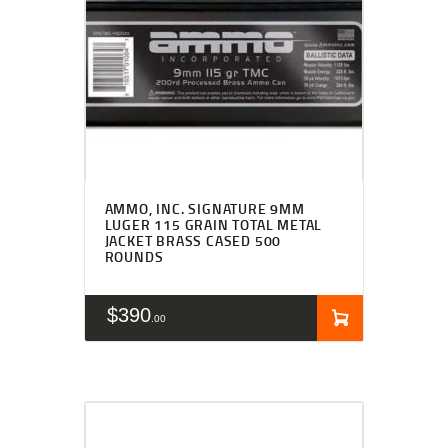
AMMO, INC. SIGNATURE 9MM
LUGER 115 GRAIN TOTAL METAL
JACKET BRASS CASED 500
ROUNDS
$
390
00