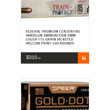
FEDERAL PREMIUM CENTERFIRE
HANDGUN AMMUNITION 9MM
LUGER 115 GRAIN JACKETED
HOLLOW POINT 500 ROUNDS
$
310
00