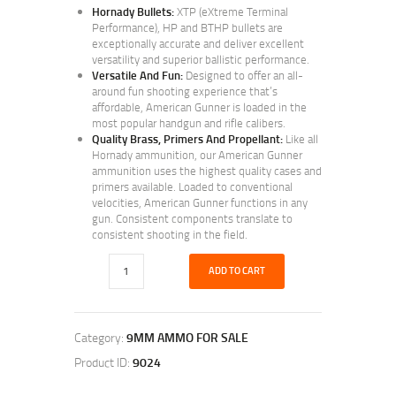
Hornady Bullets:
XTP (eXtreme Terminal
Performance), HP and BTHP bullets are
exceptionally accurate and deliver excellent
versatility and superior ballistic performance.
Versatile And Fun:
Designed to offer an all-
around fun shooting experience that’s
affordable, American Gunner is loaded in the
most popular handgun and rifle calibers.
Quality Brass, Primers And Propellant:
Like all
Hornady ammunition, our American Gunner
ammunition uses the highest quality cases and
primers available. Loaded to conventional
velocities, American Gunner functions in any
gun. Consistent components translate to
consistent shooting in the field.
ADD TO CART
Category:
9MM AMMO FOR SALE
Product ID:
9024