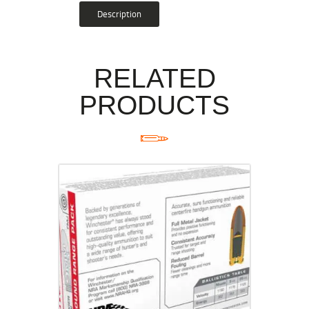
Description
RELATED
PRODUCTS