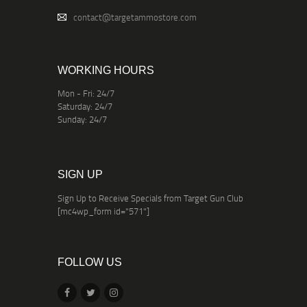
contact@targetammostore.com
WORKING HOURS
Mon - Fri: 24/7
Saturday: 24/7
Sunday: 24/7
SIGN UP
Sign Up to Receive Specials from Target Gun Club
[mc4wp_form id="571"]
FOLLOW US