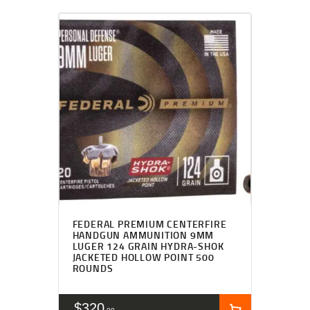
FEDERAL PREMIUM CENTERFIRE
HANDGUN AMMUNITION 9MM
LUGER 124 GRAIN HYDRA-SHOK
JACKETED HOLLOW POINT 500
ROUNDS
$
320