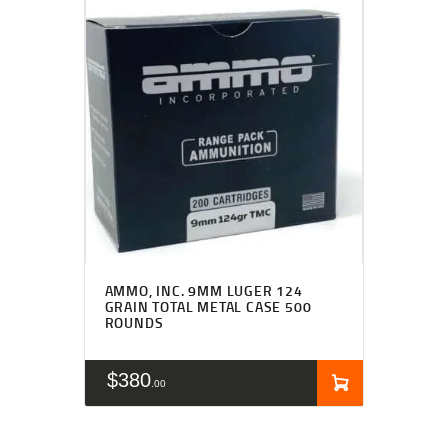
AMMO, INC. 9MM LUGER 124
GRAIN TOTAL METAL CASE 500
ROUNDS
$
380
00