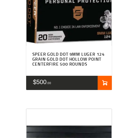
SPEER GOLD DOT 9MM LUGER 124
GRAIN GOLD DOT HOLLOW POINT
CENTERFIRE 500 ROUNDS
$
500
00