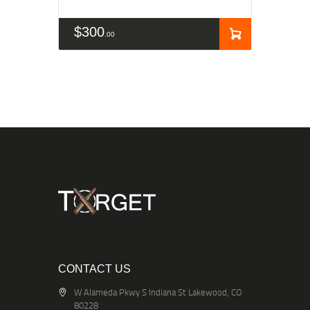
$
300
00
CONTACT US
W Alameda Pkwy S Indiana St Lakewood, CO
80228