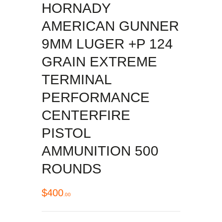
HORNADY
AMERICAN GUNNER
9MM LUGER +P 124
GRAIN EXTREME
TERMINAL
PERFORMANCE
CENTERFIRE
PISTOL
AMMUNITION 500
ROUNDS
$
400
00