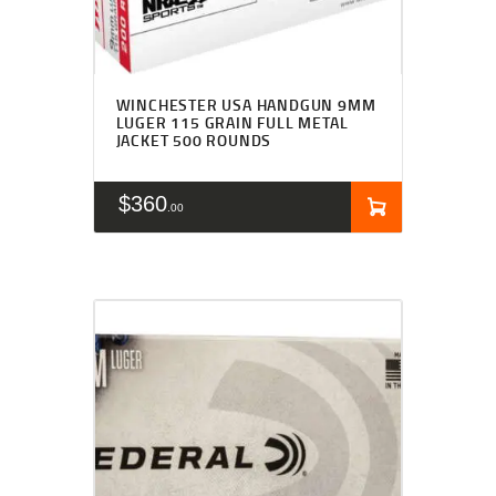
WINCHESTER USA HANDGUN 9MM
LUGER 115 GRAIN FULL METAL
JACKET 500 ROUNDS
$
360
00