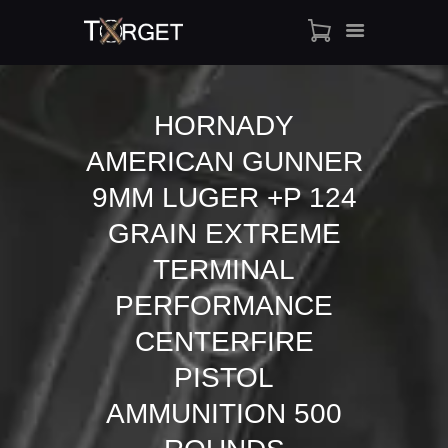
HORNADY
AMERICAN GUNNER
TARGET AMMO
SHOP
9MM LUGER +P 124
BLOGS
GRAIN EXTREME
MY ACCOUNT
TERMINAL
ABOUT US
PERFORMANCE
PRIVACY POLICY
CONTACT US
CENTERFIRE
PISTOL
AMMUNITION 500