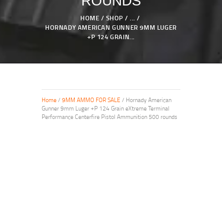
ROUNDS
HOME
SHOP
...
HORNADY AMERICAN GUNNER 9MM LUGER
+P 124 GRAIN...
Home
/
9MM AMMO FOR SALE
/ Hornady American
Gunner 9mm Luger +P 124 Grain eXtreme Terminal
Performance Centerfire Pistol Ammunition 500 rounds