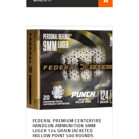
00
FEDERAL PREMIUM CENTERFIRE
HANDGUN AMMUNITION 9MM
LUGER 124 GRAIN JACKETED
HOLLOW POINT 500 ROUNDS