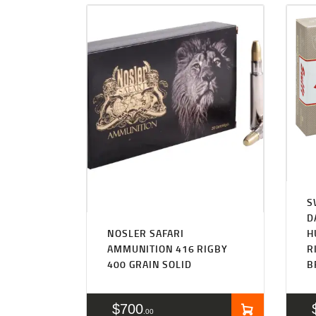
S
D
NOSLER SAFARI
H
AMMUNITION 416 RIGBY
R
400 GRAIN SOLID
B
$
700
00