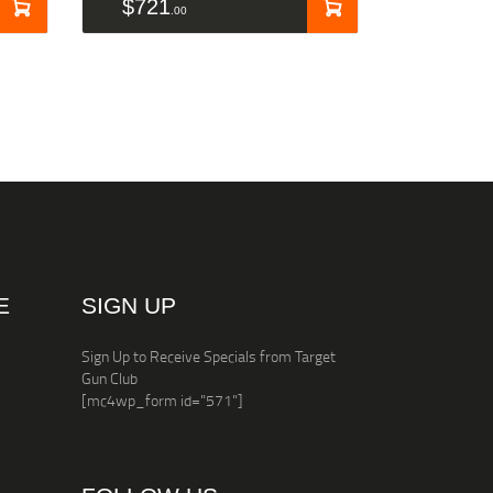
$
721
00
E
SIGN UP
Sign Up to Receive Specials from Target
Gun Club
[mc4wp_form id="571"]