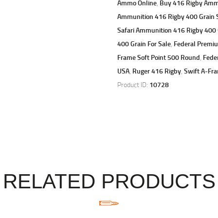
Ammo Online
,
Buy 416 Rigby Amm
Ammunition 416 Rigby 400 Grain S
Safari Ammunition 416 Rigby 400 
400 Grain For Sale
,
Federal Premiu
Frame Soft Point 500 Round
,
Fede
USA
,
Ruger 416 Rigby
,
Swift A-Fr
Product ID:
10728
RELATED PRODUCTS