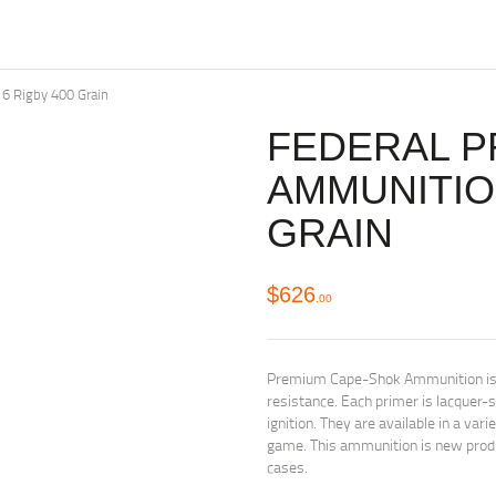
6 Rigby 400 Grain
FEDERAL P
AMMUNITION
GRAIN
$
626
00
Premium Cape-Shok Ammunition is nic
resistance. Each primer is lacquer-
ignition. They are available in a var
game. This ammunition is new produ
cases.