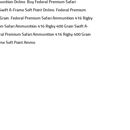
unition Online
,
Buy Federal Premium Safari
wift A-Frame Soft Point Online
,
Federal Premium
Grain
,
Federal Premium Safari Ammunition 416 Rigby
m Safari Ammunition 416 Rigby 400 Grain Swift A-
ral Premium Safari Ammunition 416 Rigby 400 Grain
ame Soft Point Ammo