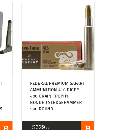
I
FEDERAL PREMIUM SAFARI
AMMUNITION 416 RIGBY
400 GRAIN TROPHY
BONDED SLEDGEHAMMER
TS
500 ROUND
$
629
99