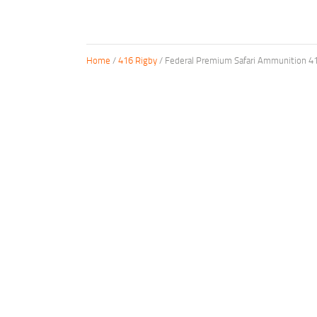
Home
/
416 Rigby
/ Federal Premium Safari Ammunition 41