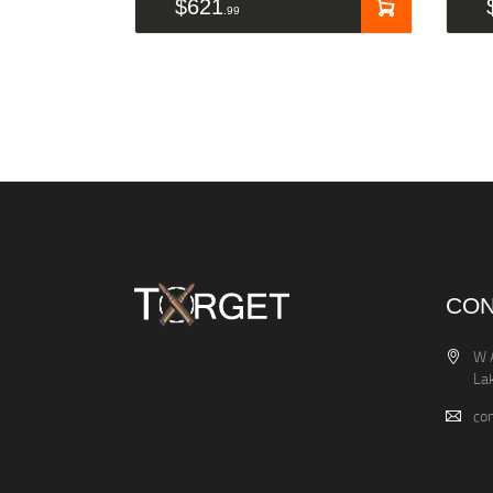
$
621
99
CON
W 
La
co