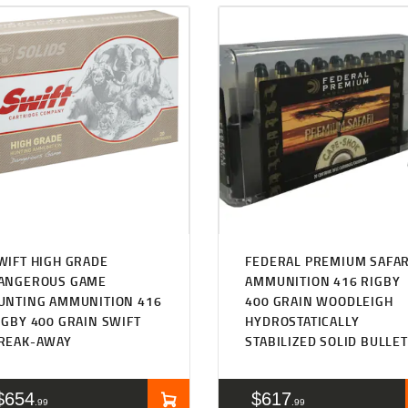
WIFT HIGH GRADE
FEDERAL PREMIUM SAFAR
ANGEROUS GAME
AMMUNITION 416 RIGBY
UNTING AMMUNITION 416
400 GRAIN WOODLEIGH
IGBY 400 GRAIN SWIFT
HYDROSTATICALLY
REAK-AWAY
STABILIZED SOLID BULLE
$
654
$
617
99
99