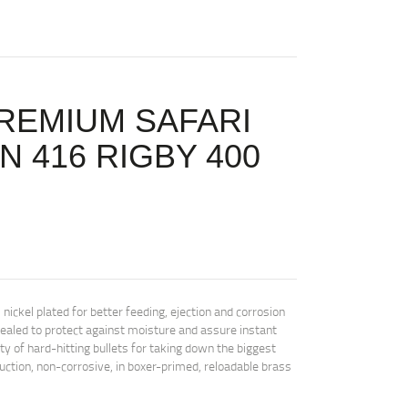
REMIUM SAFARI
 416 RIGBY 400
kel plated for better feeding, ejection and corrosion
sealed to protect against moisture and assure instant
iety of hard-hitting bullets for taking down the biggest
ction, non-corrosive, in boxer-primed, reloadable brass