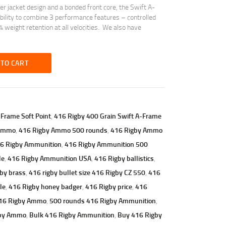
 jacket design and a bonded front core, the Swift A-
ility to combine 3 performance features – controlled
 weight retention at all velocities. We also have
 TO CART
-Frame Soft Point
,
416 Rigby 400 Grain Swift A-Frame
 Ammo
,
416 Rigby Ammo 500 rounds
,
416 Rigby Ammo
6 Rigby Ammunition
,
416 Rigby Ammunition 500
le
,
416 Rigby Ammunition USA
,
416 Rigby ballistics
,
by brass
,
416 rigby bullet size 416 Rigby CZ 550
,
416
le
,
416 Rigby honey badger
,
416 Rigby price
,
416
416 Rigby Ammo
,
500 rounds 416 Rigby Ammunition
,
gby Ammo
,
Bulk 416 Rigby Ammunition
,
Buy 416 Rigby