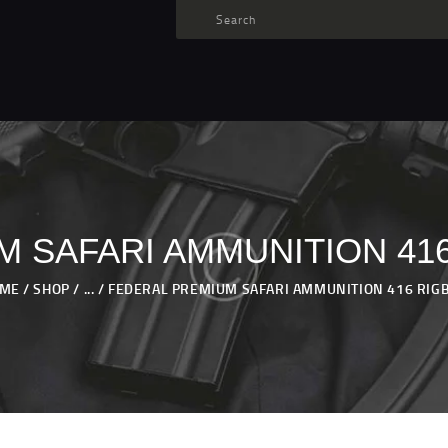
TARGET AMMO
SHOP
BLOGS
MY ACCOUNT
ABOUT US
PRIVACY POLICY
 SAFARI AMMUNITION 416
CONTACT US
ME
SHOP
...
FEDERAL PREMIUM SAFARI AMMUNITION 416 RIGBY