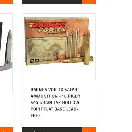
BARNES VOR-TX SAFARI
AMMUNITION 416 RIGBY
400 GRAIN TSX HOLLOW
POINT FLAT BASE LEAD-
FREE