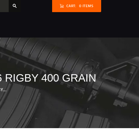
CART:
0 ITEMS
 RIGBY 400 GRAIN
...