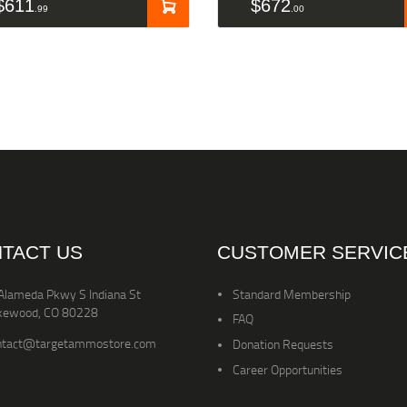
$
611
$
672
99
00
TACT US
CUSTOMER SERVIC
Alameda Pkwy S Indiana St
Standard Membership
kewood, CO 80228
FAQ
ntact@targetammostore.com
Donation Requests
Career Opportunities