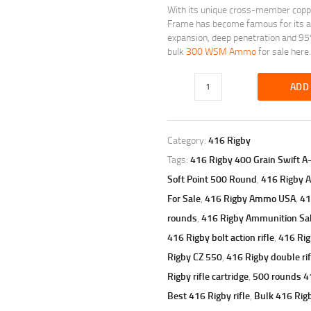
With its unique cross-member copper
Frame has become famous for its ab
expansion, deep penetration and 95%
bulk
300 WSM Ammo
for sale here.
ADD
Category:
416 Rigby
Tags:
416 Rigby 400 Grain Swift A
Soft Point 500 Round
,
416 Rigby
For Sale
,
416 Rigby Ammo USA
,
41
rounds
,
416 Rigby Ammunition Sa
416 Rigby bolt action rifle
,
416 Rig
Rigby CZ 550
,
416 Rigby double rif
Rigby rifle cartridge
,
500 rounds 
Best 416 Rigby rifle
,
Bulk 416 Ri