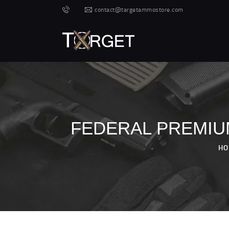
contact@targetammostore.com
FEDERAL PREMIUM
HO