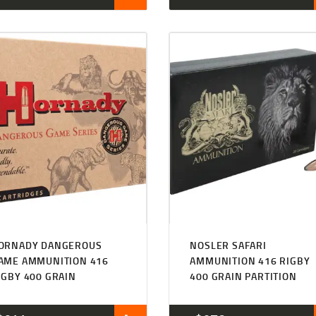
ORNADY DANGEROUS
NOSLER SAFARI
AME AMMUNITION 416
AMMUNITION 416 RIGBY
IGBY 400 GRAIN
400 GRAIN PARTITION