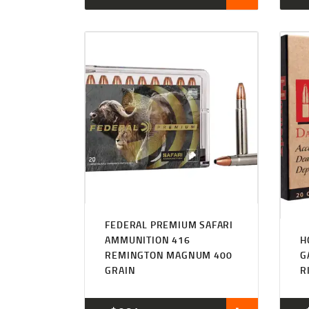
FEDERAL PREMIUM SAFARI
AMMUNITION 416
H
REMINGTON MAGNUM 400
G
GRAIN
R