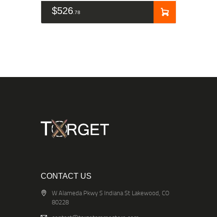
$
526
78
CONTACT US
W Alameda Pkwy S Indiana St Lakewood, CO
80228