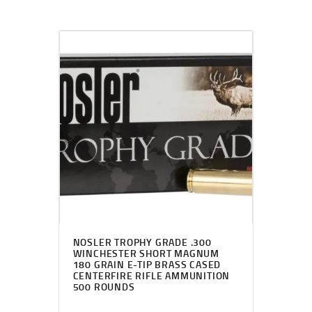
NOSLER TROPHY GRADE .300
WINCHESTER SHORT MAGNUM
180 GRAIN E-TIP BRASS CASED
CENTERFIRE RIFLE AMMUNITION
500 ROUNDS