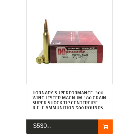
HORNADY SUPERFORMANCE .300
WINCHESTER MAGNUM 180 GRAIN
SUPER SHOCK TIP CENTERFIRE
RIFLE AMMUNITION 500 ROUNDS
$
530
99