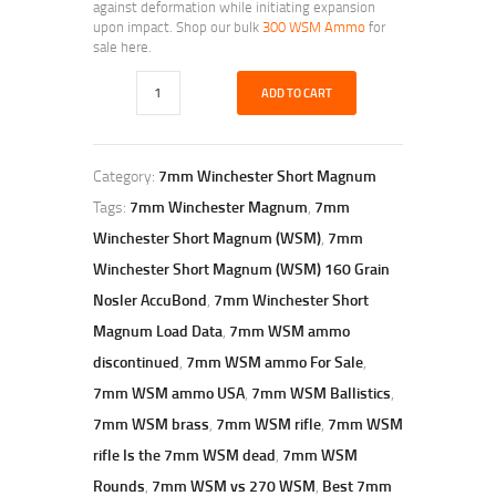
against deformation while initiating expansion
upon impact. Shop our bulk
300 WSM Ammo
for
sale here.
ADD TO CART
Category:
7mm Winchester Short Magnum
Tags:
7mm Winchester Magnum
,
7mm
Winchester Short Magnum (WSM)
,
7mm
Winchester Short Magnum (WSM) 160 Grain
Nosler AccuBond
,
7mm Winchester Short
Magnum Load Data
,
7mm WSM ammo
discontinued
,
7mm WSM ammo For Sale
,
7mm WSM ammo USA
,
7mm WSM Ballistics
,
7mm WSM brass
,
7mm WSM rifle
,
7mm WSM
rifle Is the 7mm WSM dead
,
7mm WSM
Rounds
,
7mm WSM vs 270 WSM
,
Best 7mm