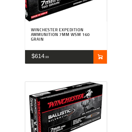
WINCHESTER EXPEDITION
AMMUNITION 7MM WSM 160
GRAIN
$
614
99