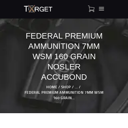
FEDERAL PREMIUM
AMMUNITION 7MM
TARGET AMMO
SHOP
WSM 160 GRAIN
BLOGS
NOSLER
MY ACCOUNT
ACCUBOND
ABOUT US
PRIVACY POLICY
HOME
SHOP
...
FEDERAL PREMIUM AMMUNITION 7MM WSM
CONTACT US
160 GRAIN...