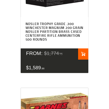
Rated
4.83
NOSLER TROPHY GRADE .300
out of 5
WINCHESTER MAGNUM 200 GRAIN
NOSLER PARTITION BRASS CASED
CENTERFIRE RIFLE AMMUNITION
500 ROUNDS
FROM:
$
1,774
75
$
1,589
96