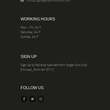
contact@targetammostore.com
WORKING HOURS
Mon - Fri: 24/7
Saturday: 24/7
Sunday: 24/7
SIGN UP
Sign Up to Receive Specials from Target Gun Club
[mc4wp_form id="571"]
FOLLOW US