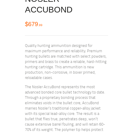
ACCUBOND
$
679
99
Quality hunting ammunition designed for
maximum performance and reliability. Premium
hunting bullets are matched with select powders,
primers and brass to create a reliable, hard-hitting
hunting cartridge. This ammunition is new
production, non-corrosive, in boxer primed,
reloadable cases.
The Nosler AccuBond represents the most
advanced bonded core bullet technology to date.
Through a proprietary bonding process that
eliminates voids in the bullet core, AccuBond
marries Nosler’s traditional copper-alloy jacket
with its special lead-alloy core. The result is a
bullet that flies true, penetrates deep, won’t
cause extensive barrel fouling, and will retain 60-
70% of its weight. The polymer tip helps protect