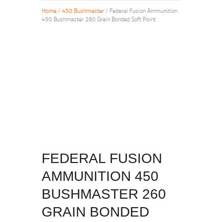
Home
/
450 Bushmaster
/ Federal Fusion Ammunition
450 Bushmaster 260 Grain Bonded Soft Point
FEDERAL FUSION
AMMUNITION 450
BUSHMASTER 260
GRAIN BONDED