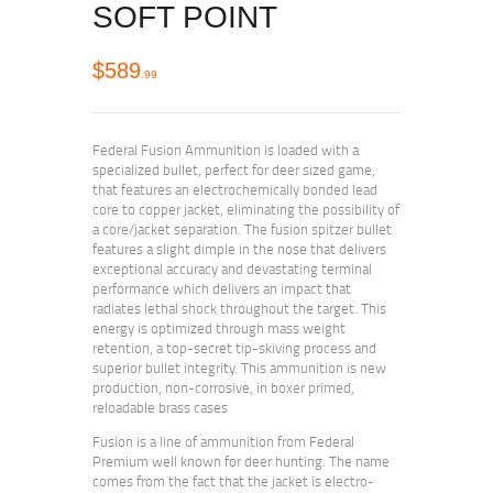
SOFT POINT
$
589
99
Federal Fusion Ammunition is loaded with a
specialized bullet, perfect for deer sized game,
that features an electrochemically bonded lead
core to copper jacket, eliminating the possibility of
a core/jacket separation. The fusion spitzer bullet
features a slight dimple in the nose that delivers
exceptional accuracy and devastating terminal
performance which delivers an impact that
radiates lethal shock throughout the target. This
energy is optimized through mass weight
retention, a top-secret tip-skiving process and
superior bullet integrity. This ammunition is new
production, non-corrosive, in boxer primed,
reloadable brass cases
Fusion is a line of ammunition from Federal
Premium well known for deer hunting. The name
comes from the fact that the jacket is electro-