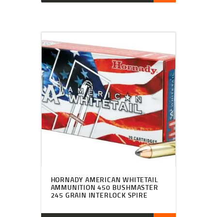
HORNADY AMERICAN WHITETAIL
AMMUNITION 450 BUSHMASTER
245 GRAIN INTERLOCK SPIRE