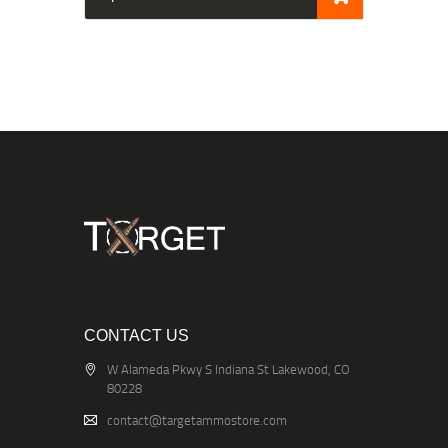
CONTACT US
W Alameda Pkwy S Indiana St Lakewood, CO
80228
contact@targetammostore.com