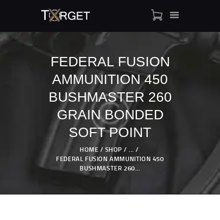
FEDERAL FUSION
AMMUNITION 450
TARGET AMMO
SHOP
BUSHMASTER 260
BLOGS
GRAIN BONDED
MY ACCOUNT
SOFT POINT
ABOUT US
PRIVACY POLICY
HOME
SHOP
...
FEDERAL FUSION AMMUNITION 450
CONTACT US
BUSHMASTER 260...