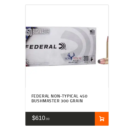
FEDERAL NON-TYPICAL 450
BUSHMASTER 300 GRAIN
$
610
00