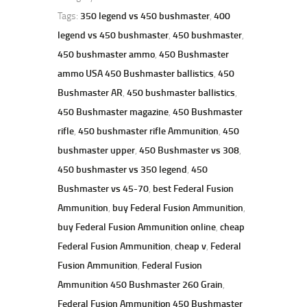
Tags:
350 legend vs 450 bushmaster
,
400
legend vs 450 bushmaster
,
450 bushmaster
,
450 bushmaster ammo
,
450 Bushmaster
ammo USA 450 Bushmaster ballistics
,
450
Bushmaster AR
,
450 bushmaster ballistics
,
450 Bushmaster magazine
,
450 Bushmaster
rifle
,
450 bushmaster rifle Ammunition
,
450
bushmaster upper
,
450 Bushmaster vs 308
,
450 bushmaster vs 350 legend
,
450
Bushmaster vs 45-70
,
best Federal Fusion
Ammunition
,
buy Federal Fusion Ammunition
,
buy Federal Fusion Ammunition online
,
cheap
Federal Fusion Ammunition
,
cheap v
,
Federal
Fusion Ammunition
,
Federal Fusion
Ammunition 450 Bushmaster 260 Grain
,
Federal Fusion Ammunition 450 Bushmaster