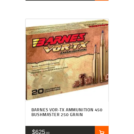
BARNES VOR-TX AMMUNITION 450
BUSHMASTER 250 GRAIN
$
625
00