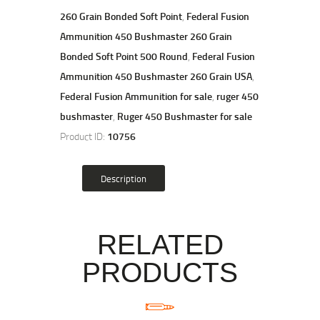
260 Grain Bonded Soft Point
,
Federal Fusion
Ammunition 450 Bushmaster 260 Grain
Bonded Soft Point 500 Round
,
Federal Fusion
Ammunition 450 Bushmaster 260 Grain USA
,
Federal Fusion Ammunition for sale
,
ruger 450
bushmaster
,
Ruger 450 Bushmaster for sale
Product ID:
10756
Description
RELATED
PRODUCTS