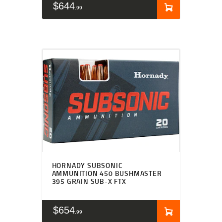
$
644
99
HORNADY SUBSONIC
AMMUNITION 450 BUSHMASTER
395 GRAIN SUB-X FTX
$
654
99