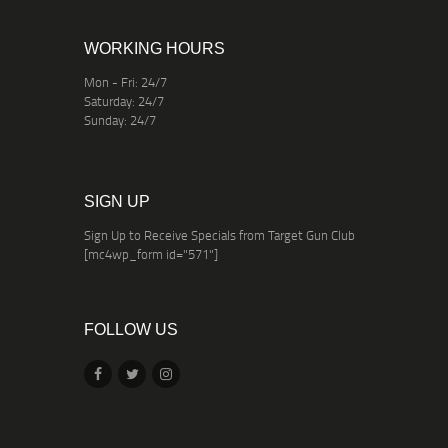
WORKING HOURS
Mon - Fri: 24/7
Saturday: 24/7
Sunday: 24/7
SIGN UP
Sign Up to Receive Specials from Target Gun Club
[mc4wp_form id="571"]
FOLLOW US