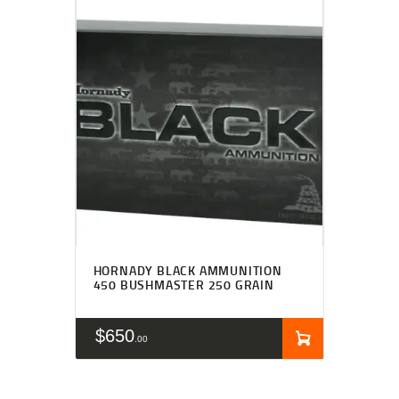
HORNADY BLACK AMMUNITION
450 BUSHMASTER 250 GRAIN
$
650
00