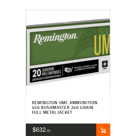
REMINGTON UMC AMMUNITION
450 BUSHMASTER 260 GRAIN
FULL METAL JACKET
$
632
00