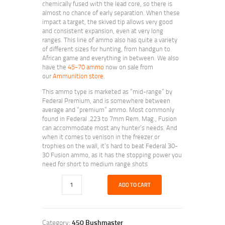
chemically fused with the lead core, so there is
almost no chance of early separation. When these
impact a target, the skived tip allows very good
and consistent expansion, even at very long
ranges. This line of ammo also has quite a variety
of different sizes for hunting, from handgun to
African game and everything in between. We also
have the
45-70 ammo
now on sale from
our
Ammunition store
.
This ammo type is marketed as “mid-range” by
Federal Premium, and is somewhere between
average and “premium” ammo. Most commonly
found in Federal .223 to 7mm Rem. Mag., Fusion
can accommodate most any hunter’s needs. And
when it comes to venison in the freezer or
trophies on the wall, it’s hard to beat Federal 30-
30 Fusion ammo, as it has the stopping power you
need for short to medium range shots
ADD TO CART
Category:
450 Bushmaster