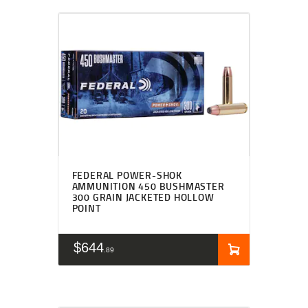
FEDERAL POWER-SHOK
AMMUNITION 450 BUSHMASTER
300 GRAIN JACKETED HOLLOW
POINT
$
644
89