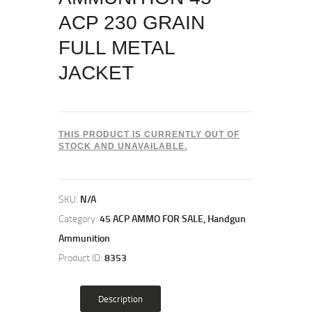
ACP 230 GRAIN
FULL METAL
JACKET
THIS PRODUCT IS CURRENTLY OUT OF
STOCK AND UNAVAILABLE.
SKU:
N/A
Category:
45 ACP AMMO FOR SALE, Handgun
Ammunition
Product ID:
8353
Description