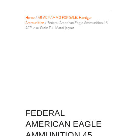
Home
/
45 ACP AMMO FOR SALE, Handgun
Ammunition
/ Federal American Eagle Ammunition 45
ACP 230 Grain Full Metal Jacket
FEDERAL
AMERICAN EAGLE
AMMUNITION 45