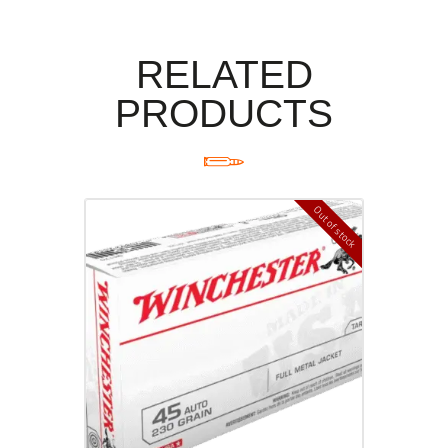
RELATED
PRODUCTS
Out of stock