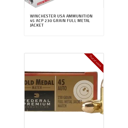
WINCHESTER USA AMMUNITION
45 ACP 230 GRAIN FULL METAL
JACKET
Out of stock