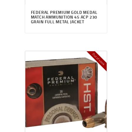
FEDERAL PREMIUM GOLD MEDAL
MATCH AMMUNITION 45 ACP 230
GRAIN FULL METAL JACKET
Out of stock