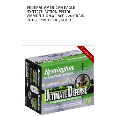
FEDERAL AMERICAN EAGLE
SYNTECH ACTION PISTOL
AMMUNITION 45 ACP 220 GRAIN
TOTAL SYNTHETIC JACKET
Out of stock