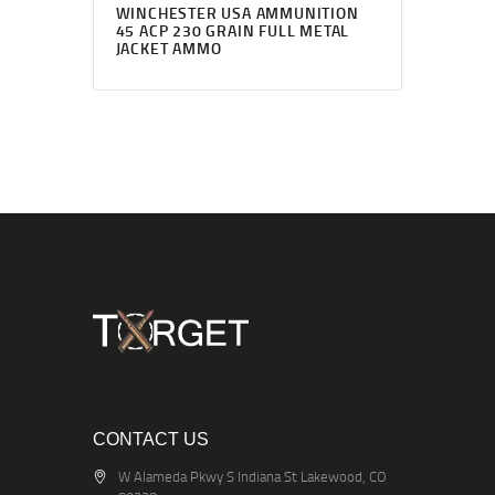
WINCHESTER USA AMMUNITION
45 ACP 230 GRAIN FULL METAL
JACKET AMMO
CONTACT US
W Alameda Pkwy S Indiana St Lakewood, CO