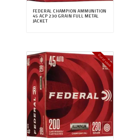
FEDERAL CHAMPION AMMUNITION
45 ACP 230 GRAIN FULL METAL
JACKET
Out of stock