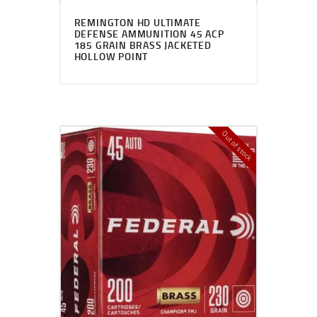
REMINGTON HD ULTIMATE
DEFENSE AMMUNITION 45 ACP
185 GRAIN BRASS JACKETED
HOLLOW POINT
Out of stock