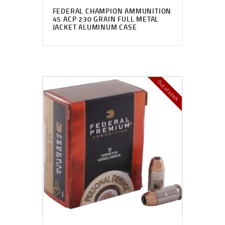
FEDERAL CHAMPION AMMUNITION
45 ACP 230 GRAIN FULL METAL
JACKET ALUMINUM CASE
Out of stock