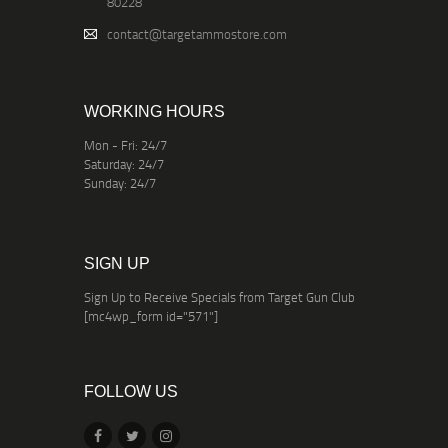
80228
contact@targetammostore.com
WORKING HOURS
Mon - Fri: 24/7
Saturday: 24/7
Sunday: 24/7
SIGN UP
Sign Up to Receive Specials from Target Gun Club
[mc4wp_form id="571"]
FOLLOW US