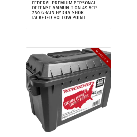
FEDERAL PREMIUM PERSONAL
DEFENSE AMMUNITION 45 ACP
230 GRAIN HYDRA-SHOK
JACKETED HOLLOW POINT
Out of stock