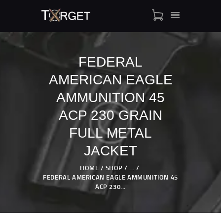
FEDERAL
AMERICAN EAGLE
TARGET AMMO
SHOP
AMMUNITION 45
BLOGS
ACP 230 GRAIN
MY ACCOUNT
FULL METAL
ABOUT US
JACKET
PRIVACY POLICY
CONTACT US
HOME
SHOP
...
FEDERAL AMERICAN EAGLE AMMUNITION 45
ACP 230...