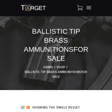
BALLISTIC TIP
BRASS
TARGET AMMO
SHOP
AMMUNITIONSFOR
BLOGS
SALE
MY ACCOUNT
HOME
SHOP
ABOUT US
BALLISTIC TIP BRASS AMMUNITIONSFOR
PRIVACY POLICY
SALE
CONTACT US
SHOWING THE SINGLE RESULT