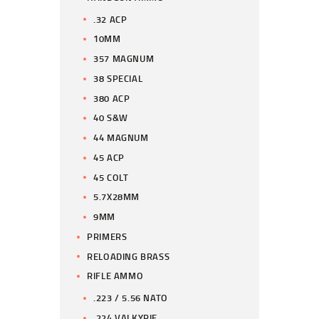
.32 ACP
10MM
357 MAGNUM
38 SPECIAL
380 ACP
40 S&W
44 MAGNUM
45 ACP
45 COLT
5.7X28MM
9MM
PRIMERS
RELOADING BRASS
RIFLE AMMO
.223 / 5.56 NATO
.224 VALKYRIE