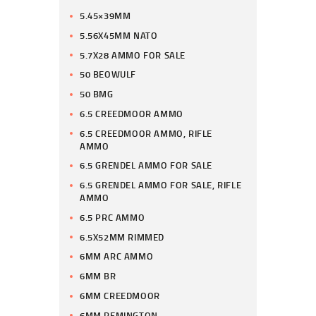
5.45×39MM
5.56X45MM NATO
5.7X28 AMMO FOR SALE
50 BEOWULF
50 BMG
6.5 CREEDMOOR AMMO
6.5 CREEDMOOR AMMO, RIFLE
AMMO
6.5 GRENDEL AMMO FOR SALE
6.5 GRENDEL AMMO FOR SALE, RIFLE
AMMO
6.5 PRC AMMO
6.5X52MM RIMMED
6MM ARC AMMO
6MM BR
6MM CREEDMOOR
6MM REMINGTON