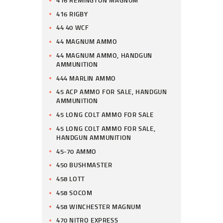
416 RIGBY
44 40 WCF
44 MAGNUM AMMO
44 MAGNUM AMMO, HANDGUN
AMMUNITION
444 MARLIN AMMO
45 ACP AMMO FOR SALE, HANDGUN
AMMUNITION
45 LONG COLT AMMO FOR SALE
45 LONG COLT AMMO FOR SALE,
HANDGUN AMMUNITION
45-70 AMMO
450 BUSHMASTER
458 LOTT
458 SOCOM
458 WINCHESTER MAGNUM
470 NITRO EXPRESS