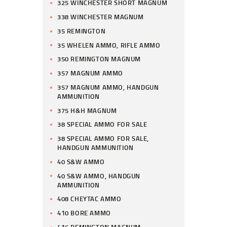
325 WINCHESTER SHORT MAGNUM
338 WINCHESTER MAGNUM
35 REMINGTON
35 WHELEN AMMO, RIFLE AMMO
350 REMINGTON MAGNUM
357 MAGNUM AMMO
357 MAGNUM AMMO, HANDGUN
AMMUNITION
375 H&H MAGNUM
38 SPECIAL AMMO FOR SALE
38 SPECIAL AMMO FOR SALE,
HANDGUN AMMUNITION
40 S&W AMMO
40 S&W AMMO, HANDGUN
AMMUNITION
408 CHEYTAC AMMO
410 BORE AMMO
416 REMINGTON MAGNUM