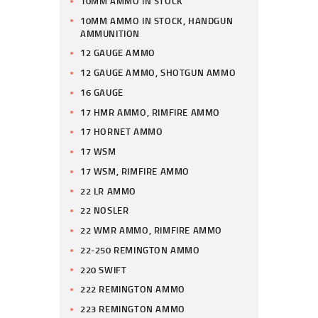
10MM AMMO IN STOCK
10MM AMMO IN STOCK, HANDGUN
AMMUNITION
12 GAUGE AMMO
12 GAUGE AMMO, SHOTGUN AMMO
16 GAUGE
17 HMR AMMO, RIMFIRE AMMO
17 HORNET AMMO
17 WSM
17 WSM, RIMFIRE AMMO
22 LR AMMO
22 NOSLER
22 WMR AMMO, RIMFIRE AMMO
22-250 REMINGTON AMMO
220 SWIFT
222 REMINGTON AMMO
223 REMINGTON AMMO