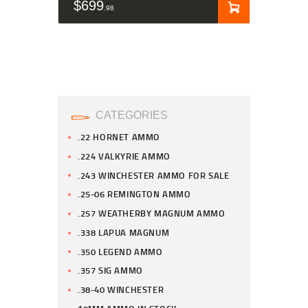
$
699
98
CATEGORIES
.22 HORNET AMMO
.224 VALKYRIE AMMO
.243 WINCHESTER AMMO FOR SALE
.25-06 REMINGTON AMMO
.257 WEATHERBY MAGNUM AMMO
.338 LAPUA MAGNUM
.350 LEGEND AMMO
.357 SIG AMMO
.38-40 WINCHESTER