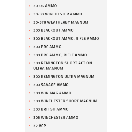
30-06 AMMO
30-30 WINCHESTER AMMO
30-378 WEATHERBY MAGNUM
300 BLACKOUT AMMO
300 BLACKOUT AMMO, RIFLE AMMO
300 PRC AMMO
300 PRC AMMO, RIFLE AMMO
300 REMINGTON SHORT ACTION
ULTRA MAGNUM
300 REMINGTON ULTRA MAGNUM
300 SAVAGE AMMO
300 WIN MAG AMMO
300 WINCHESTER SHORT MAGNUM
303 BRITISH AMMO
308 WINCHESTER AMMO
32 ACP