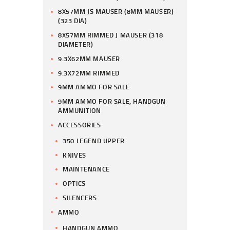
8X57MM JS MAUSER (8MM MAUSER)
(323 DIA)
8X57MM RIMMED J MAUSER (318
DIAMETER)
9.3X62MM MAUSER
9.3X72MM RIMMED
9MM AMMO FOR SALE
9MM AMMO FOR SALE, HANDGUN
AMMUNITION
ACCESSORIES
350 LEGEND UPPER
KNIVES
MAINTENANCE
OPTICS
SILENCERS
AMMO
HANDGUN AMMO