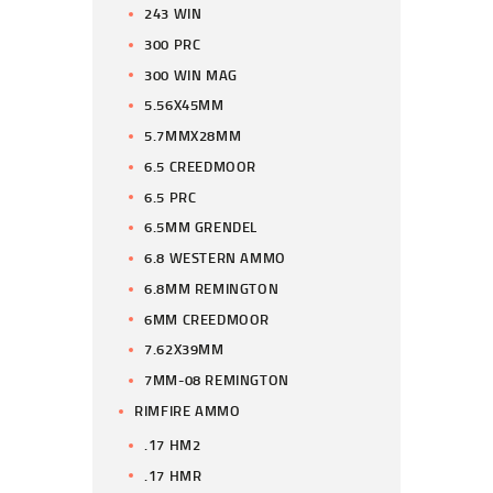
243 WIN
300 PRC
300 WIN MAG
5.56X45MM
5.7MMX28MM
6.5 CREEDMOOR
6.5 PRC
6.5MM GRENDEL
6.8 WESTERN AMMO
6.8MM REMINGTON
6MM CREEDMOOR
7.62X39MM
7MM-08 REMINGTON
RIMFIRE AMMO
.17 HM2
.17 HMR