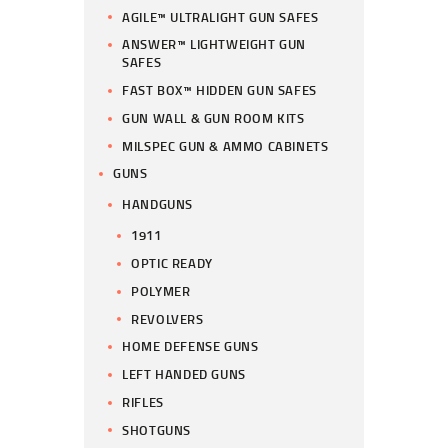
AGILE™ ULTRALIGHT GUN SAFES
ANSWER™ LIGHTWEIGHT GUN
SAFES
FAST BOX™ HIDDEN GUN SAFES
GUN WALL & GUN ROOM KITS
MILSPEC GUN & AMMO CABINETS
GUNS
HANDGUNS
1911
OPTIC READY
POLYMER
REVOLVERS
HOME DEFENSE GUNS
LEFT HANDED GUNS
RIFLES
SHOTGUNS