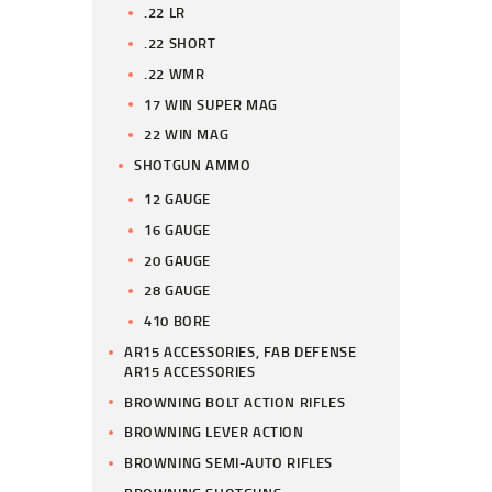
.22 LR
.22 SHORT
.22 WMR
17 WIN SUPER MAG
22 WIN MAG
SHOTGUN AMMO
12 GAUGE
16 GAUGE
20 GAUGE
28 GAUGE
410 BORE
AR15 ACCESSORIES, FAB DEFENSE
AR15 ACCESSORIES
BROWNING BOLT ACTION RIFLES
BROWNING LEVER ACTION
BROWNING SEMI-AUTO RIFLES