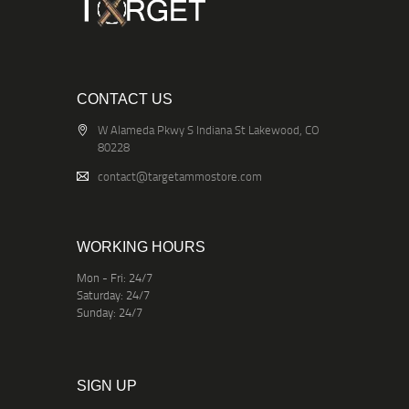
CONTACT US
W Alameda Pkwy S Indiana St Lakewood, CO
80228
contact@targetammostore.com
WORKING HOURS
Mon - Fri: 24/7
Saturday: 24/7
Sunday: 24/7
SIGN UP