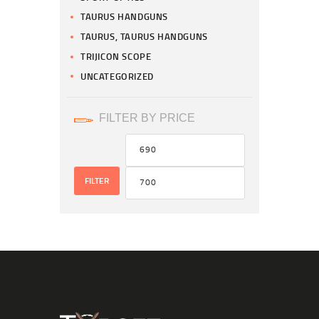
TAURUS HANDGUNS
TAURUS, TAURUS HANDGUNS
TRIJICON SCOPE
UNCATEGORIZED
FILTER BY PRICE
FILTER