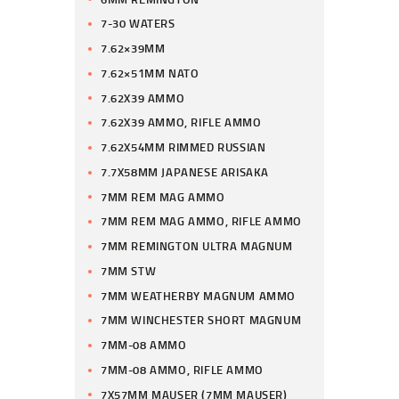
7-30 WATERS
7.62×39MM
7.62×51MM NATO
7.62X39 AMMO
7.62X39 AMMO, RIFLE AMMO
7.62X54MM RIMMED RUSSIAN
7.7X58MM JAPANESE ARISAKA
7MM REM MAG AMMO
7MM REM MAG AMMO, RIFLE AMMO
7MM REMINGTON ULTRA MAGNUM
7MM STW
7MM WEATHERBY MAGNUM AMMO
7MM WINCHESTER SHORT MAGNUM
7MM-08 AMMO
7MM-08 AMMO, RIFLE AMMO
7X57MM MAUSER (7MM MAUSER)