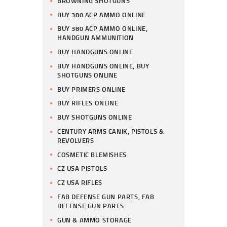
BROWNING SHOTGUNS
BUY 380 ACP AMMO ONLINE
BUY 380 ACP AMMO ONLINE,
HANDGUN AMMUNITION
BUY HANDGUNS ONLINE
BUY HANDGUNS ONLINE, BUY
SHOTGUNS ONLINE
BUY PRIMERS ONLINE
BUY RIFLES ONLINE
BUY SHOTGUNS ONLINE
CENTURY ARMS CANIK, PISTOLS &
REVOLVERS
COSMETIC BLEMISHES
CZ USA PISTOLS
CZ USA RIFLES
FAB DEFENSE GUN PARTS, FAB
DEFENSE GUN PARTS
GUN & AMMO STORAGE