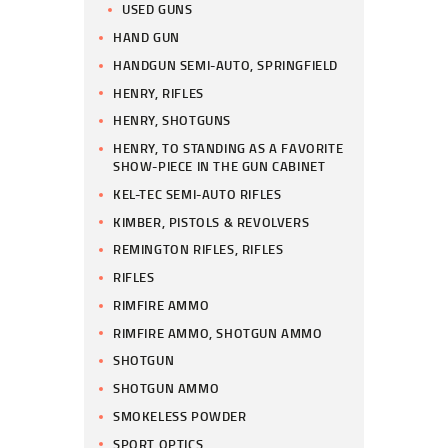
USED GUNS
HAND GUN
HANDGUN SEMI-AUTO, SPRINGFIELD
HENRY, RIFLES
HENRY, SHOTGUNS
HENRY, TO STANDING AS A FAVORITE
SHOW-PIECE IN THE GUN CABINET
KEL-TEC SEMI-AUTO RIFLES
KIMBER, PISTOLS & REVOLVERS
REMINGTON RIFLES, RIFLES
RIFLES
RIMFIRE AMMO
RIMFIRE AMMO, SHOTGUN AMMO
SHOTGUN
SHOTGUN AMMO
SMOKELESS POWDER
SPORT OPTICS