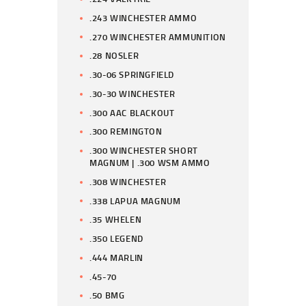
.243 WINCHESTER AMMO
.270 WINCHESTER AMMUNITION
.28 NOSLER
.30-06 SPRINGFIELD
.30-30 WINCHESTER
.300 AAC BLACKOUT
.300 REMINGTON
.300 WINCHESTER SHORT
MAGNUM | .300 WSM AMMO
.308 WINCHESTER
.338 LAPUA MAGNUM
.35 WHELEN
.350 LEGEND
.444 MARLIN
.45-70
.50 BMG