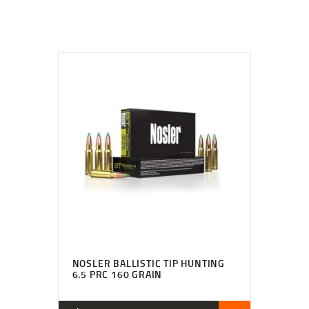
NOSLER BALLISTIC TIP HUNTING
6.5 PRC 160 GRAIN