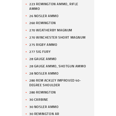
223 REMINGTON AMMO, RIFLE
AMMO
26 NOSLER AMMO
260 REMINGTON
270 WEATHERBY MAGNUM
270 WINCHESTER SHORT MAGNUM
275 RIGBY AMMO
277 SIG FURY
28 GAUGE AMMO
28 GAUGE AMMO, SHOTGUN AMMO
28 NOSLER AMMO
280 REM ACKLEY IMPROVED 40-
DEGREE SHOULDER
280 REMINGTON
30 CARBINE
30 NOSLER AMMO
30 REMINGTON AR